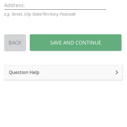
Address:
e.g. Street, City, State/Territory, Postcode
BACK
SAVE AND CONTINUE
Question Help