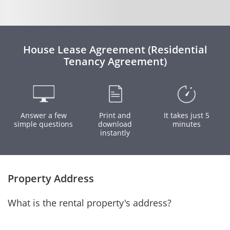
House Lease Agreement (Residential
Tenancy Agreement)
Answer a few
Print and
It takes just 5
simple questions
download
minutes
instantly
Property Address
What is the rental property's address?