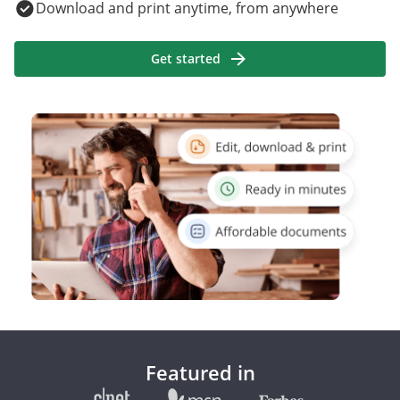
Download and print anytime, from anywhere
Get started
Featured in