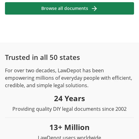
Browse all documents
Trusted in all 50 states
For over two decades, LawDepot has been
empowering millions of everyday people with efficient,
credible, and simple legal solutions.
24 Years
Providing quality DIY legal documents since 2002
13+ Million
LawDepot users worldwide