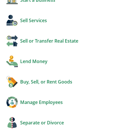
Sell Services
Sell or Transfer Real Estate
Lend Money
Buy, Sell, or Rent Goods
Manage Employees
Separate or Divorce