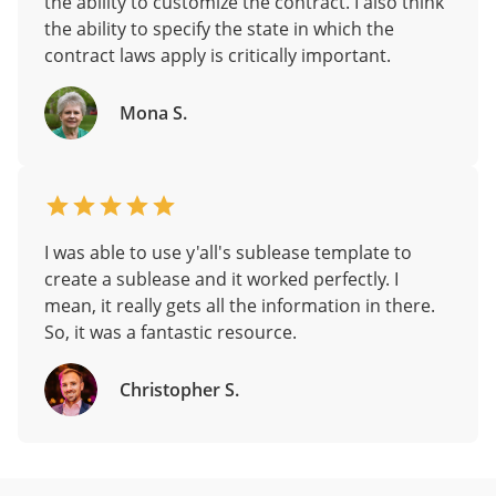
the ability to customize the contract. I also think
the ability to specify the state in which the
contract laws apply is critically important.
Mona S.
I was able to use y'all's sublease template to
create a sublease and it worked perfectly. I
mean, it really gets all the information in there.
So, it was a fantastic resource.
Christopher S.