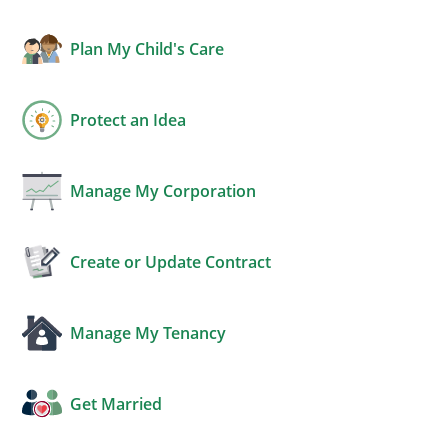
Plan My Child's Care
Protect an Idea
Manage My Corporation
Create or Update Contract
Manage My Tenancy
Get Married