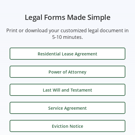
Legal Forms Made Simple
Print or download your customized legal document in
5-10 minutes.
Residential Lease Agreement
Power of Attorney
Last Will and Testament
Service Agreement
Eviction Notice