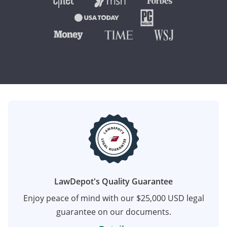
LawDepot's Quality Guarantee
Enjoy peace of mind with our $25,000 USD legal
guarantee on our documents.