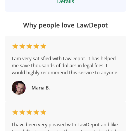
Details
Why people love LawDepot
I am very satisfied with LawDepot. It has helped
me save thousands of dollars in legal fees. I
would highly recommend this service to anyone.
Maria B.
I have been very pleased with LawDepot and like