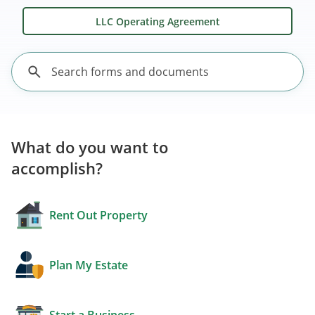
LLC Operating Agreement
What do you want to
accomplish?
Rent Out Property
Plan My Estate
Start a Business