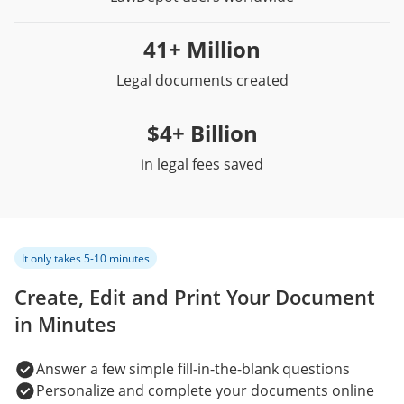
41+ Million
Legal documents created
$4+ Billion
in legal fees saved
It only takes 5-10 minutes
Create, Edit and Print Your Document
in Minutes
Answer a few simple fill-in-the-blank questions
Personalize and complete your documents online