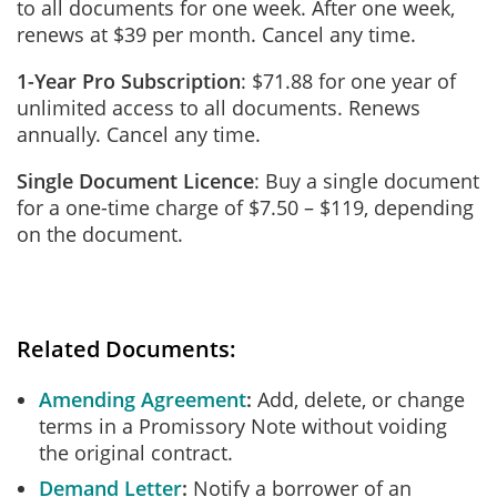
to all documents for one week. After one week,
renews at $39 per month. Cancel any time.
1-Year Pro Subscription
: $71.88 for one year of
unlimited access to all documents. Renews
annually. Cancel any time.
Single Document Licence
: Buy a single document
for a one-time charge of $7.50 – $119, depending
on the document.
Related Documents:
Amending Agreement
Add, delete, or change
terms in a Promissory Note without voiding
the original contract.
Demand Letter
Notify a borrower of an