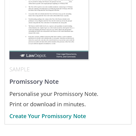
SAMPLE
Promissory Note
Personalise your Promissory Note.
Print or download in minutes.
Create Your Promissory Note