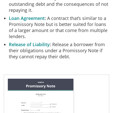
outstanding debt and the consequences of not
repaying it.
Loan Agreement
A contract that’s similar to a
Promissory Note but is better suited for loans
of a larger amount or that come from multiple
lenders.
Release of Liability
Release a borrower from
their obligations under a Promissory Note if
they cannot repay their debt.