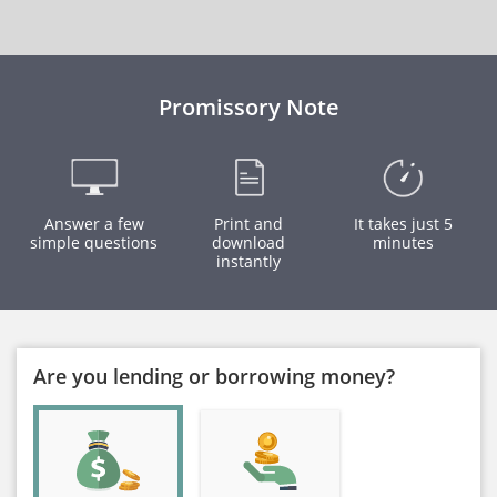
Promissory Note
Answer a few
Print and
It takes just 5
simple questions
download
minutes
instantly
Are you lending or borrowing money?