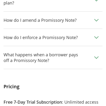
plan?
How do I amend a Promissory Note?
How do I enforce a Promissory Note?
What happens when a borrower pays
off a Promissory Note?
Pricing
Free 7-Day Trial Subscription
: Unlimited access