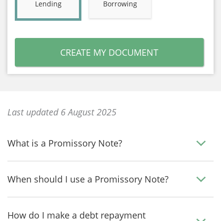
Lending
Borrowing
CREATE MY DOCUMENT
Last updated 6 August 2025
What is a Promissory Note?
When should I use a Promissory Note?
How do I make a debt repayment