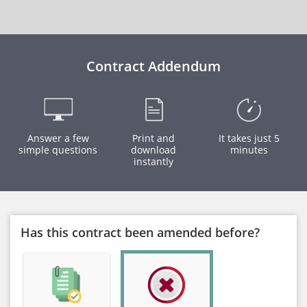
Contract Addendum
Answer a few
Print and
It takes just 5
simple questions
download
minutes
instantly
Has this contract been amended before?