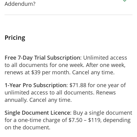
Addendum?
Pricing
Free 7-Day Trial Subscription
: Unlimited access
to all documents for one week. After one week,
renews at $39 per month. Cancel any time.
1-Year Pro Subscription
: $71.88 for one year of
unlimited access to all documents. Renews
annually. Cancel any time.
Single Document Licence
: Buy a single document
for a one-time charge of $7.50 – $119, depending
on the document.