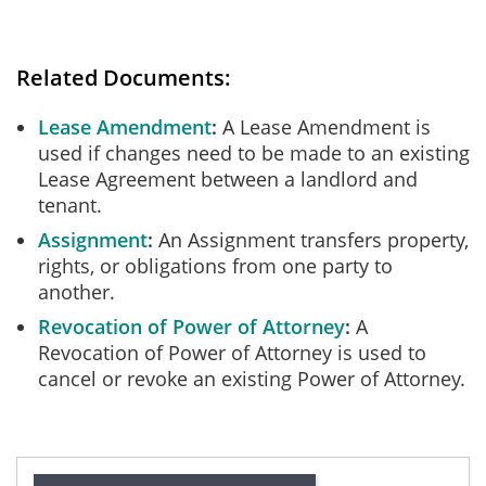
Related Documents:
Lease Amendment
A Lease Amendment is
used if changes need to be made to an existing
Lease Agreement between a landlord and
tenant.
Assignment
An Assignment transfers property,
rights, or obligations from one party to
another.
Revocation of Power of Attorney
A
Revocation of Power of Attorney is used to
cancel or revoke an existing Power of Attorney.