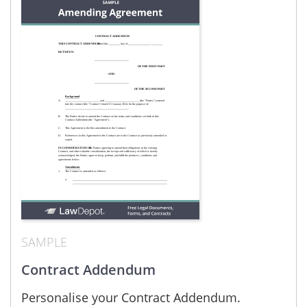
SAMPLE
Contract Addendum
Personalise your Contract Addendum.