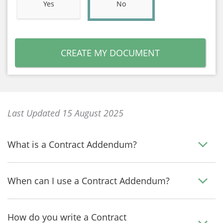
Yes
No
CREATE MY DOCUMENT
Last Updated 15 August 2025
What is a Contract Addendum?
When can I use a Contract Addendum?
How do you write a Contract