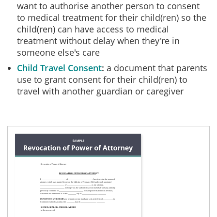
want to authorise another person to consent
to medical treatment for their child(ren) so the
child(ren) can have access to medical
treatment without delay when they're in
someone else's care
Child Travel Consent
a document that parents
use to grant consent for their child(ren) to
travel with another guardian or caregiver