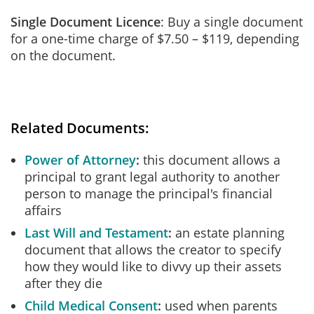
Single Document Licence
: Buy a single document
for a one-time charge of $7.50 – $119, depending
on the document.
Related Documents:
Power of Attorney
this document allows a
principal to grant legal authority to another
person to manage the principal's financial
affairs
Last Will and Testament
an estate planning
document that allows the creator to specify
how they would like to divvy up their assets
after they die
Child Medical Consent
used when parents