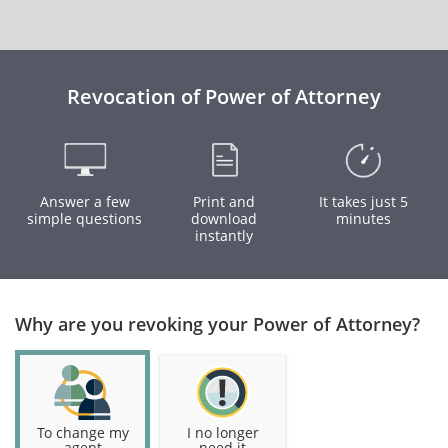
Revocation of Power of Attorney
Answer a few
Print and
It takes just 5
simple questions
download
minutes
instantly
Why are you revoking your Power of Attorney?
To change my
I no longer
agent
need it