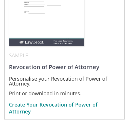
SAMPLE
Revocation of Power of Attorney
Personalise your Revocation of Power of
Attorney.
Print or download in minutes.
Create Your Revocation of Power of
Attorney