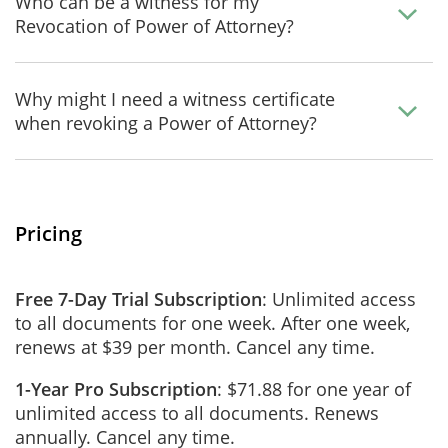
Who can be a witness for my
Revocation of Power of Attorney?
Why might I need a witness certificate
when revoking a Power of Attorney?
Pricing
Free 7-Day Trial Subscription
: Unlimited access
to all documents for one week. After one week,
renews at $39 per month. Cancel any time.
1-Year Pro Subscription
: $71.88 for one year of
unlimited access to all documents. Renews
annually. Cancel any time.