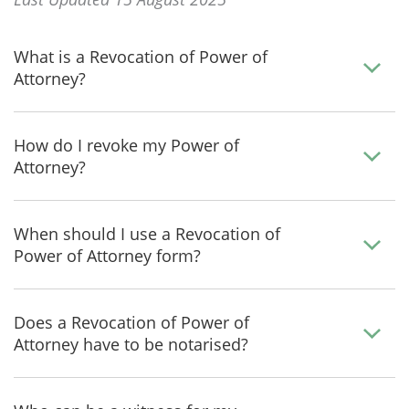
What is a Revocation of Power of
Attorney?
How do I revoke my Power of
Attorney?
When should I use a Revocation of
Power of Attorney form?
Does a Revocation of Power of
Attorney have to be notarised?