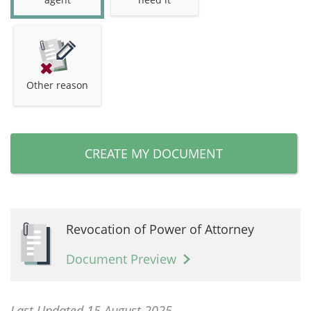
Other reason
CREATE MY DOCUMENT
Revocation of Power of Attorney
Document Preview
Last Updated 15 August 2025