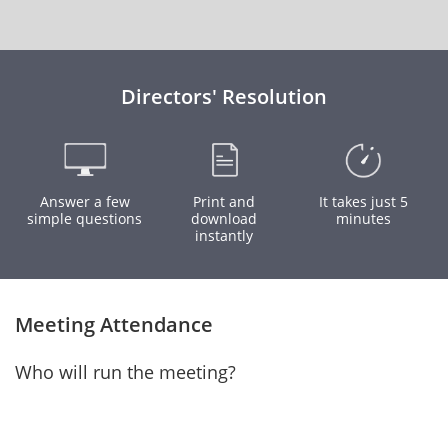
Directors' Resolution
Answer a few
Print and
It takes just 5
simple questions
download
minutes
instantly
Meeting Attendance
Who will run the meeting?