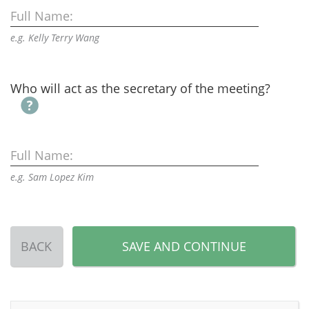
Full Name:
e.g. Kelly Terry Wang
Who will act as the secretary of the meeting?
Full Name:
e.g. Sam Lopez Kim
BACK
SAVE AND CONTINUE