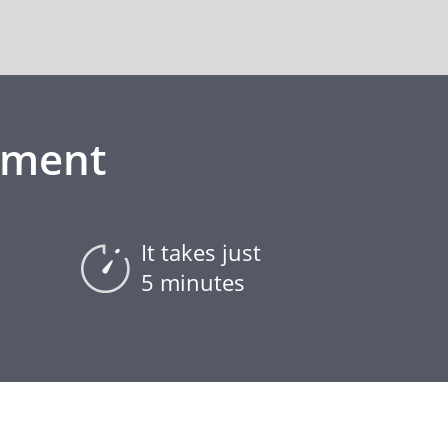
ement
It takes just
5 minutes