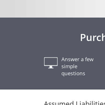
Purc
Answer a few
simple
questions
Assumed Liabilitie