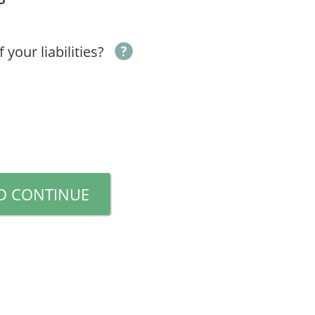
your liabilities?
D CONTINUE