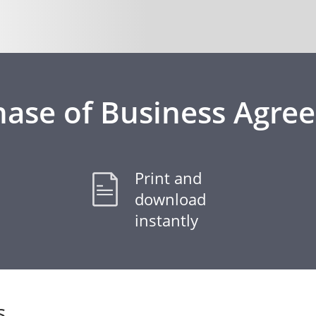
hase of Business Agre
Print and
download
instantly
s