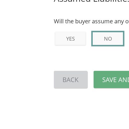
Will the buyer assume any of 
YES
NO
BACK
SAVE AN