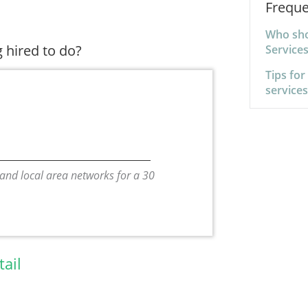
Freque
Who sho
 hired to do?
Service
Tips for
service
 and local area networks for a 30
tail