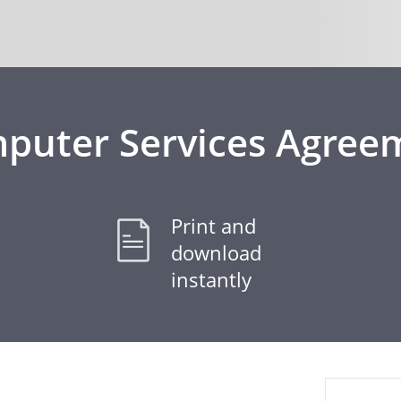
puter Services Agree
Print and
download
instantly