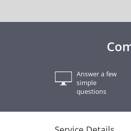
Com
Answer a few
simple
questions
Service Details