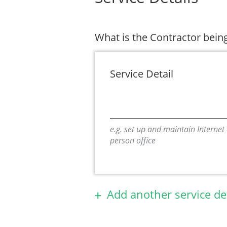
What is the Contractor being
Service Detail
e.g. set up and maintain Internet
person office
Add another service de