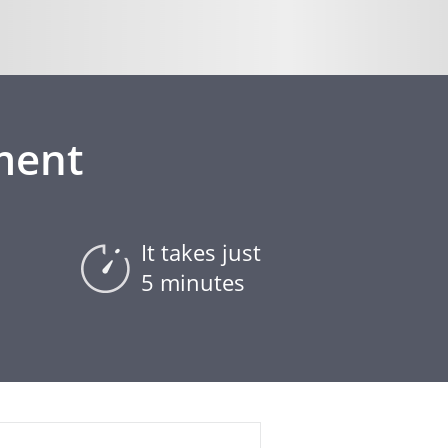
ment
It takes just
5 minutes