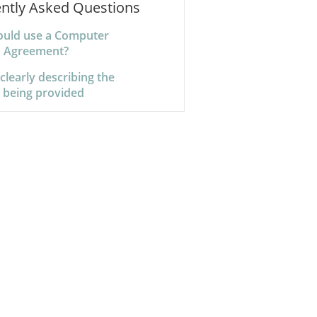
ntly Asked Questions
uld use a Computer
s Agreement?
 clearly describing the
s being provided