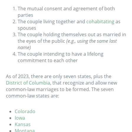
The mutual consent and agreement of both
parties
The couple living together and
cohabitating
as
spouses
The couple holding themselves out as married in
the eyes of the public
(e.g., using the same last
name)
The couple intending to have a lifelong
commitment to each other
As of 2023, there are only seven states, plus the
District of Columbia
, that recognize and allow new
common-law marriages to be formed. The seven
common-law states are:
Colorado
Iowa
Kansas
Montana