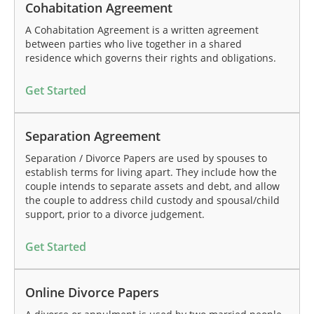
Cohabitation Agreement
A Cohabitation Agreement is a written agreement
between parties who live together in a shared
residence which governs their rights and obligations.
Get Started
Separation Agreement
Separation / Divorce Papers are used by spouses to
establish terms for living apart. They include how the
couple intends to separate assets and debt, and allow
the couple to address child custody and spousal/child
support, prior to a divorce judgement.
Get Started
Online Divorce Papers