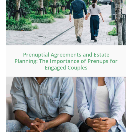
Prenuptial Agreements and Estate
Planning: The Importance of Prenups for
Engaged Couples