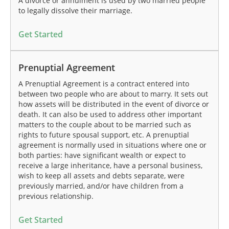
A divorce or annulment is used by two married people
to legally dissolve their marriage.
Get Started
Prenuptial Agreement
A Prenuptial Agreement is a contract entered into
between two people who are about to marry. It sets out
how assets will be distributed in the event of divorce or
death. It can also be used to address other important
matters to the couple about to be married such as
rights to future spousal support, etc. A prenuptial
agreement is normally used in situations where one or
both parties: have significant wealth or expect to
receive a large inheritance, have a personal business,
wish to keep all assets and debts separate, were
previously married, and/or have children from a
previous relationship.
Get Started