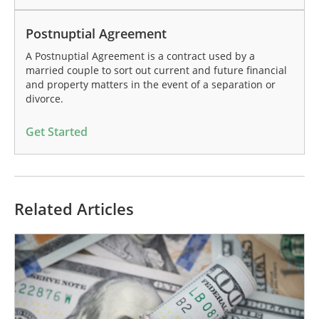
Postnuptial Agreement
A Postnuptial Agreement is a contract used by a
married couple to sort out current and future financial
and property matters in the event of a separation or
divorce.
Get Started
Related Articles