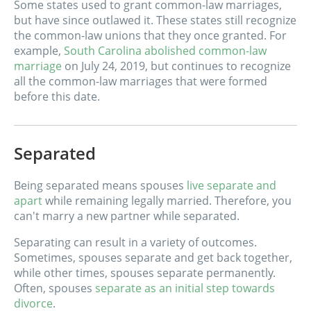
Some states used to grant common-law marriages,
but have since outlawed it. These states still recognize
the common-law unions that they once granted. For
example,
South Carolina abolished common-law
marriage
on July 24, 2019, but continues to recognize
all the common-law marriages that were formed
before this date.
Separated
Being separated means spouses
live separate and
apart
while remaining legally married. Therefore, you
can't marry a new partner while separated.
Separating can result in a variety of outcomes.
Sometimes, spouses separate and get back together,
while other times, spouses separate permanently.
Often, spouses
separate as an initial step towards
divorce
.