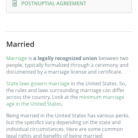
POSTNUPTIAL AGREEMENT
Married
Marriage
is
a legally recognized union
between two
people, typically formalized through a ceremony and
documented by a marriage license and certificate.
State laws govern marriage
in the United States. So,
the rules and laws surrounding marriage can differ
across the country. Look at the
minimum marriage
age in the United States
.
Being married in the United States has various perks,
but the specifics vary depending on the state and
individual circumstances. Here are some common
legal rights and benefits of being married: