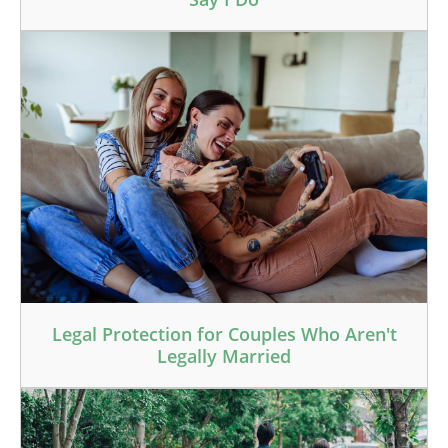
Legal Protection for Couples Who Aren't
Legally Married