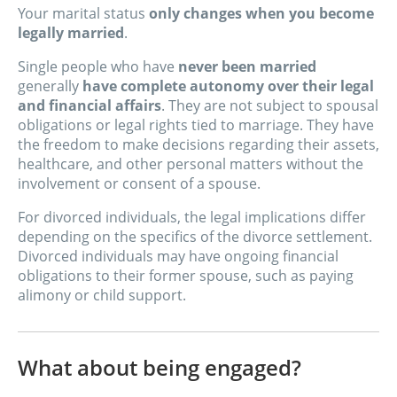
Your marital status
only changes when you become
legally married
.
Single people who have
never been married
generally
have complete autonomy over their legal
and financial affairs
. They are not subject to spousal
obligations or legal rights tied to marriage. They have
the freedom to make decisions regarding their assets,
healthcare, and other personal matters without the
involvement or consent of a spouse.
For divorced individuals, the legal implications differ
depending on the specifics of the divorce settlement.
Divorced individuals may have ongoing financial
obligations to their former spouse, such as paying
alimony or child support.
What about being engaged?