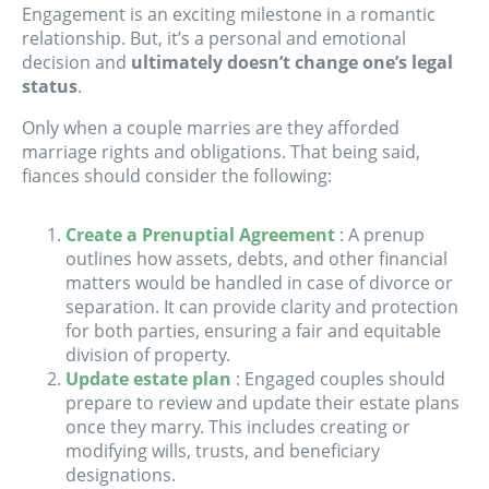
Engagement is an exciting milestone in a romantic
relationship. But, it’s a personal and emotional
decision and
ultimately doesn’t change one’s legal
status
.
Only when a couple marries are they afforded
marriage rights and obligations. That being said,
fiances should consider the following:
Create a Prenuptial Agreement
: A prenup
outlines how assets, debts, and other financial
matters would be handled in case of divorce or
separation. It can provide clarity and protection
for both parties, ensuring a fair and equitable
division of property.
Update estate plan
: Engaged couples should
prepare to review and update their estate plans
once they marry. This includes creating or
modifying wills, trusts, and beneficiary
designations.