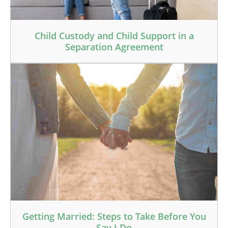
Child Custody and Child Support in a
Separation Agreement
Getting Married: Steps to Take Before You
Say I Do