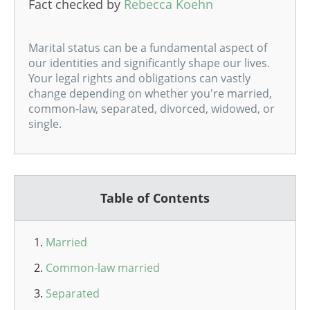
Fact checked by
Rebecca Koehn
Marital status can be a fundamental aspect of
our identities and significantly shape our lives.
Your legal rights and obligations can vastly
change depending on whether you're married,
common-law, separated, divorced, widowed, or
single.
Table of Contents
Married
Common-law married
Separated