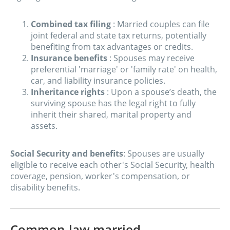
Combined tax filing
: Married couples can file
joint federal and state tax returns, potentially
benefiting from tax advantages or credits.
Insurance benefits
: Spouses may receive
preferential 'marriage' or 'family rate' on health,
car, and liability insurance policies.
Inheritance rights
: Upon a spouse’s death, the
surviving spouse has the legal right to fully
inherit their shared, marital property and
assets.
Social Security and benefits
: Spouses are usually
eligible to receive each other's Social Security, health
coverage, pension, worker's compensation, or
disability benefits.
Common-law married