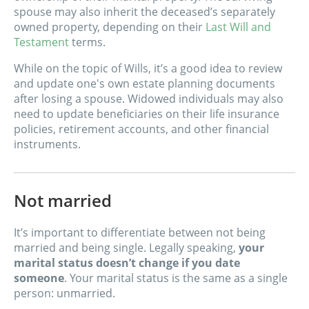
spouse may also inherit the deceased’s separately
owned property, depending on their
Last Will and
Testament
terms.
While on the topic of Wills, it’s a good idea to review
and update one's own estate planning documents
after losing a spouse. Widowed individuals may also
need to update beneficiaries on their life insurance
policies, retirement accounts, and other financial
instruments.
Not married
It’s important to differentiate between not being
married and being single. Legally speaking,
your
marital status doesn’t change if you date
someone
. Your marital status is the same as a single
person: unmarried.