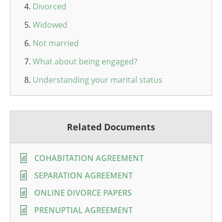
Divorced
Widowed
Not married
What about being engaged?
Understanding your marital status
Related Documents
COHABITATION AGREEMENT
SEPARATION AGREEMENT
ONLINE DIVORCE PAPERS
PRENUPTIAL AGREEMENT