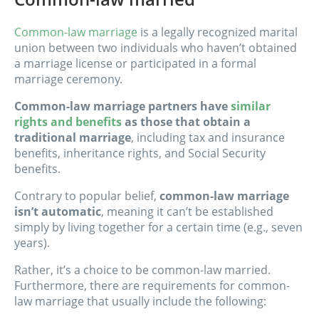
Common-law marriage
is a legally recognized marital
union between two individuals who haven’t obtained
a marriage license or participated in a formal
marriage ceremony.
Common-law marriage partners have
similar
rights and benefits
as those that obtain a
traditional marriage
, including tax and insurance
benefits, inheritance rights, and Social Security
benefits.
Contrary to popular belief,
common-law marriage
isn’t automatic
, meaning it can’t be established
simply by living together for a certain time (e.g., seven
years).
Rather, it’s a choice to be common-law married.
Furthermore, there are requirements for common-
law marriage that usually include the following: