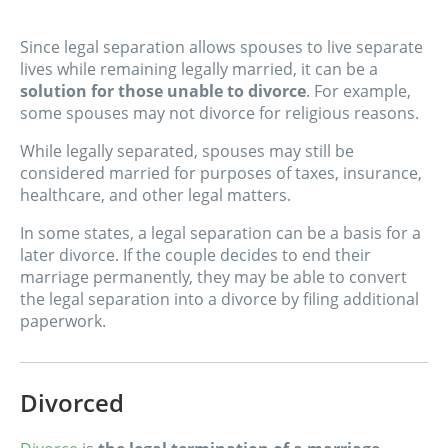
Since legal separation allows spouses to live separate
lives while remaining legally married, it can be a
solution for those unable to divorce
. For example,
some spouses may not divorce for religious reasons.
While legally separated, spouses may still be
considered married for purposes of taxes, insurance,
healthcare, and other legal matters.
In some states, a legal separation can be a basis for a
later divorce. If the couple decides to end their
marriage permanently, they may be able to convert
the legal separation into a divorce by filing additional
paperwork.
Divorced