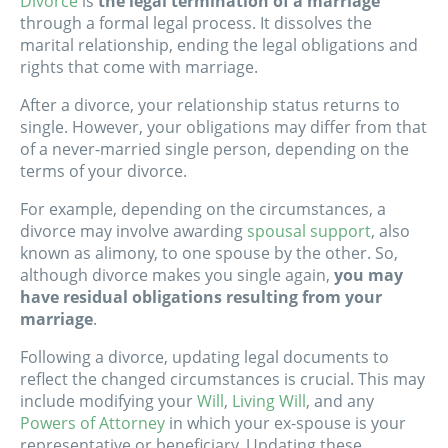
Divorce
is
the legal termination of a marriage
through a formal legal process. It dissolves the
marital relationship, ending the legal obligations and
rights that come with marriage.
After a divorce, your relationship status returns to
single. However, your obligations may differ from that
of a never-married single person, depending on the
terms of your divorce.
For example, depending on the circumstances, a
divorce may involve awarding
spousal support
, also
known as alimony, to one spouse by the other. So,
although divorce makes you single again,
you may
have residual obligations resulting from your
marriage
.
Following a divorce, updating legal documents to
reflect the changed circumstances is crucial. This may
include modifying your
Will
,
Living Will
, and any
Powers of Attorney
in which your ex-spouse is your
representative or beneficiary. Updating these