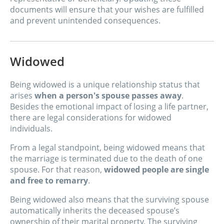
documents will ensure that your wishes are fulfilled
and prevent unintended consequences.
Widowed
Being widowed is a unique relationship status that
arises
when a person's spouse passes away
.
Besides the emotional impact of losing a life partner,
there are legal considerations for widowed
individuals.
From a legal standpoint, being widowed means that
the marriage is terminated due to the death of one
spouse. For that reason,
widowed people are single
and free to remarry
.
Being widowed also means that the surviving spouse
automatically inherits the deceased spouse’s
ownership of their marital property. The surviving