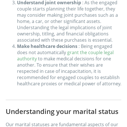
Understand joint ownership
: As the engaged
couple starts planning their life together, they
may consider making joint purchases such as a
home, a car, or other significant assets.
Understanding the legal implications of joint
ownership, titling, and financial obligations
associated with these purchases is essential.
Make healthcare decisions
: Being engaged
does not automatically
grant the couple legal
authority
to make medical decisions for one
another. To ensure that their wishes are
respected in case of incapacitation, it is
recommended for engaged couples to establish
healthcare proxies or medical power of attorney.
Understanding your marital status
Our marital statuses are fundamental aspects of our