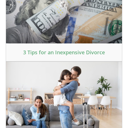
3 Tips for an Inexpensive Divorce