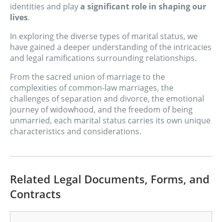
identities and play
a significant role in shaping our
lives
.
In exploring the diverse types of marital status, we
have gained a deeper understanding of the intricacies
and legal ramifications surrounding relationships.
From the sacred union of marriage to the
complexities of common-law marriages, the
challenges of separation and divorce, the emotional
journey of widowhood, and the freedom of being
unmarried, each marital status carries its own unique
characteristics and considerations.
Related Legal Documents, Forms, and
Contracts