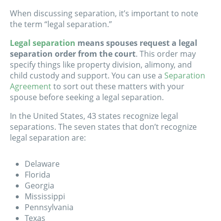
When discussing separation, it’s important to note
the term “legal separation.”
Legal separation
means spouses request a legal
separation order from the court
. This order may
specify things like property division, alimony, and
child custody and support. You can use a
Separation
Agreement
to sort out these matters with your
spouse before seeking a legal separation.
In the United States, 43 states recognize legal
separations. The seven states that don’t recognize
legal separation are:
Delaware
Florida
Georgia
Mississippi
Pennsylvania
Texas