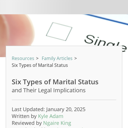
Resources
>
Family Articles
>
Six Types of Marital Status
Six Types of Marital Status
and Their Legal Implications
Last Updated: January 20, 2025
Written by
Kyle Adam
Reviewed by
Ngaire King