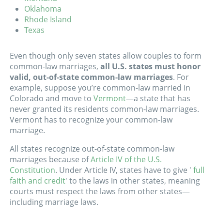
Oklahoma
Rhode Island
Texas
Even though only seven states allow couples to form
common-law marriages,
all U.S. states must honor
valid, out-of-state common-law marriages
. For
example, suppose you’re common-law married in
Colorado and move to
Vermont
—
a state that has
never granted its residents common-law marriages
.
Vermont has to recognize your common-law
marriage.
All states recognize out-of-state common-law
marriages because of
Article IV of the U.S.
Constitution
. Under Article IV, states have to give '
full
faith and credit
' to the laws in other states, meaning
courts must respect the laws from other states—
including marriage laws.