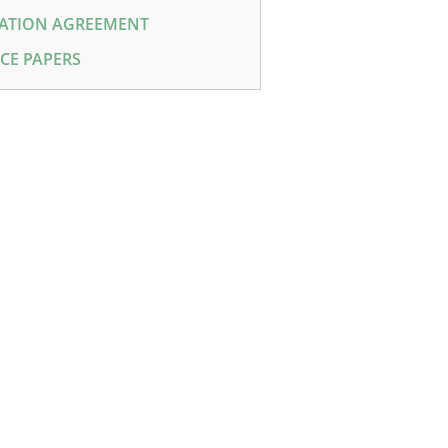
ATION AGREEMENT
CE PAPERS