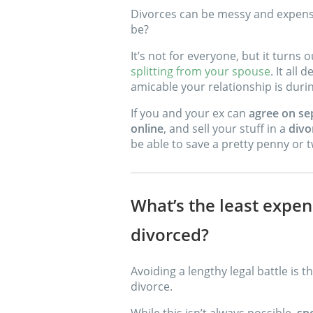
Divorces can be messy and expensi
be?
It’s not for everyone, but it turns 
splitting from your spouse
. It all
amicable your relationship is durin
If you and your ex can
agree on se
online
, and sell your stuff in a
divo
be able to save a pretty penny or 
What’s the least expen
divorced?
Avoiding a lengthy legal battle is 
divorce.