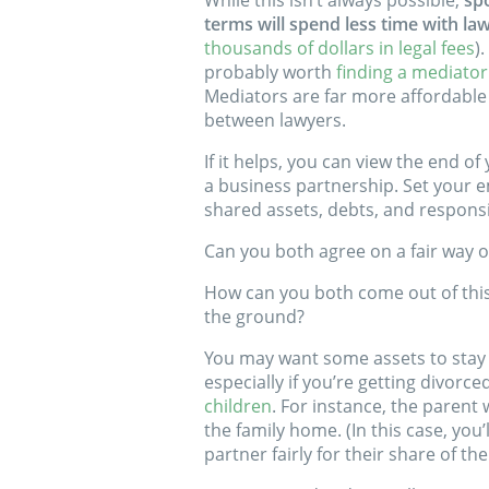
While this isn’t always possible,
sp
terms will spend less time with la
thousands of dollars in legal fees
)
probably worth
finding a mediator
Mediators are far more affordable
between lawyers.
If it helps, you can view the end of
a business partnership. Set your 
shared assets, debts, and responsib
Can you both agree on a fair way o
How can you both come out of this r
the ground?
You may want some assets to stay
especially if you’re getting divorce
children
. For instance, the parent
the family home. (In this case, yo
partner fairly for their share of th