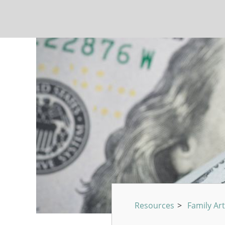
Resources
>
Family Art