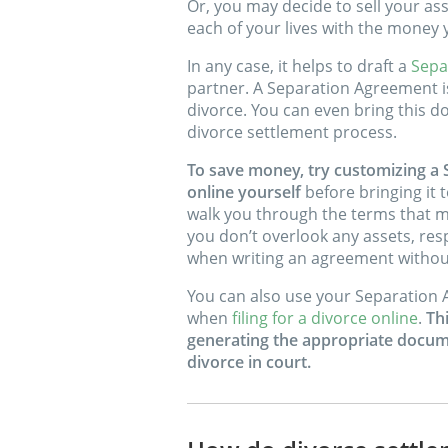
Or, you may decide to sell your ass
each of your lives with the money y
In any case, it helps to draft a
Sepa
partner. A Separation Agreement is
divorce. You can even bring this d
divorce settlement process.
To save money, try customizing a
online yourself
before bringing it t
walk you through the terms that m
you don’t overlook any assets, respo
when writing an agreement without
You can also use your Separation 
when
filing for a divorce online
.
Th
generating the appropriate docume
divorce in court.