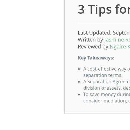
3 Tips f
Last Updated: Septem
Written by
Jasmine R
Reviewed by
Ngaire 
Key Takeaways:
A cost-effective way 
separation terms.
A Separation Agreeme
division of assets, de
To save money during
consider mediation, 