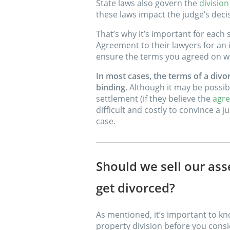
State laws also govern the
division
these laws impact the judge’s deci
That’s why it’s important for each
Agreement to their lawyers for an 
ensure the terms you agreed on wil
In most cases, the terms of a divor
binding
. Although it may be possib
settlement (if they believe the
agre
difficult and costly to convince a
case.
Should we sell our ass
get divorced?
As mentioned, it’s important to kn
property division before you consid