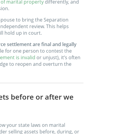
 of marital property
differently, and
sion.
 spouse to bring the Separation
independent review. This helps
l hold up in court.
ce settlement are final and legally
le for one person to contest the
ement is invalid
or unjust), it’s often
 judge to reopen and overturn the
ets before or after we
ow your state laws on marital
er selling assets before, during, or