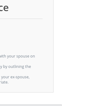
ce
g with your spouse on
 by outlining the
h your ex-spouse,
iate.