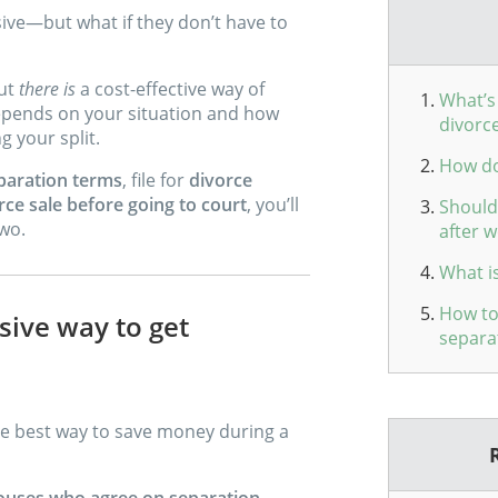
ve—but what if they don’t have to
out
there is
a cost-effective way of
What’s 
 depends on your situation and how
divorc
g your split.
How do
paration terms
, file for
divorce
rce sale before going to court
, you’ll
Should 
two.
after w
What is
How to
sive way to get
separa
the best way to save money during a