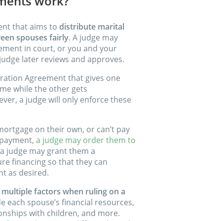
ements work?
ent that aims to
distribute marital
ween spouses fairly
. A judge may
lement in court, or you and your
judge later reviews and approves.
ration Agreement that gives one
me while the other gets
er, a judge will only enforce these
 mortgage on their own, or can’t pay
n payment,
a judge may order them to
 a judge may grant them a
re financing so that they can
t as desired.
t multiple factors when ruling on a
de each spouse’s financial resources,
ionships with children, and more.