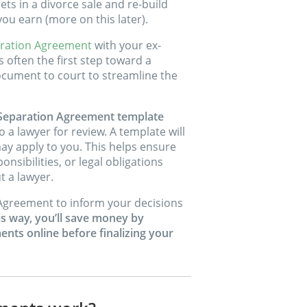
ets in a divorce sale and re-build
ou earn (more on this later).
ration Agreement
with your ex-
 often the first step toward a
ocument to court to streamline the
 Separation Agreement template
o a lawyer for review. A template will
ay apply to you. This helps ensure
nsibilities, or legal obligations
 a lawyer.
Agreement to inform your decisions
is way, you’ll save money by
nts online before finalizing your