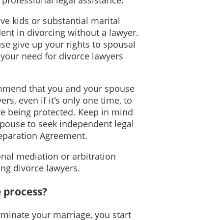
ve kids or substantial marital
nt in divorcing without a lawyer.
use give up your rights to spousal
 your need for divorce lawyers
mmend that you and your spouse
rs, even if it's only one time, to
re being protected. Keep in mind
spouse to seek independent legal
Separation Agreement.
nal mediation or arbitration
ring divorce lawyers.
e process?
minate your marriage, you start