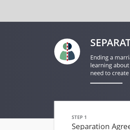
SEPARAT
Ending a marri
learning about
need to create
STEP 1
Separation Agr