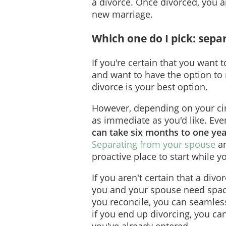
a divorce. Once divorced, you ar
new marriage.
Which one do I pick: sepa
If you're certain that you want
and want to have the option to
divorce is your best option.
However, depending on your ci
as immediate as you'd like. Even
can take six months to one year
Separating from your spouse
an
proactive place to start while y
If you aren't certain that a divo
you and your spouse need space,
you reconcile, you can seamles
if you end up divorcing, you ca
you've already entered.