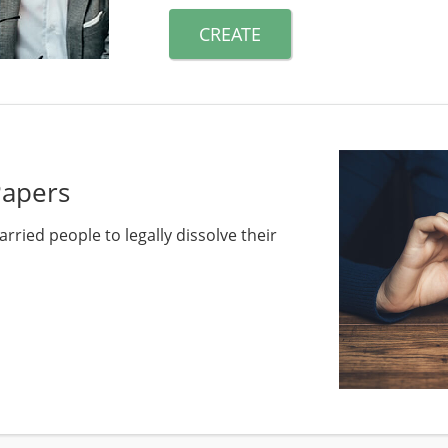
CREATE
Papers
rried people to legally dissolve their