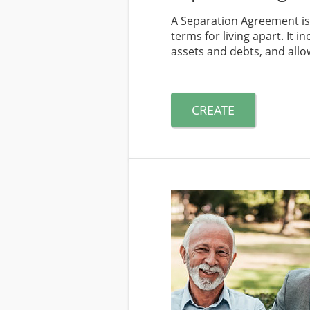
A Separation Agreement is
terms for living apart. It 
assets and debts, and allow
CREATE