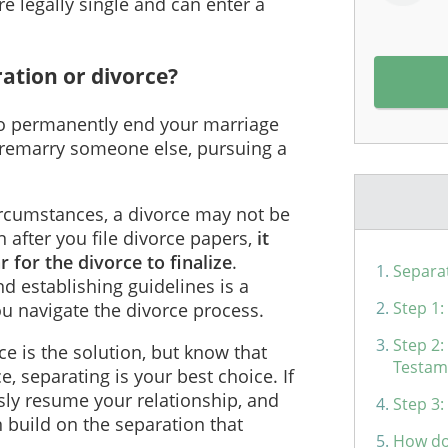
e legally single and can enter a
ration or divorce?
 to permanently end your marriage
 remarry someone else, pursuing a
rcumstances, a divorce may not be
 after you file divorce papers,
it
 for the divorce to finalize
.
Separa
d establishing guidelines is a
Step 1
ou navigate the divorce process.
Step 2:
rce is the solution, but know that
Testam
 separating is your best choice. If
sly resume your relationship, and
Step 3:
n build on the separation that
How do 