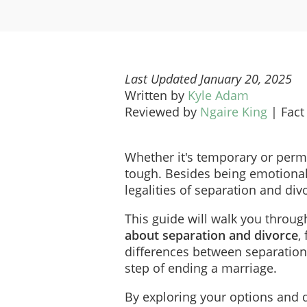
Last Updated January 20, 2025
Written by
Kyle Adam
Reviewed by
Ngaire King
|
Fact
Whether it's temporary or perm
tough. Besides being emotionall
legalities of separation and div
This guide will walk you throu
about separation and divorce
,
differences between separatio
step of ending a marriage.
By exploring your options and d