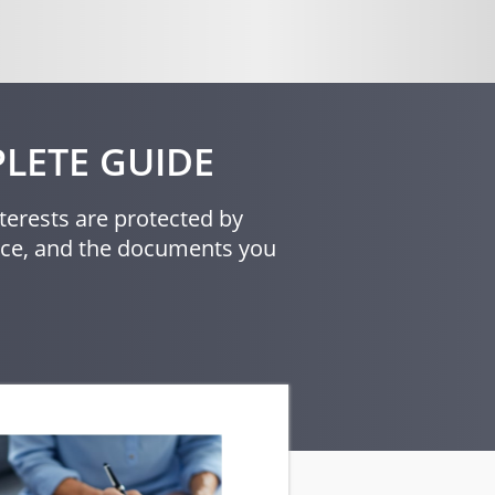
LETE GUIDE
terests are protected by
orce, and the documents you