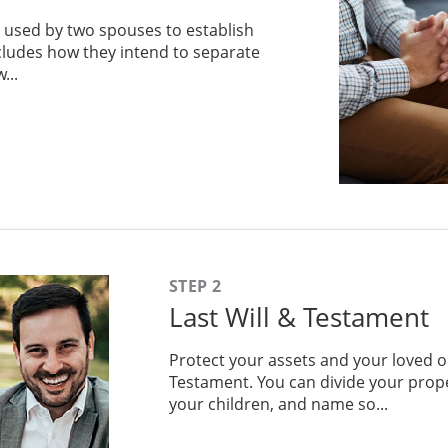
 used by two spouses to establish
includes how they intend to separate
...
STEP 2
Last Will & Testament
Protect your assets and your loved o
Testament. You can divide your prope
your children, and name so...