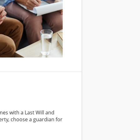
nes with a Last Will and
rty, choose a guardian for