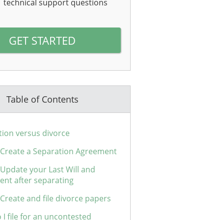
technical support questions
GET STARTED
Table of Contents
tion versus divorce
: Create a Separation Agreement
 Update your Last Will and
ent after separating
 Create and file divorce papers
I file for an uncontested