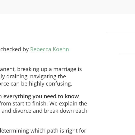
 checked by
Rebecca Koehn
anent, breaking up a marriage is
y draining, navigating the
orce can be highly confusing.
gh
everything you need to know
 from start to finish. We explain the
n and divorce and break down each
etermining which path is right for