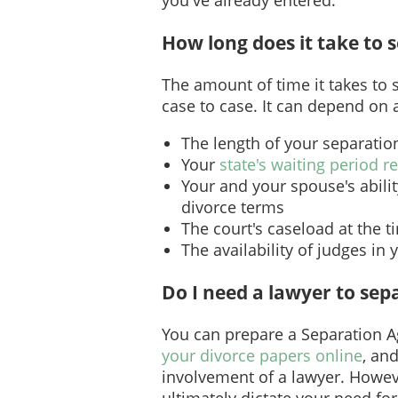
How long does it take to 
The amount of time it takes to 
case to case. It can depend on a
The length of your separatio
Your
state's waiting period 
Your and your spouse's abili
divorce terms
The court's caseload at the t
The availability of judges in 
Do I need a lawyer to sep
You can prepare a Separation 
your divorce papers online
, and
involvement of a lawyer. Howev
ultimately dictate your need for