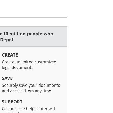
er 10 million people who
wDepot
CREATE
Create unlimited customized
legal documents
SAVE
Securely save your documents
and access them any time
SUPPORT
Call our free help center with