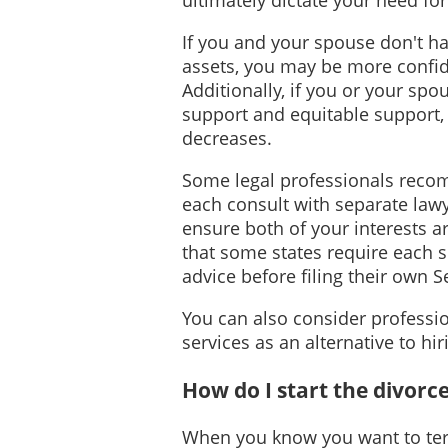
If you and your spouse don't ha
assets, you may be more confide
Additionally, if you or your spo
support and equitable support,
decreases.
Some legal professionals reco
each consult with separate lawye
ensure both of your interests a
that some states require each 
advice before filing their own 
You can also consider professio
services as an alternative to hi
How do I start the divorc
When you know you want to ter