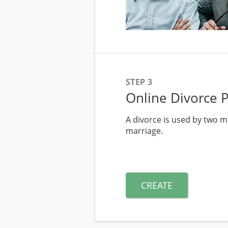
STEP 3
Online Divorce 
A divorce is used by two ma
marriage.
CREATE