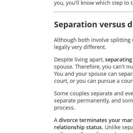
you, you'll know which step to t
Separation versus d
Although both involve splitting
legally very different.
Despite living apart,
separating
spouse. Therefore, you can't m
You and your spouse can separa
court, or you can pursue a cour
Some couples separate and even
separate permanently, and some
process.
A
divorce terminates your mar
relationship status
. Unlike sep