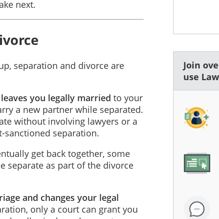
ake next.
ivorce
Join ov
 up, separation and divorce are
use La
 leaves you legally married
to your
arry a new partner while separated.
te without involving lawyers or a
t-sanctioned separation.
tually get back together, some
 separate as part of the divorce
riage and changes your legal
aration, only a court can grant you