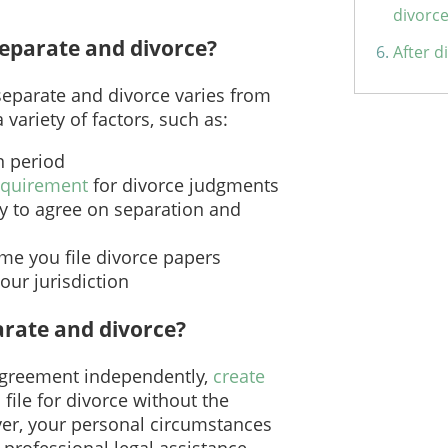
divorc
separate and divorce?
After d
separate and divorce varies from
 variety of factors, such as:
n period
requirement
for divorce judgments
ty to agree on separation and
ime you file divorce papers
your jurisdiction
arate and divorce?
Agreement independently,
create
 file for divorce without the
er, your personal circumstances
 professional legal assistance.