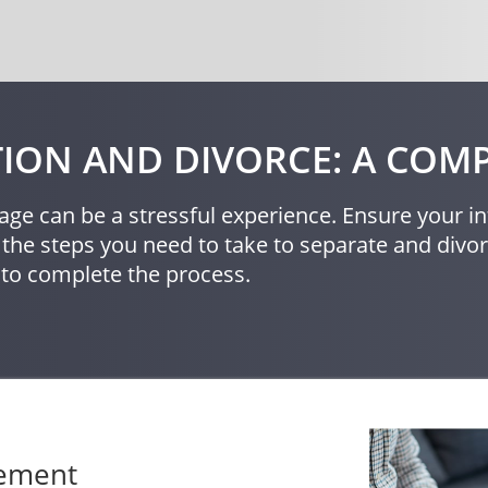
ION AND DIVORCE: A COMP
age can be a stressful experience. Ensure your in
 the steps you need to take to separate and div
 to complete the process.
eement