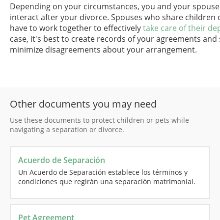
Depending on your circumstances, you and your spouse m
interact after your divorce. Spouses who share children 
have to work together to effectively
take care of their d
case, it's best to create records of your agreements and
minimize disagreements about your arrangement.
Other documents you may need
Use these documents to protect children or pets while
navigating a separation or divorce.
Acuerdo de Separación
Un Acuerdo de Separación establece los términos y
condiciones que regirán una separación matrimonial.
Pet Agreement