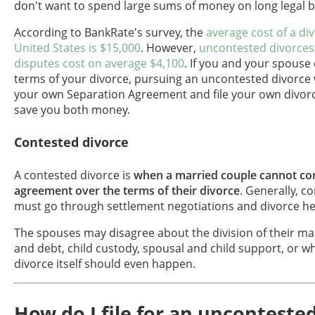
don't want to spend large sums of money on long legal b
According to BankRate's survey, the
average cost of a div
United States is $15,000
. However,
uncontested divorces
disputes cost on average $4,100
. If you and your spouse
terms of your divorce, pursuing an uncontested divorce
your own Separation Agreement and file your own divor
save you both money.
Contested divorce
A contested divorce is
when a married couple cannot co
agreement over the terms of their divorce
. Generally, c
must go through settlement negotiations and divorce hea
The spouses may disagree about the division of their ma
and debt, child custody, spousal and child support, or w
divorce itself should even happen.
How do I file for an unconteste