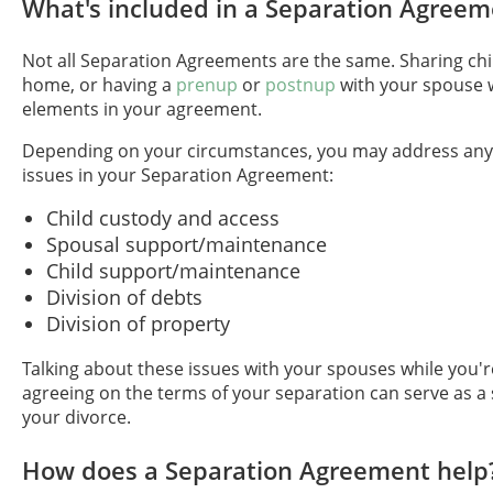
What's included in a Separation Agreem
Not all Separation Agreements are the same. Sharing chi
home, or having a
prenup
or
postnup
with your spouse wi
elements in your agreement.
Depending on your circumstances, you may address any 
issues in your Separation Agreement:
Child custody and access
Spousal support/maintenance
Child support/maintenance
Division of debts
Division of property
Talking about these issues with your spouses while you'
agreeing on the terms of your separation can serve as a
your divorce.
How does a Separation Agreement help