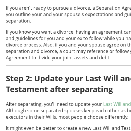
If you aren't ready to pursue a divorce, a Separation Ag
you outline your and your spouse's expectations and gui
separation.
If you know you want a divorce, having an agreement can
and guidelines for you and your ex to follow while you na
divorce process. Also, if you and your spouse agree on t
separation and divorce, a court may reference or follow
Agreement to divide your joint assets and debt.
Step 2: Update your Last Will a
Testament after separating
After separating, you'll need to update your
Last Will an
Although some separated spouses keep each other as ben
executors in their Wills, most people choose differently.
It might even be better to create a new Last Will and Tes