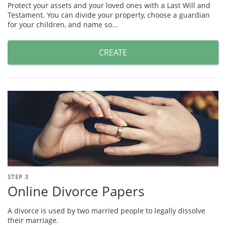
Protect your assets and your loved ones with a Last Will and
Testament. You can divide your property, choose a guardian
for your children, and name so...
CREATE
STEP 3
Online Divorce Papers
A divorce is used by two married people to legally dissolve
their marriage.