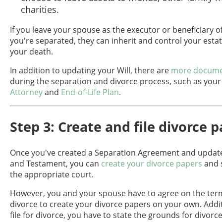
charities.
If you leave your spouse as the executor or beneficiary of
you're separated, they can inherit and control your estat
your death.
In addition to updating your Will, there are
more docume
during the separation and divorce process, such as you
Attorney
and
End-of-Life Plan
.
Step 3: Create and file divorce 
Once you've created a Separation Agreement and update
and Testament, you can
create your divorce papers
and 
the appropriate court.
However, you and your spouse have to agree on the term
divorce to create your divorce papers on your own. Addi
file for divorce, you have to state the grounds for divorce