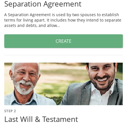
Separation Agreement
A Separation Agreement is used by two spouses to establish
terms for living apart. It includes how they intend to separate
assets and debts, and allow...
CREATE
STEP 2
Last Will & Testament