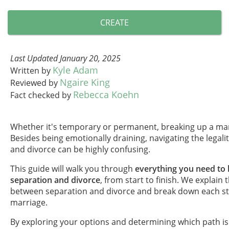
CREATE
Last Updated January 20, 2025
Kyle Adam
Written by
Ngaire King
Reviewed by
Rebecca Koehn
Fact checked by
Whether it's temporary or permanent, breaking up a mar
Besides being emotionally draining, navigating the legali
and divorce can be highly confusing.
This guide will walk you through
everything you need to
separation and divorce
, from start to finish. We explain 
between separation and divorce and break down each st
marriage.
By exploring your options and determining which path is 