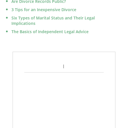
Are Divorce Records Public?
3 Tips for an Inexpensive Divorce
Six Types of Marital Status and Their Legal
Implications
The Basics of Independent Legal Advice