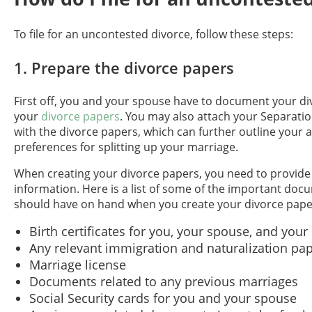
To file for an uncontested divorce, follow these steps:
1. Prepare the divorce papers
First off, you and your spouse have to document your di
your
divorce papers
. You may also attach your Separat
with the divorce papers, which can further outline your
preferences for splitting up your marriage.
When creating your divorce papers, you need to provide 
information. Here is a list of some of the important do
should have on hand when you create your divorce pape
Birth certificates for you, your spouse, and your
Any relevant immigration and naturalization pa
Marriage license
Documents related to any previous marriages
Social Security cards for you and your spouse