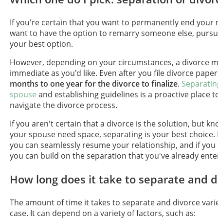
If you're certain that you want to permanently end your
want to have the option to remarry someone else, pursui
your best option.
However, depending on your circumstances, a divorce m
immediate as you'd like. Even after you file divorce pape
months to one year for the divorce to finalize
.
Separatin
spouse
and establishing guidelines is a proactive place t
navigate the divorce process.
If you aren't certain that a divorce is the solution, but k
your spouse need space, separating is your best choice. I
you can seamlessly resume your relationship, and if you
you can build on the separation that you've already ente
How long does it take to separate and d
The amount of time it takes to separate and divorce vari
case. It can depend on a variety of factors, such as: