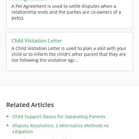
A Pet Agreement is used to settle disputes when a
relationship ends and the parties are co-owners of a
pet(s).
Child Visitation Letter
A Child Visitation Letter is used to plan a visit with your
child or to inform the child's other parent that they are
not following the visitation agr...
Related Articles
Child Support Basics for Separating Parents
Dispute Resolution: 3 Alternative Methods to
Litigation