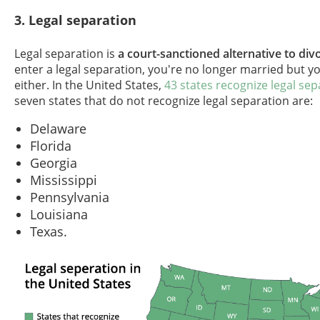
3. Legal separation
Legal separation is
a court-sanctioned alternative to div
enter a legal separation, you're no longer married but y
either. In the United States,
43 states recognize legal sep
seven states that do not recognize legal separation are:
Delaware
Florida
Georgia
Mississippi
Pennsylvania
Louisiana
Texas.