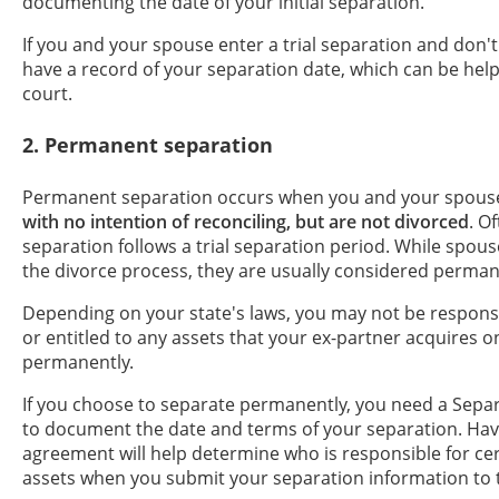
documenting the date of your initial separation.
If you and your spouse enter a trial separation and don't 
have a record of your separation date, which can be help
court.
2. Permanent separation
Permanent separation occurs when you and your spous
with no intention of reconciling, but are not divorced
. O
separation follows a trial separation period. While spous
the divorce process, they are usually considered perman
Depending on your state's laws, you may not be responsi
or entitled to any assets that your ex-partner acquires 
permanently.
If you choose to separate permanently, you need a Sep
to document the date and terms of your separation. Hav
agreement will help determine who is responsible for ce
assets when you submit your separation information to 