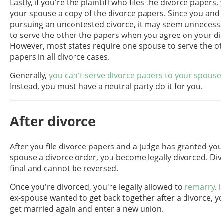
Lastly, if you're the plaintiff who files the divorce papers
your spouse a copy of the divorce papers. Since you and
pursuing an uncontested divorce, it may seem unnecessa
to serve the other the papers when you agree on your d
However, most states require one spouse to serve the o
papers in all divorce cases.
Generally,
you can't serve divorce papers to your spouse
Instead, you must have a neutral party do it for you.
After divorce
After you file divorce papers and a judge has granted yo
spouse a divorce order, you become legally divorced. Di
final and cannot be reversed.
Once you're divorced, you're legally allowed to
remarry
.
ex-spouse wanted to get back together after a divorce, 
get married again and enter a new union.