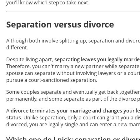
you'll know which step to take next.
Separation versus divorce
Although both involve splitting up, separation and divorc
different.
Despite living apart,
separating leaves you legally marri
Therefore, you can't marry a new partner while separate
spouse can separate without involving lawyers or a court
pursue a court-sanctioned separation.
Some couples separate and eventually get back togethe
permanently, and some separate as part of the divorce 
A
divorce terminates your marriage and changes your leg
status
. Unlike separation, only a court can grant you a d
divorced, you are legally single and can enter a new marr
Which one do I pick: separation or divor