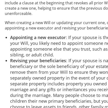
include a clause at the beginning that revokes all prior 
create a new one, helping to ensure that the previous d
unenforceable.
When creating a new Will or updating your current one, 
appointing a new executor and revising your beneficiarie
Appointing a new executor
: If your spouse is t
your Will, you likely need to appoint someone n
appointing someone else that you trust, such as
sibling, or adult child.
Revising your beneficiaries
: If your spouse is 
beneficiary or the sole beneficiary of your estat
remove them from your Will to ensure they won'
separately owned property in the event of your 
separate property includes property you owned p
marriage and any gifts or inheritances you recei
during the marriage. Many people choose to ma
children their new primary beneficiaries, but yo
choose to leave assets to friends, other family