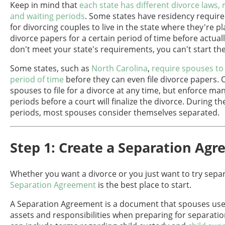
Keep in mind that
each state has different divorce laws,
and waiting periods
. Some states have residency require
for divorcing couples to live in the state where they're pl
divorce papers for a certain period of time before actually 
don't meet your state's requirements, you can't start th
Some states, such as
North Carolina
,
require spouses to 
period of time
before they can even file divorce papers. 
spouses to file for a divorce at any time, but enforce ma
periods before a court will finalize the divorce. During th
periods, most spouses consider themselves separated.
Step 1: Create a Separation Ag
Whether you want a divorce or you just want to try sepa
Separation Agreement
is the best place to start.
A Separation Agreement is a document that spouses use 
assets and responsibilities when preparing for separation