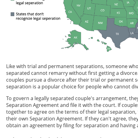
Like with trial and permanent separations, someone who 
separated cannot remarry without first getting a divorce
couples pursue a divorce after their trial or permanent s
separation is a popular choice for people who cannot di
To govern a legally separated couple's arrangement, the
Separation Agreement and file it with the court. If coup
together to agree on the terms of their legal separation,
their own Separation Agreement. If they can't agree, the
obtain an agreement by filing for separation and having a 