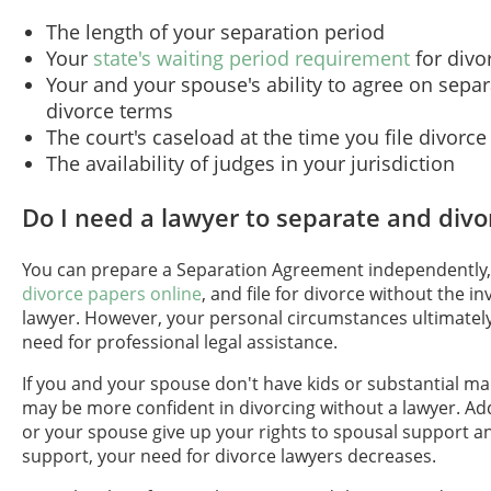
The length of your separation period
Your
state's waiting period requirement
for divo
Your and your spouse's ability to agree on sepa
divorce terms
The court's caseload at the time you file divorc
The availability of judges in your jurisdiction
Do I need a lawyer to separate and divo
You can prepare a Separation Agreement independently
divorce papers online
, and file for divorce without the i
lawyer. However, your personal circumstances ultimately
need for professional legal assistance.
If you and your spouse don't have kids or substantial mar
may be more confident in divorcing without a lawyer. Addi
or your spouse give up your rights to spousal support a
support, your need for divorce lawyers decreases.