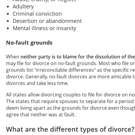
Adultery
Criminal conviction
Desertion or abandonment
Mental illness or insanity
No-fault grounds
When
neither party is to blame for the dissolution of th
may file for divorce on no-fault grounds. Most who file on
grounds list "irreconcilable differences" as the specific r
divorce. Generally, no-fault divorces are more amicable t
divorces and take less time.
All states allow divorcing couples to file for divorce on n
The states that require spouses to separate for a period
deem living apart as the grounds for divorce even thou
agree that neither was at fault.
What are the different types of divorce?