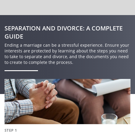
SEPARATION AND DIVORCE: A COMPLETE
GUIDE
Ending a marriage can be a stressful experience. Ensure your
interests are protected by learning about the steps you need
to take to separate and divorce, and the documents you need
to create to complete the process.
STEP 1