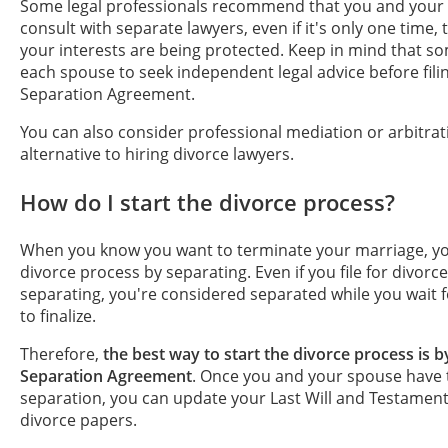
Some legal professionals recommend that you and your
consult with separate lawyers, even if it's only one time,
your interests are being protected. Keep in mind that s
each spouse to seek independent legal advice before fili
Separation Agreement.
You can also consider professional mediation or arbitrat
alternative to hiring divorce lawyers.
How do I start the divorce process?
When you know you want to terminate your marriage, yo
divorce process by separating. Even if you file for divorce 
separating, you're considered separated while you wait f
to finalize.
Therefore,
the best way to start the divorce process is b
Separation Agreement
. Once you and your spouse have 
separation, you can update your Last Will and Testament 
divorce papers.