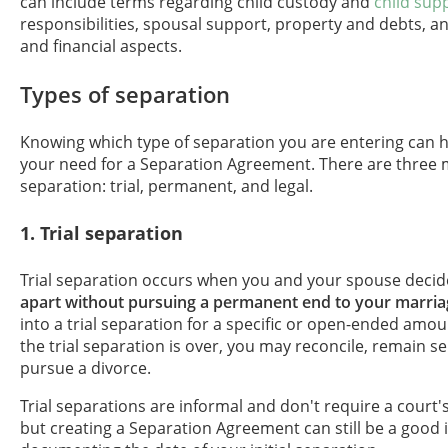
can include terms regarding child custody and
child sup
responsibilities, spousal support, property and debts, a
and financial aspects.
Types of separation
Knowing which type of separation you are entering can 
your need for a Separation Agreement. There are three 
separation: trial, permanent, and legal.
1. Trial separation
Trial separation occurs when you and your spouse decid
apart without pursuing a permanent end to your marria
into a trial separation for a specific or open-ended amoun
the trial separation is over, you may reconcile, remain s
pursue a divorce.
Trial separations are informal and don't require a court'
but creating a Separation Agreement can still be a good 