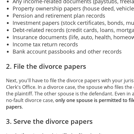
Any income-related documents (paystubs, freela
Property ownership papers (house deed, vehicle t
Pension and retirement plan records
Investment papers (stock certificates, bonds, mu
Debt-related records (credit cards, loans, mortg
Insurance documents (life, auto, health, homeo
Income tax return records
Bank account passbooks and other records
2. File the divorce papers
Next, you'll have to file the divorce papers with your juri
Clerk's Office. In a divorce case, the spouse who files the
the plaintiff. The other spouse is the defendant. Even in
no-fault divorce case,
only one spouse is permitted to fil
papers
.
3. Serve the divorce papers