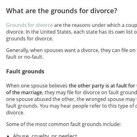
What are the grounds for divorce?
Grounds for divorce
are the reasons under which a coupl
divorce. In the United States, each state has its own list 
grounds for divorce.
Generally, when spouses want a divorce, they can file on
fault or no-fault.
Fault grounds
When one spouse believes
the other party is at fault f
of the marriage
, they may file for divorce on fault ground
one spouse abused the other, the wronged spouse may fi
fault grounds. You may hear people refer to this type of c
divorce.
Some of the most common fault grounds include:
Abuse, cruelty, or neglect