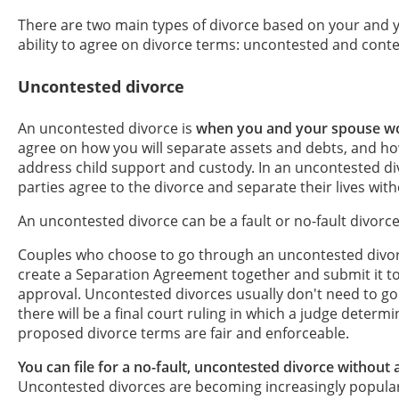
There are two main types of divorce based on your and 
ability to agree on divorce terms: uncontested and conte
Uncontested divorce
An uncontested divorce is
when you and your spouse wo
agree on how you will separate assets and debts, and ho
address child support and custody. In an uncontested di
parties agree to the divorce and separate their lives with
An uncontested divorce can be a fault or no-fault divorce
Couples who choose to go through an uncontested divorc
create a Separation Agreement together and submit it to
approval. Uncontested divorces usually don't need to go t
there will be a final court ruling in which a judge deter
proposed divorce terms are fair and enforceable.
You can file for a no-fault, uncontested divorce without 
Uncontested divorces are becoming increasingly popula