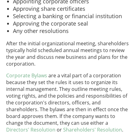
Appointing corporate officers
Approving share certificates
Selecting a banking or financial institution
Approving the corporate seal
Any other resolutions
After the initial organizational meeting, shareholders
typically hold scheduled annual meetings to review
the year and discuss new business and plans for the
corporation.
Corporate Bylaws
are a vital part of a corporation
because they set the rules it uses to organize its
internal management. They outline meeting rules,
voting rights, and the policies and responsibilities of
the corporation's directors, officers, and
shareholders. The bylaws are then in effect once the
board approves them. If the company wants to
change the document, they can use either a
Directors' Resolution
or
Shareholders' Resolution
.