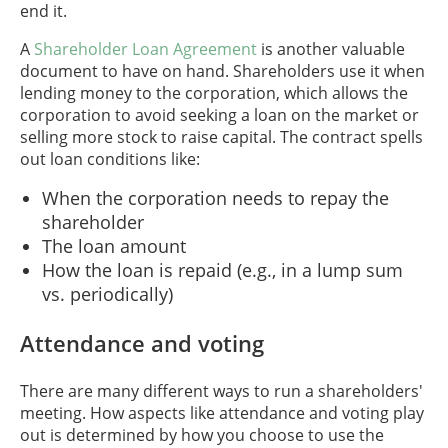
end it.
A
Shareholder Loan Agreement
is another valuable
document to have on hand. Shareholders use it when
lending money to the corporation, which allows the
corporation to avoid seeking a loan on the market or
selling more stock to raise capital. The contract spells
out loan conditions like:
When the corporation needs to repay the
shareholder
The loan amount
How the loan is repaid (e.g., in a lump sum
vs. periodically)
Attendance and voting
There are many different ways to run a shareholders'
meeting. How aspects like attendance and voting play
out is determined by how you choose to use the