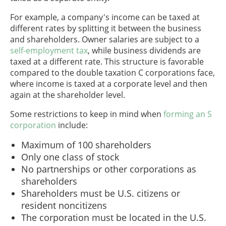
For example, a company's income can be taxed at
different rates by splitting it between the business
and shareholders. Owner salaries are subject to a
self-employment tax
, while business dividends are
taxed at a different rate. This structure is favorable
compared to the double taxation C corporations face,
where income is taxed at a corporate level and then
again at the shareholder level.
Some restrictions to keep in mind when
forming an S
corporation
include:
Maximum of 100 shareholders
Only one class of stock
No partnerships or other corporations as
shareholders
Shareholders must be U.S. citizens or
resident noncitizens
The corporation must be located in the U.S.