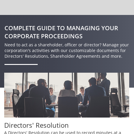
COMPLETE GUIDE TO MANAGING YOUR
CORPORATE PROCEEDINGS
Need to act as a shareholder, officer or director? Manage your
corporation's activities with our customizable documents for
Directors' Resolutions, Shareholder Agreements and more.
Directors' Resolution
A Directors' Resolution can be used to record minutes at a