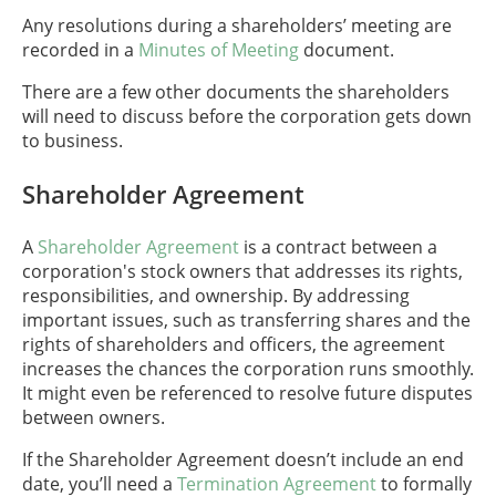
Any resolutions during a shareholders’ meeting are
recorded in a
Minutes of Meeting
document.
There are a few other documents the shareholders
will need to discuss before the corporation gets down
to business.
Shareholder Agreement
A
Shareholder Agreement
is a contract between a
corporation's stock owners that addresses its rights,
responsibilities, and ownership. By addressing
important issues, such as transferring shares and the
rights of shareholders and officers, the agreement
increases the chances the corporation runs smoothly.
It might even be referenced to resolve future disputes
between owners.
If the Shareholder Agreement doesn’t include an end
date, you’ll need a
Termination Agreement
to formally