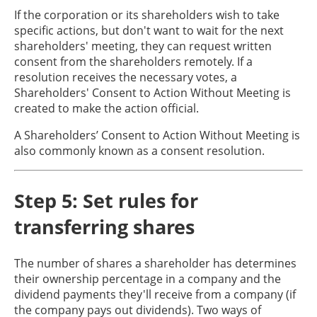
If the corporation or its shareholders wish to take
specific actions, but don't want to wait for the next
shareholders' meeting, they can request written
consent from the shareholders remotely. If a
resolution receives the necessary votes, a
Shareholders' Consent to Action Without Meeting is
created to make the action official.
A Shareholders’ Consent to Action Without Meeting is
also commonly known as a consent resolution.
Step 5: Set rules for
transferring shares
The number of shares a shareholder has determines
their ownership percentage in a company and the
dividend payments they'll receive from a company (if
the company pays out dividends). Two ways of