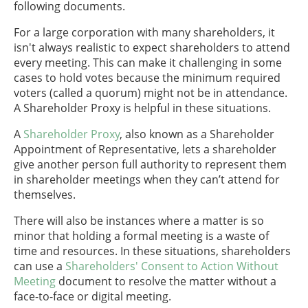
following documents.
For a large corporation with many shareholders, it
isn't always realistic to expect shareholders to attend
every meeting. This can make it challenging in some
cases to hold votes because the minimum required
voters (called a quorum) might not be in attendance.
A Shareholder Proxy is helpful in these situations.
A
Shareholder Proxy
, also known as a Shareholder
Appointment of Representative, lets a shareholder
give another person full authority to represent them
in shareholder meetings when they can’t attend for
themselves.
There will also be instances where a matter is so
minor that holding a formal meeting is a waste of
time and resources. In these situations, shareholders
can use a
Shareholders' Consent to Action Without
Meeting
document to resolve the matter without a
face-to-face or digital meeting.