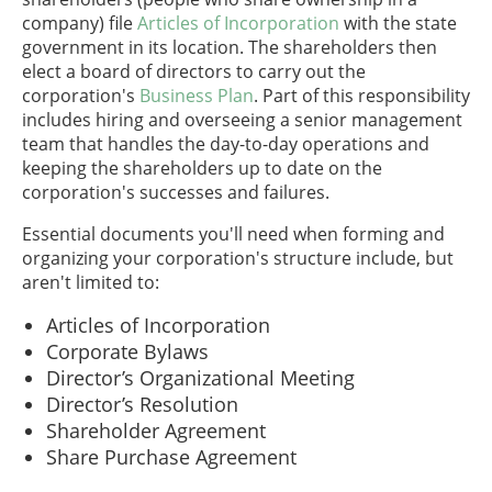
company) file
Articles of Incorporation
with the state
government in its location. The shareholders then
elect a board of directors to carry out the
corporation's
Business Plan
. Part of this responsibility
includes hiring and overseeing a senior management
team that handles the day-to-day operations and
keeping the shareholders up to date on the
corporation's successes and failures.
Essential documents you'll need when forming and
organizing your corporation's structure include, but
aren't limited to:
Articles of Incorporation
Corporate Bylaws
Director’s Organizational Meeting
Director’s Resolution
Shareholder Agreement
Share Purchase Agreement