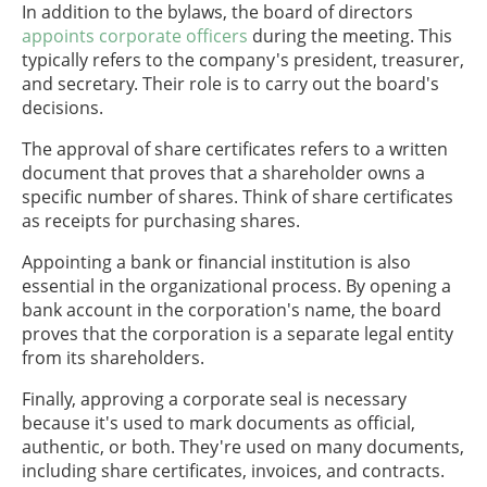
In addition to the bylaws, the board of directors
appoints corporate officers
during the meeting. This
typically refers to the company's president, treasurer,
and secretary. Their role is to carry out the board's
decisions.
The approval of share certificates refers to a written
document that proves that a shareholder owns a
specific number of shares. Think of share certificates
as receipts for purchasing shares.
Appointing a bank or financial institution is also
essential in the organizational process. By opening a
bank account in the corporation's name, the board
proves that the corporation is a separate legal entity
from its shareholders.
Finally, approving a corporate seal is necessary
because it's used to mark documents as official,
authentic, or both. They're used on many documents,
including share certificates, invoices, and contracts.