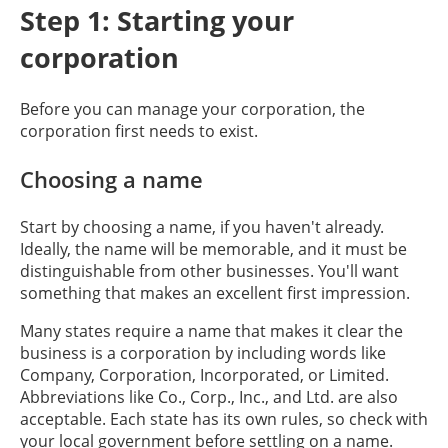
Step 1: Starting your
corporation
Before you can manage your corporation, the
corporation first needs to exist.
Choosing a name
Start by choosing a name, if you haven't already.
Ideally, the name will be memorable, and it must be
distinguishable from other businesses. You'll want
something that makes an excellent first impression.
Many states require a name that makes it clear the
business is a corporation by including words like
Company, Corporation, Incorporated, or Limited.
Abbreviations like Co., Corp., Inc., and Ltd. are also
acceptable. Each state has its own rules, so check with
your local government before settling on a name.