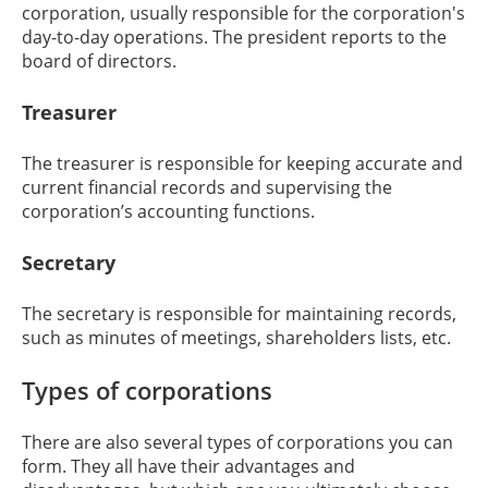
corporation, usually responsible for the corporation's
day-to-day operations. The president reports to the
board of directors.
Treasurer
The treasurer is responsible for keeping accurate and
current financial records and supervising the
corporation’s accounting functions.
Secretary
The secretary is responsible for maintaining records,
such as minutes of meetings, shareholders lists, etc.
Types of corporations
There are also several types of corporations you can
form. They all have their advantages and