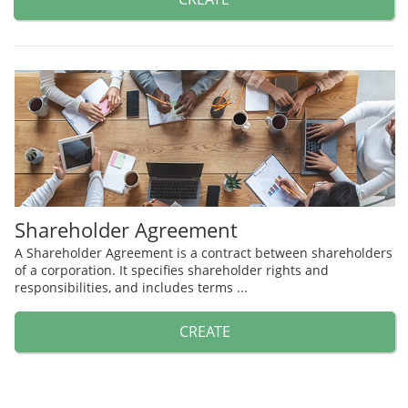
Shareholder Agreement
A Shareholder Agreement is a contract between shareholders
of a corporation. It specifies shareholder rights and
responsibilities, and includes terms ...
CREATE