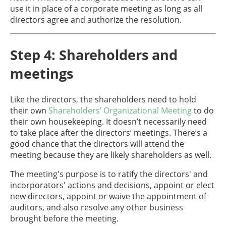
use it in place of a corporate meeting as long as all
directors agree and authorize the resolution.
Step 4: Shareholders and
meetings
Like the directors, the shareholders need to hold
their own
Shareholders’ Organizational Meeting
to do
their own housekeeping. It doesn’t necessarily need
to take place after the directors’ meetings. There’s a
good chance that the directors will attend the
meeting because they are likely shareholders as well.
The meeting's purpose is to ratify the directors' and
incorporators' actions and decisions, appoint or elect
new directors, appoint or waive the appointment of
auditors, and also resolve any other business
brought before the meeting.