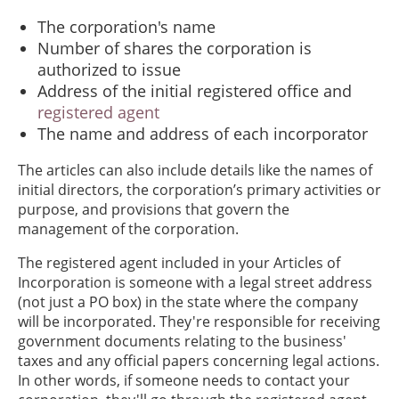
The corporation's name
Number of shares the corporation is
authorized to issue
Address of the initial registered office and
registered agent
The name and address of each incorporator
The articles can also include details like the names of
initial directors, the corporation’s primary activities or
purpose, and provisions that govern the
management of the corporation.
The registered agent included in your Articles of
Incorporation is someone with a legal street address
(not just a PO box) in the state where the company
will be incorporated. They're responsible for receiving
government documents relating to the business'
taxes and any official papers concerning legal actions.
In other words, if someone needs to contact your