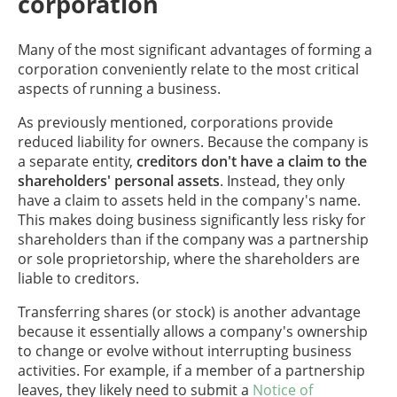
corporation
Many of the most significant advantages of forming a
corporation conveniently relate to the most critical
aspects of running a business.
As previously mentioned, corporations provide
reduced liability for owners. Because the company is
a separate entity,
creditors don't have a claim to the
shareholders' personal assets
. Instead, they only
have a claim to assets held in the company's name.
This makes doing business significantly less risky for
shareholders than if the company was a partnership
or sole proprietorship, where the shareholders are
liable to creditors.
Transferring shares (or stock) is another advantage
because it essentially allows a company's ownership
to change or evolve without interrupting business
activities. For example, if a member of a partnership
leaves, they likely need to submit a
Notice of