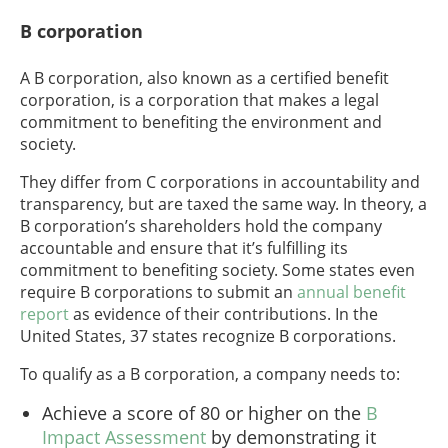
B corporation
A B corporation, also known as a certified benefit
corporation, is a corporation that makes a legal
commitment to benefiting the environment and
society.
They differ from C corporations in accountability and
transparency, but are taxed the same way. In theory, a
B corporation’s shareholders hold the company
accountable and ensure that it’s fulfilling its
commitment to benefiting society. Some states even
require B corporations to submit an
annual benefit
report
as evidence of their contributions. In the
United States, 37 states recognize B corporations.
To qualify as a B corporation, a company needs to:
Achieve a score of 80 or higher on the
B
Impact Assessment
by demonstrating it