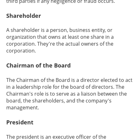
third parties if any negligence or fraud occurs.
Shareholder
A shareholder is a person, business entity, or
organization that owns at least one share in a
corporation. They're the actual owners of the
corporation.
Chairman of the Board
The Chairman of the Board is a director elected to act
in a leadership role for the board of directors. The
Chairman's role is to serve as a liaison between the
board, the shareholders, and the company's
management.
President
The president is an executive officer of the