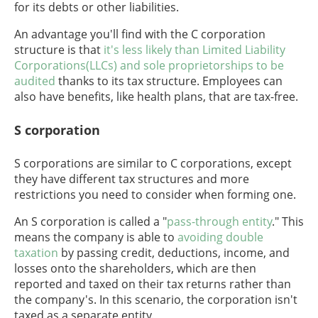
for its debts or other liabilities.
An advantage you'll find with the C corporation
structure is that
it's less likely than Limited Liability
Corporations(LLCs) and sole proprietorships to be
audited
thanks to its tax structure. Employees can
also have benefits, like health plans, that are tax-free.
S corporation
S corporations are similar to C corporations, except
they have different tax structures and more
restrictions you need to consider when forming one.
An S corporation is called a "
pass-through entity
." This
means the company is able to
avoiding double
taxation
by passing credit, deductions, income, and
losses onto the shareholders, which are then
reported and taxed on their tax returns rather than
the company's. In this scenario, the corporation isn't
taxed as a separate entity.