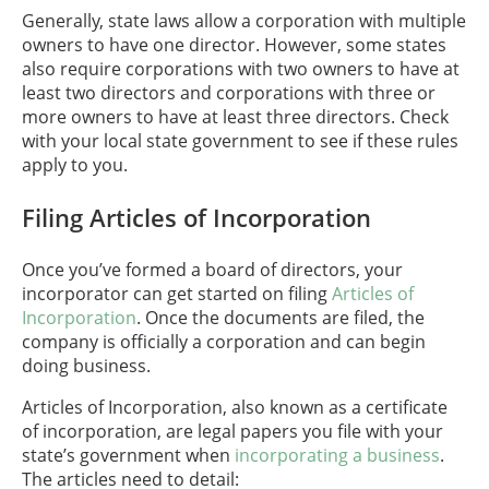
Generally, state laws allow a corporation with multiple
owners to have one director. However, some states
also require corporations with two owners to have at
least two directors and corporations with three or
more owners to have at least three directors. Check
with your local state government to see if these rules
apply to you.
Filing Articles of Incorporation
Once you’ve formed a board of directors, your
incorporator can get started on filing
Articles of
Incorporation
. Once the documents are filed, the
company is officially a corporation and can begin
doing business.
Articles of Incorporation, also known as a certificate
of incorporation, are legal papers you file with your
state’s government when
incorporating a business
.
The articles need to detail: