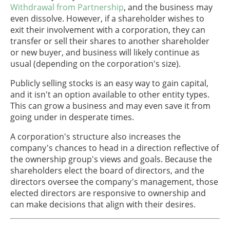
Withdrawal from Partnership
, and the business may
even dissolve. However, if a shareholder wishes to
exit their involvement with a corporation, they can
transfer or sell their shares to another shareholder
or new buyer, and business will likely continue as
usual (depending on the corporation's size).
Publicly selling stocks is an easy way to gain capital,
and it isn't an option available to other entity types.
This can grow a business and may even save it from
going under in desperate times.
A corporation's structure also increases the
company's chances to head in a direction reflective of
the ownership group's views and goals. Because the
shareholders elect the board of directors, and the
directors oversee the company's management, those
elected directors are responsive to ownership and
can make decisions that align with their desires.