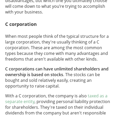
disadvantages, but which one you ultimately choose
will come down to what you’re trying to accomplish
with your business.
C corporation
When most people think of the typical structure for a
large corporation, they're usually thinking of a C
corporation. These are among the most common
types because they come with many advantages and
freedoms that aren't available with other kinds.
C corporations can have unlimited shareholders and
ownership is based on stocks
. The stocks can be
bought and sold relatively easily, creating an
opportunity to raise capital.
With a C corporation, the company is also
taxed as a
separate entity
, providing personal liability protection
for shareholders. They're taxed on their individual
dividends from the company but aren't responsible