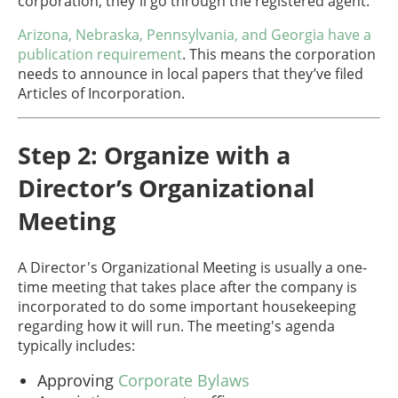
corporation, they'll go through the registered agent.
Arizona, Nebraska, Pennsylvania, and Georgia have a
publication requirement
. This means the corporation
needs to announce in local papers that they’ve filed
Articles of Incorporation.
Step 2: Organize with a
Director’s Organizational
Meeting
A Director's Organizational Meeting is usually a one-
time meeting that takes place after the company is
incorporated to do some important housekeeping
regarding how it will run. The meeting's agenda
typically includes:
Approving
Corporate Bylaws