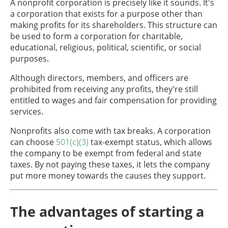
A nonprofit corporation is precisely like it sounds. It's
a corporation that exists for a purpose other than
making profits for its shareholders. This structure can
be used to form a corporation for charitable,
educational, religious, political, scientific, or social
purposes.
Although directors, members, and officers are
prohibited from receiving any profits, they’re still
entitled to wages and fair compensation for providing
services.
Nonprofits also come with tax breaks. A corporation
can choose
501(c)(3)
tax-exempt status, which allows
the company to be exempt from federal and state
taxes. By not paying these taxes, it lets the company
put more money towards the causes they support.
The advantages of starting a