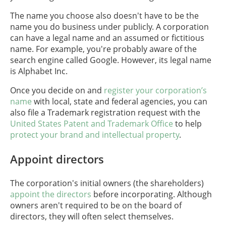
The name you choose also doesn't have to be the
name you do business under publicly. A corporation
can have a legal name and an assumed or fictitious
name. For example, you're probably aware of the
search engine called Google. However, its legal name
is Alphabet Inc.
Once you decide on and
register your corporation’s
name
with local, state and federal agencies, you can
also file a Trademark registration request with the
United States Patent and Trademark Office
to help
protect your brand and intellectual property
.
Appoint directors
The corporation's initial owners (the shareholders)
appoint the directors
before incorporating. Although
owners aren't required to be on the board of
directors, they will often select themselves.