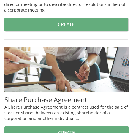
director meeting or to describe director resolutions in lieu of
a corporate meeting.
CREATE
Share Purchase Agreement
A Share Purchase Agreement is a contract used for the sale of
stock or shares between an existing shareholder of a
corporation and another individual ...
CREATE