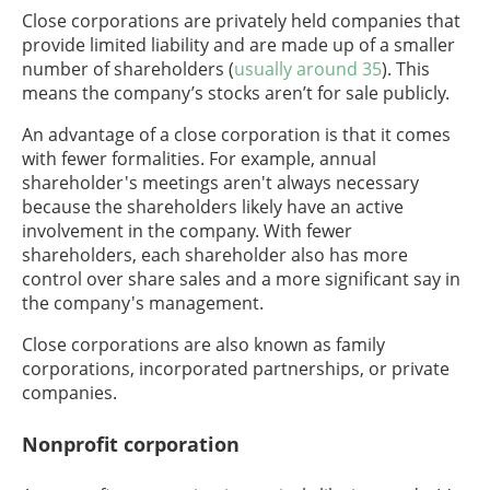
Close corporations are privately held companies that
provide limited liability and are made up of a smaller
number of shareholders (
usually around 35
). This
means the company’s stocks aren’t for sale publicly.
An advantage of a close corporation is that it comes
with fewer formalities. For example, annual
shareholder's meetings aren't always necessary
because the shareholders likely have an active
involvement in the company. With fewer
shareholders, each shareholder also has more
control over share sales and a more significant say in
the company's management.
Close corporations are also known as family
corporations, incorporated partnerships, or private
companies.
Nonprofit corporation