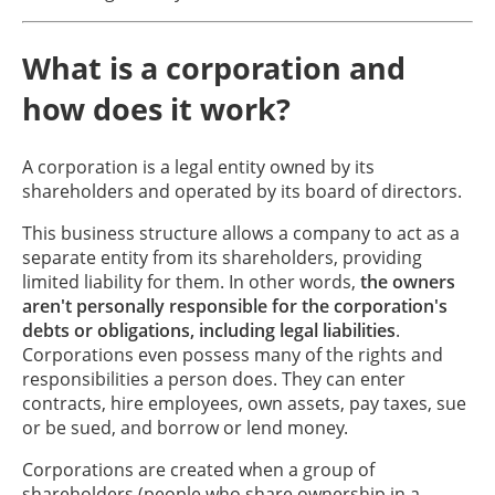
What is a corporation and
how does it work?
A corporation is a legal entity owned by its
shareholders and operated by its board of directors.
This business structure allows a company to act as a
separate entity from its shareholders, providing
limited liability for them. In other words,
the owners
aren't personally responsible for the corporation's
debts or obligations, including legal liabilities
.
Corporations even possess many of the rights and
responsibilities a person does. They can enter
contracts, hire employees, own assets, pay taxes, sue
or be sued, and borrow or lend money.
Corporations are created when a group of
shareholders (people who share ownership in a