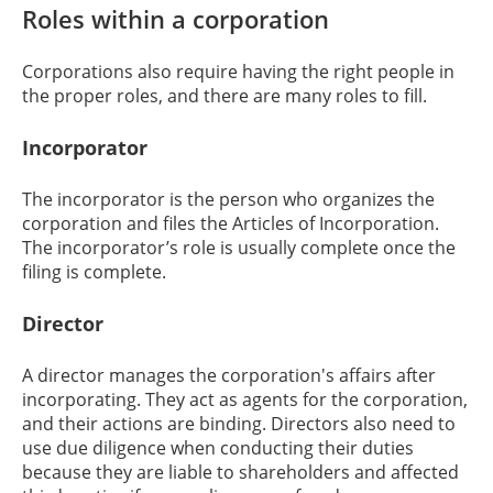
Roles within a corporation
Corporations also require having the right people in
the proper roles, and there are many roles to fill.
Incorporator
The incorporator is the person who organizes the
corporation and files the Articles of Incorporation.
The incorporator’s role is usually complete once the
filing is complete.
Director
A director manages the corporation's affairs after
incorporating. They act as agents for the corporation,
and their actions are binding. Directors also need to
use due diligence when conducting their duties
because they are liable to shareholders and affected