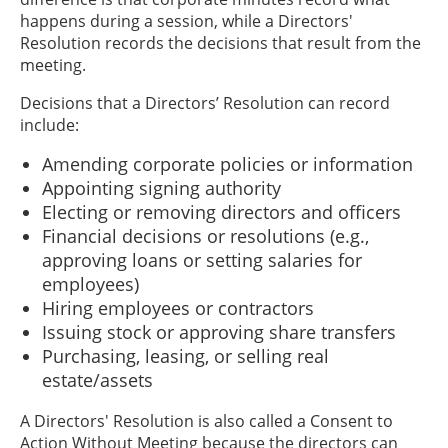
happens during a session, while a Directors'
Resolution records the decisions that result from the
meeting.
Decisions that a Directors’ Resolution can record
include:
Amending corporate policies or information
Appointing signing authority
Electing or removing directors and officers
Financial decisions or resolutions (e.g.,
approving loans or setting salaries for
employees)
Hiring employees or contractors
Issuing stock or approving share transfers
Purchasing, leasing, or selling real
estate/assets
A Directors' Resolution is also called a Consent to
Action Without Meeting because the directors can