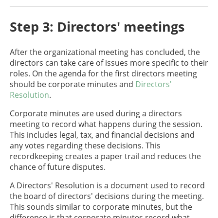
Step 3: Directors' meetings
After the organizational meeting has concluded, the
directors can take care of issues more specific to their
roles. On the agenda for the first directors meeting
should be corporate minutes and
Directors'
Resolution
.
Corporate minutes are used during a directors
meeting to record what happens during the session.
This includes legal, tax, and financial decisions and
any votes regarding these decisions. This
recordkeeping creates a paper trail and reduces the
chance of future disputes.
A Directors' Resolution is a document used to record
the board of directors' decisions during the meeting.
This sounds similar to corporate minutes, but the
difference is that corporate minutes record what