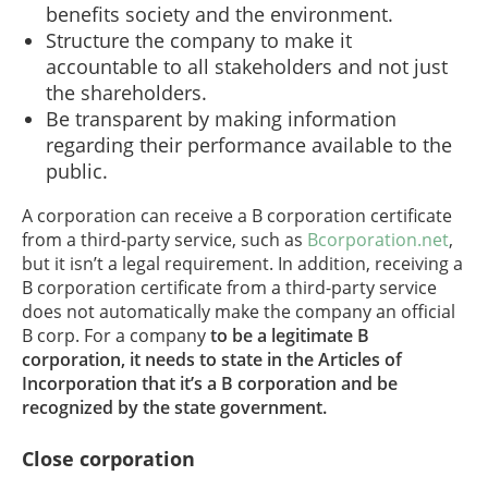
benefits society and the environment.
Structure the company to make it
accountable to all stakeholders and not just
the shareholders.
Be transparent by making information
regarding their performance available to the
public.
A corporation can receive a B corporation certificate
from a third-party service, such as
Bcorporation.net
,
but it isn’t a legal requirement. In addition, receiving a
B corporation certificate from a third-party service
does not automatically make the company an official
B corp. For a company
to be a legitimate B
corporation, it needs to state in the Articles of
Incorporation that it’s a B corporation and be
recognized by the state government.
Close corporation