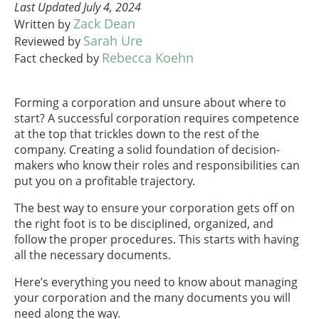
Last Updated July 4, 2024
Zack Dean
Written by
Sarah Ure
Reviewed by
Rebecca Koehn
Fact checked by
Forming a corporation and unsure about where to
start? A successful corporation requires competence
at the top that trickles down to the rest of the
company. Creating a solid foundation of decision-
makers who know their roles and responsibilities can
put you on a profitable trajectory.
The best way to ensure your corporation gets off on
the right foot is to be disciplined, organized, and
follow the proper procedures. This starts with having
all the necessary documents.
Here’s everything you need to know about managing
your corporation and the many documents you will
need along the way.