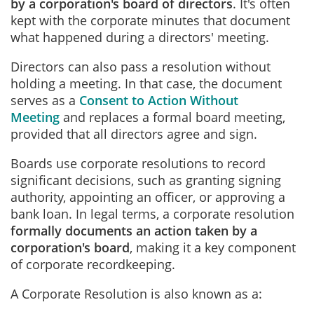
by a corporation's board of directors
. It's often
kept with the corporate minutes that document
what happened during a directors' meeting.
Directors can also pass a resolution without
holding a meeting. In that case, the document
serves as a
Consent to Action Without
Meeting
and replaces a formal board meeting,
provided that all directors agree and sign.
Boards use corporate resolutions to record
significant decisions, such as granting signing
authority, appointing an officer, or approving a
bank loan. In legal terms, a corporate resolution
formally documents an action taken by a
corporation's board
, making it a key component
of corporate recordkeeping.
A Corporate Resolution is also known as a: