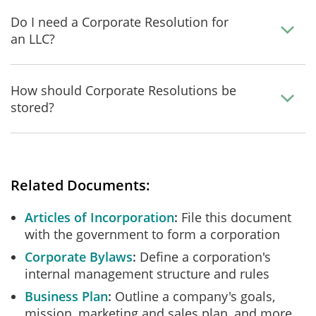
Do I need a Corporate Resolution for
an LLC?
How should Corporate Resolutions be
stored?
Related Documents:
Articles of Incorporation
File this document
with the government to form a corporation
Corporate Bylaws
Define a corporation's
internal management structure and rules
Business Plan
Outline a company's goals,
mission, marketing and sales plan, and more