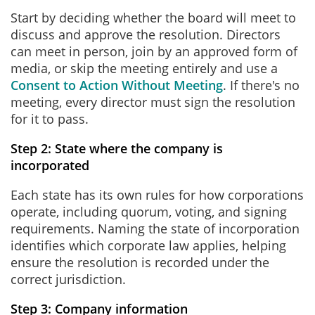
Start by deciding whether the board will meet to
discuss and approve the resolution. Directors
can meet in person, join by an approved form of
media, or skip the meeting entirely and use a
Consent to Action Without Meeting
. If there's no
meeting, every director must sign the resolution
for it to pass.
Step 2: State where the company is
incorporated
Each state has its own rules for how corporations
operate, including quorum, voting, and signing
requirements. Naming the state of incorporation
identifies which corporate law applies, helping
ensure the resolution is recorded under the
correct jurisdiction.
Step 3: Company information