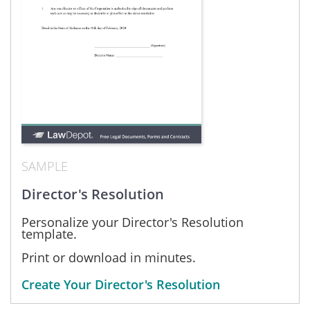
SAMPLE
Director's Resolution
Personalize your Director's Resolution
template.
Print or download in minutes.
Create Your Director's Resolution