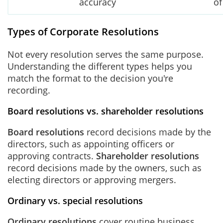
accuracy
of
Types of Corporate Resolutions
Not every resolution serves the same purpose.
Understanding the different types helps you
match the format to the decision you're
recording.
Board resolutions vs. shareholder resolutions
Board resolutions
record decisions made by the
directors, such as appointing officers or
approving contracts.
Shareholder resolutions
record decisions made by the owners, such as
electing directors or approving mergers.
Ordinary vs. special resolutions
Ordinary resolutions
cover routine business