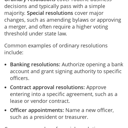
decisions and typically pass with a simple
majority.
Special resolutions
cover major
changes, such as amending bylaws or approving
a merger, and often require a higher voting
threshold under state law.
Common examples of ordinary resolutions
include:
Banking resolutions:
Authorize opening a bank
account and grant signing authority to specific
officers.
Contract approval resolutions:
Approve
entering into a specific agreement, such as a
lease or vendor contract.
Officer appointments:
Name a new officer,
such as a president or treasurer.