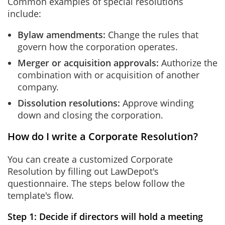
Common examples of special resolutions
include:
Bylaw amendments:
Change the rules that
govern how the corporation operates.
Merger or acquisition approvals:
Authorize the
combination with or acquisition of another
company.
Dissolution resolutions:
Approve winding
down and closing the corporation.
How do I write a Corporate Resolution?
You can create a customized Corporate
Resolution by filling out LawDepot's
questionnaire. The steps below follow the
template's flow.
Step 1: Decide if directors will hold a meeting