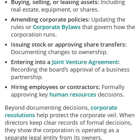
Buying, selling, or leasing assets:
Including
real estate, equipment, or shares.
Amending corporate policies:
Updating the
rules or
Corporate Bylaws
that govern how the
corporation runs.
Issuing stock or approving share transfers:
Documenting changes to ownership.
Entering into a
Joint Venture Agreement
:
Recording the board's approval of a business
partnership.
Hiring employees or contractors:
Formally
approving key
human resources
decisions.
Beyond documenting decisions,
corporate
resolutions
help protect the corporate veil. When
directors keep clear records of formal decisions,
they show the corporation is operating as a
separate legal entity from its owners.