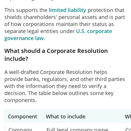
This supports the
limited liability
protection that
shields shareholders' personal assets and is part
of how corporations maintain their status as
separate legal entities under
U.S. corporate
governance law
.
What should a Corporate Resolution
include?
A well-drafted Corporate Resolution helps
provide banks, regulators, and other third parties
with the information they need to verify a
decision. The table below outlines some key
components.
Component
What to include
Wh
Company
Full legal company name
Co