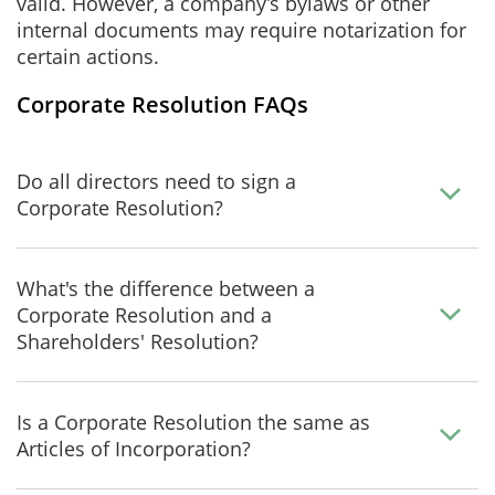
valid. However, a company’s bylaws or other
internal documents may require notarization for
certain actions.
Corporate Resolution FAQs
Do all directors need to sign a
Corporate Resolution?
What's the difference between a
Corporate Resolution and a
Shareholders' Resolution?
Is a Corporate Resolution the same as
Articles of Incorporation?