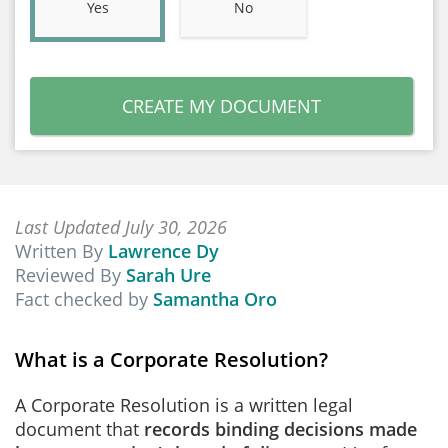
Yes
No
CREATE MY DOCUMENT
Last Updated July 30, 2026
Written By
Lawrence Dy
Reviewed By
Sarah Ure
Fact checked by
Samantha Oro
What is a Corporate Resolution?
A Corporate Resolution is a written legal
document that
records binding decisions made