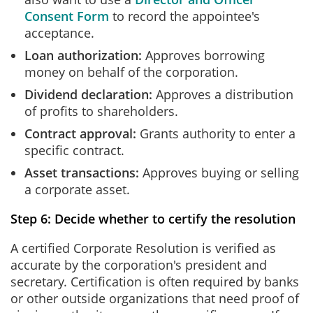
Consent Form
to record the appointee's
acceptance.
Loan authorization:
Approves borrowing
money on behalf of the corporation.
Dividend declaration:
Approves a distribution
of profits to shareholders.
Contract approval:
Grants authority to enter a
specific contract.
Asset transactions:
Approves buying or selling
a corporate asset.
Step 6: Decide whether to certify the resolution
A certified Corporate Resolution is verified as
accurate by the corporation's president and
secretary. Certification is often required by banks
or other outside organizations that need proof of