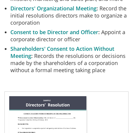
Directors' Organizational Meeting
Record the
initial resolutions directors make to organize a
corporation
Consent to be Director and Officer
Appoint a
corporate director or officer
Shareholders' Consent to Action Without
Meeting
Records the resolutions or decisions
made by the shareholders of a corporation
without a formal meeting taking place