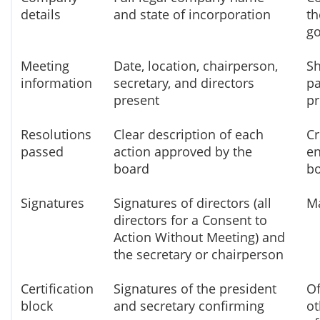
details
and state of incorporation
th
go
Meeting
Date, location, chairperson,
Sh
information
secretary, and directors
pa
present
p
Resolutions
Clear description of each
Cr
passed
action approved by the
en
board
bo
Signatures
Signatures of directors (all
Ma
directors for a Consent to
Action Without Meeting) and
the secretary or chairperson
Certification
Signatures of the president
Of
block
and secretary confirming
ot