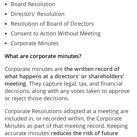
Board Resolution
Directors' Resolution
Resolution of Board of Directors
Consent to Action Without Meeting
Corporate Minutes
What are corporate minutes?
Corporate minutes are
the written record of
what happens at a directors' or shareholders'
meeting
. They capture legal, tax, and financial
decisions, along with any votes taken to approve
or reject those decisions.
Corporate Resolutions adopted at a meeting are
included in, or recorded within, the Corporate
Minutes as part of that meeting record. Keeping
accurate minutes
reduces the risk of future