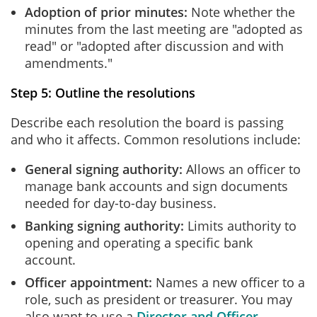
Adoption of prior minutes:
Note whether the
minutes from the last meeting are "adopted as
read" or "adopted after discussion and with
amendments."
Step 5: Outline the resolutions
Describe each resolution the board is passing
and who it affects. Common resolutions include:
General signing authority:
Allows an officer to
manage bank accounts and sign documents
needed for day-to-day business.
Banking signing authority:
Limits authority to
opening and operating a specific bank
account.
Officer appointment:
Names a new officer to a
role, such as president or treasurer. You may
also want to use a
Director and Officer