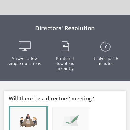
Directors' Resolution
Answer a few
Print and
It takes just 5
simple questions
download
minutes
instantly
Will there be a directors' meeting?