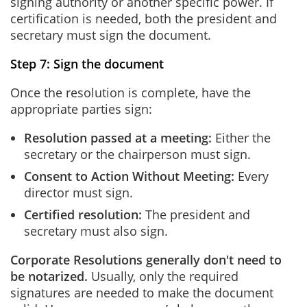
signing authority or another specific power. If
certification is needed, both the president and
secretary must sign the document.
Step 7: Sign the document
Once the resolution is complete, have the
appropriate parties sign:
Resolution passed at a meeting:
Either the
secretary or the chairperson must sign.
Consent to Action Without Meeting
:
Every
director must sign.
Certified resolution:
The president and
secretary must also sign.
Corporate Resolutions generally don't need to
be notarized.
Usually, only the required
signatures are needed to make the document