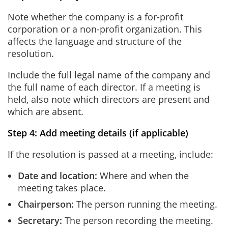
Note whether the company is a for-profit
corporation or a non-profit organization. This
affects the language and structure of the
resolution.
Include the full legal name of the company and
the full name of each director. If a meeting is
held, also note which directors are present and
which are absent.
Step 4: Add meeting details (if applicable)
If the resolution is passed at a meeting, include:
Date and location:
Where and when the
meeting takes place.
Chairperson:
The person running the meeting.
Secretary:
The person recording the meeting.