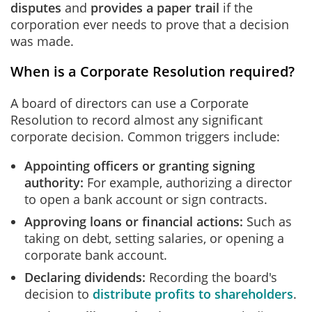
disputes
and
provides a paper trail
if the
corporation ever needs to prove that a decision
was made.
When is a Corporate Resolution required?
A board of directors can use a Corporate
Resolution to record almost any significant
corporate decision. Common triggers include:
Appointing officers or granting signing
authority:
For example, authorizing a director
to open a bank account or sign contracts.
Approving loans or financial actions:
Such as
taking on debt, setting salaries, or opening a
corporate bank account.
Declaring dividends:
Recording the board's
decision to
distribute profits to shareholders
.