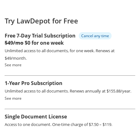
Try LawDepot for Free
Free 7-Day Trial Subscription
Cancel any time
$49/mo
$0 for one week
Unlimited access to all documents, for one week.
Renews at
$49/month.
See more
1-Year Pro Subscription
Unlimited access to all documents.
Renews annually at $155.88/year.
See more
Single Document License
Access to one document. One-time charge of $7.50 – $119.