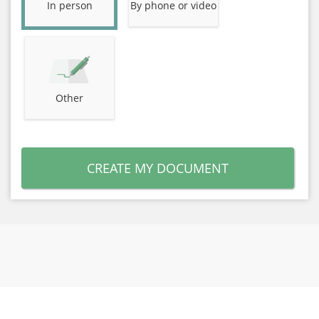
In person
By phone or video
Other
CREATE MY DOCUMENT