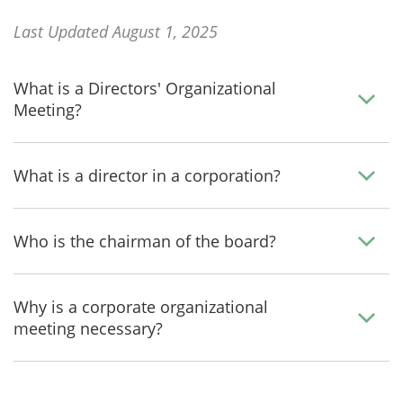
Last Updated August 1, 2025
What is a Directors' Organizational
Meeting?
What is a director in a corporation?
Who is the chairman of the board?
Why is a corporate organizational
meeting necessary?