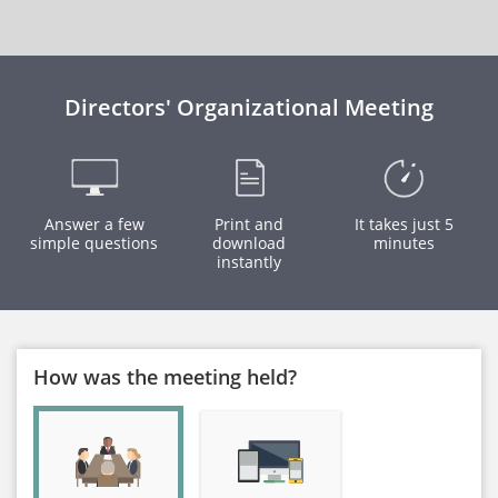
Directors' Organizational Meeting
Answer a few
Print and
It takes just 5
simple questions
download
minutes
instantly
How was the meeting held?