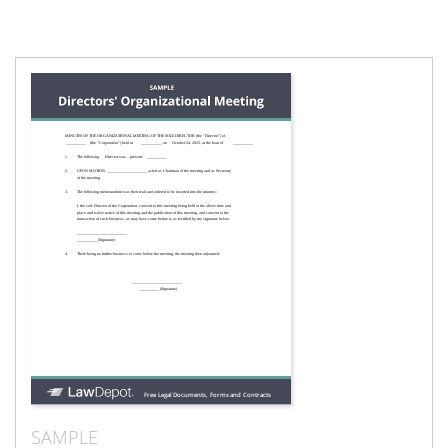
SAMPLE