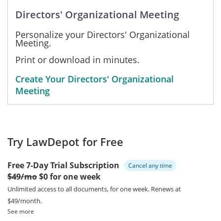
Directors' Organizational Meeting
Personalize your Directors' Organizational
Meeting.
Print or download in minutes.
Create Your Directors' Organizational
Meeting
Try LawDepot for Free
Free 7-Day Trial Subscription
Cancel any time
$49/mo
$0 for one week
Unlimited access to all documents, for one week.
Renews at
$49/month.
See more