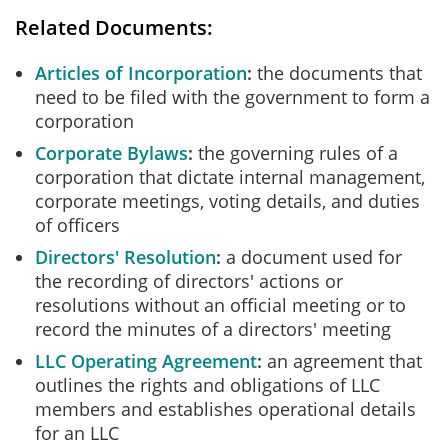
Related Documents:
Articles of Incorporation
the documents that
need to be filed with the government to form a
corporation
Corporate Bylaws
the governing rules of a
corporation that dictate internal management,
corporate meetings, voting details, and duties
of officers
Directors' Resolution
a document used for
the recording of directors' actions or
resolutions without an official meeting or to
record the minutes of a directors' meeting
LLC Operating Agreement
an agreement that
outlines the rights and obligations of LLC
members and establishes operational details
for an LLC