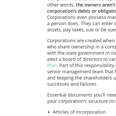
other words,
the owners aren't
corporation's debts or obligation
Corporations even possess many
a person does. They can enter 
assets, pay taxes, sue or be su
Corporations are created when 
who share ownership in a comp
with the state government in it
elect a board of directors to ca
Plan
. Part of this responsibilit
senior management team that h
and keeping the shareholders u
successes and failures.
Essential documents you'll ne
your corporation's structure incl
Articles of Incorporation