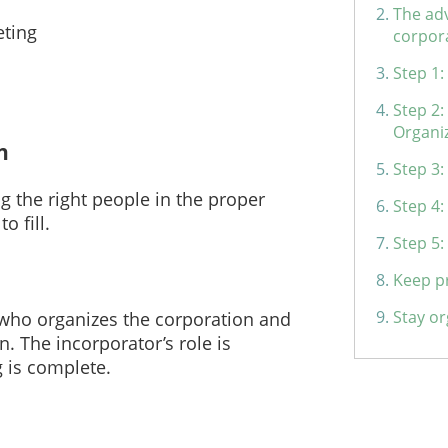
The adv
eting
corpor
Step 1:
Step 2:
Organi
n
Step 3:
g the right people in the proper
Step 4
o fill.
Step 5:
Keep p
Stay or
 who organizes the corporation and
on. The incorporator’s role is
g is complete.