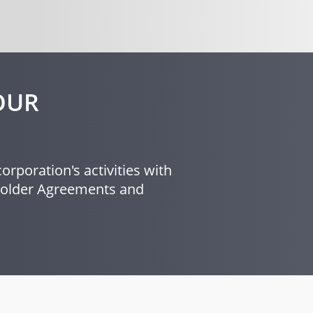
OUR
orporation's activities with
eholder Agreements and