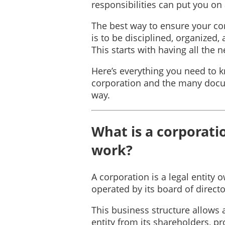
responsibilities can put you on a
The best way to ensure your cor
is to be disciplined, organized
This starts with having all the
Here’s everything you need to
corporation and the many docu
way.
What is a corporati
work?
A corporation is a legal entity
operated by its board of directo
This business structure allows 
entity from its shareholders, pro