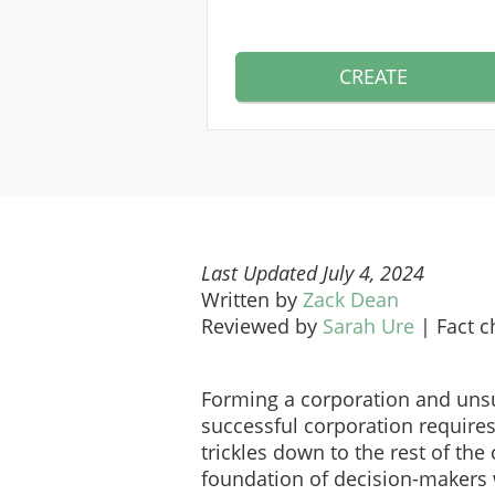
CREATE
Last Updated July 4, 2024
Written by
Zack Dean
Reviewed by
Sarah Ure
|
Fact 
Forming a corporation and unsu
successful corporation require
trickles down to the rest of the
foundation of decision-makers 