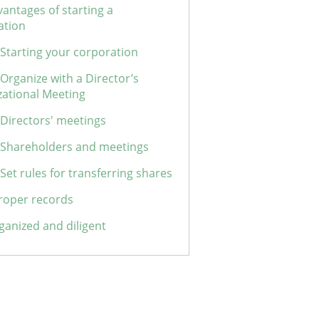
antages of starting a
ation
 Starting your corporation
 Organize with a Director’s
zational Meeting
 Directors' meetings
: Shareholders and meetings
 Set rules for transferring shares
roper records
ganized and diligent