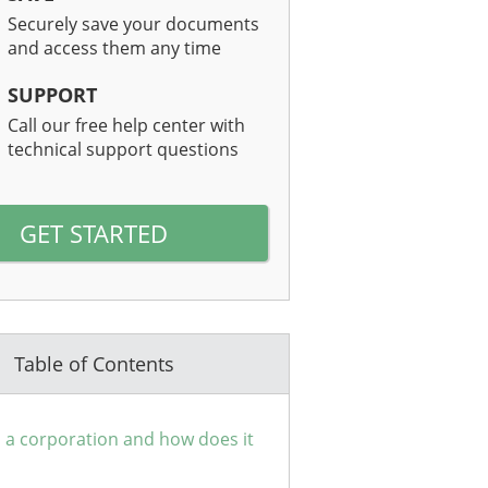
Securely save your documents
and access them any time
SUPPORT
Call our free help center with
technical support questions
GET STARTED
Table of Contents
 a corporation and how does it