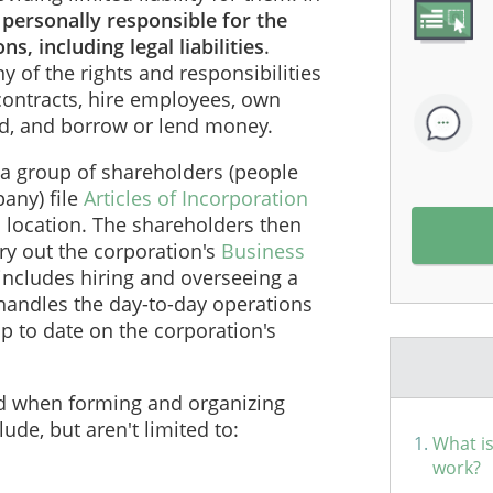
 personally responsible for the
s, including legal liabilities
.
 of the rights and responsibilities
contracts, hire employees, own
ed, and borrow or lend money.
a group of shareholders (people
any) file
Articles of Incorporation
s location. The shareholders then
rry out the corporation's
Business
y includes hiring and overseeing a
andles the day-to-day operations
p to date on the corporation's
ed when forming and organizing
ude, but aren't limited to:
What is
work?