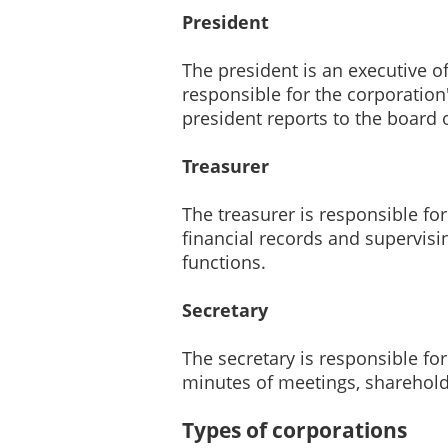
President
The president is an executive of
responsible for the corporation
president reports to the board o
Treasurer
The treasurer is responsible fo
financial records and supervisi
functions.
Secretary
The secretary is responsible fo
minutes of meetings, shareholder
Types of corporations