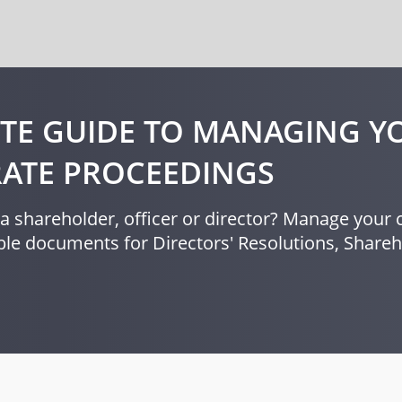
TE GUIDE TO MANAGING Y
ATE PROCEEDINGS
a shareholder, officer or director? Manage your c
le documents for Directors' Resolutions, Shar