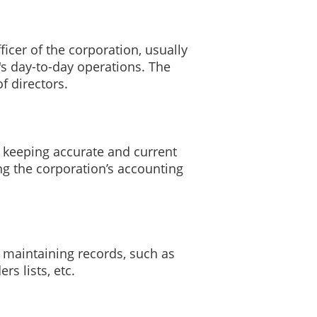
ficer of the corporation, usually
's day-to-day operations. The
f directors.
r keeping accurate and current
ng the corporation’s accounting
r maintaining records, such as
s lists, etc.