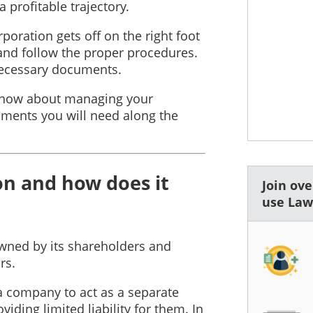
 profitable trajectory.
poration gets off on the right foot
, and follow the proper procedures.
 necessary documents.
 know about managing your
ments you will need along the
on and how does it
Join ov
use La
 owned by its shareholders and
rs.
a company to act as a separate
viding limited liability for them. In