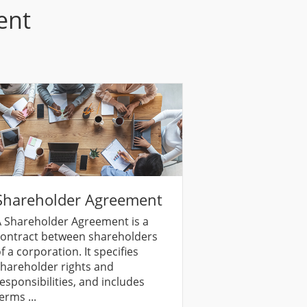
ent
Shareholder Agreement
 Shareholder Agreement is a
ontract between shareholders
f a corporation. It specifies
hareholder rights and
esponsibilities, and includes
erms ...