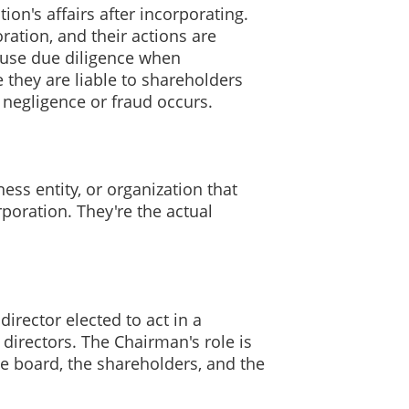
on's affairs after incorporating.
ration, and their actions are
o use due diligence when
 they are liable to shareholders
y negligence or fraud occurs.
ess entity, or organization that
rporation. They're the actual
irector elected to act in a
 directors. The Chairman's role is
he board, the shareholders, and the