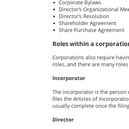
Corporate Bylaws
Director’s Organizational Me
Director’s Resolution
Shareholder Agreement
Share Purchase Agreement
Roles within a corporatio
Corporations also require havin
roles, and there are many roles t
Incorporator
The incorporator is the person
files the Articles of Incorporati
usually complete once the filin
Director