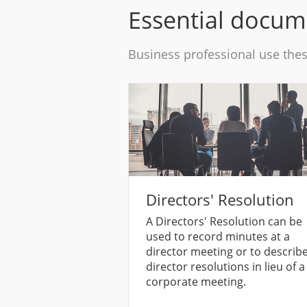
Essential docu
Business professional use the
Directors' Resolution
A Directors' Resolution can be
used to record minutes at a
director meeting or to describ
director resolutions in lieu of a
corporate meeting.