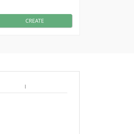
CREATE