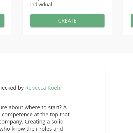
individual ...
CREATE
checked by
Rebecca Koehn
re about where to start? A
s competence at the top that
 company. Creating a solid
who know their roles and