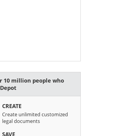
er 10 million people who
wDepot
CREATE
Create unlimited customized
legal documents
SAVE