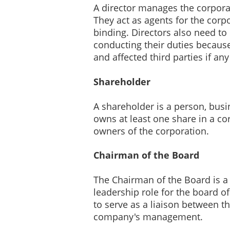
A director manages the corporati
They act as agents for the corpo
binding. Directors also need t
conducting their duties because
and affected third parties if an
Shareholder
A shareholder is a person, busin
owns at least one share in a co
owners of the corporation.
Chairman of the Board
The Chairman of the Board is a d
leadership role for the board of
to serve as a liaison between t
company's management.