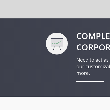
COMPLE
CORPOR
Need to act as 
our customizab
more.