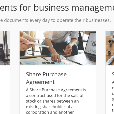
ments for business managem
se documents every day to operate their businesses.
Share Purchase
Agreement
A
c
A Share Purchase Agreement is
e
o
a contract used for the sale of
s
stock or shares between an
r
existing shareholder of a
t
corporation and another