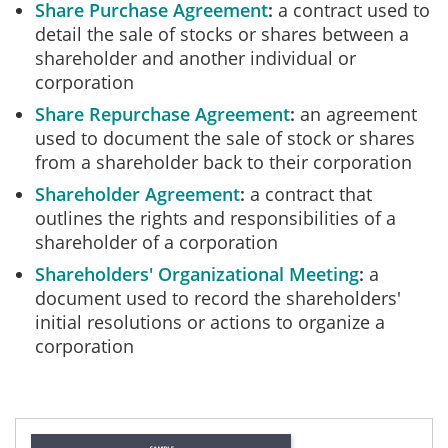
Share Purchase Agreement
a contract used to
detail the sale of stocks or shares between a
shareholder and another individual or
corporation
Share Repurchase Agreement
an agreement
used to document the sale of stock or shares
from a shareholder back to their corporation
Shareholder Agreement
a contract that
outlines the rights and responsibilities of a
shareholder of a corporation
Shareholders' Organizational Meeting
a
document used to record the shareholders'
initial resolutions or actions to organize a
corporation