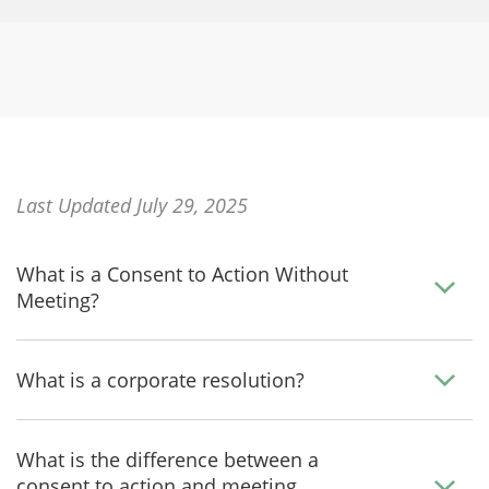
Last Updated July 29, 2025
What is a Consent to Action Without
Meeting?
What is a corporate resolution?
What is the difference between a
consent to action and meeting