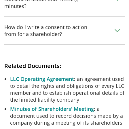
minutes?
How do I write a consent to action
from for a shareholder?
Related Documents:
LLC Operating Agreement
an agreement used
to detail the rights and obligations of every LLC
member and to establish operational details of
the limited liability company
Minutes of Shareholders' Meeting
a
document used to record decisions made by a
company during a meeting of its shareholders