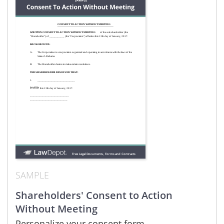
SAMPLE
Shareholders' Consent to Action
Without Meeting
Personalize your consent form.