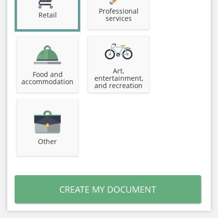
Professional
Retail
services
Art,
Food and
entertainment,
accommodation
and recreation
Other
CREATE MY DOCUMENT