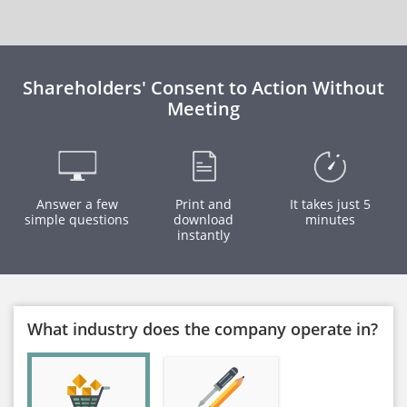
Shareholders' Consent to Action Without
Meeting
Answer a few
Print and
It takes just 5
simple questions
download
minutes
instantly
What industry does the company operate in?