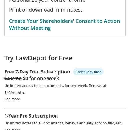
Print or download in minutes.
Create Your Shareholders' Consent to Action
Without Meeting
Try LawDepot for Free
Free 7-Day Trial Subscription
Cancel any time
$49/mo
$0 for one week
Unlimited access to all documents, for one week.
Renews at
$49/month.
See more
1-Year Pro Subscription
Unlimited access to all documents.
Renews annually at $155.88/year.
See more