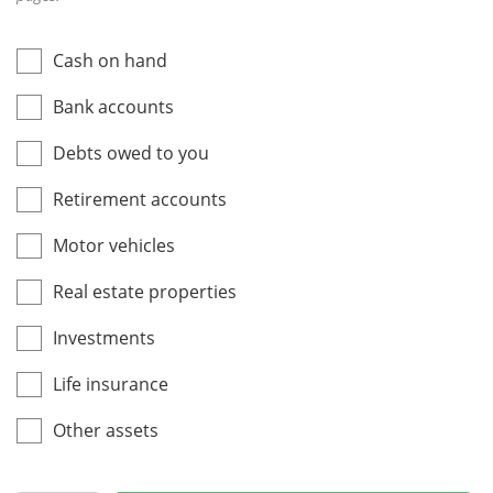
Cash on hand
Bank accounts
Debts owed to you
Retirement accounts
Motor vehicles
Real estate properties
Investments
Life insurance
Other assets