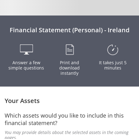
Financial Statement (Personal) - Ireland
Answer a few
Print and
It takes just 5
simple questions
download
minutes
instantly
Your Assets
Which assets would you like to include in this
financial statement?
You may provide details about the selected assets in the coming
pages.