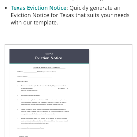
Texas Eviction Notice
Quickly generate an
Eviction Notice for Texas that suits your needs
with our template.