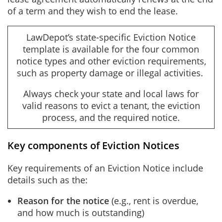
of a term and they wish to end the lease.
LawDepot’s state-specific Eviction Notice
template is available for the four common
notice types and other eviction requirements,
such as property damage or illegal activities.
Always check your state and local laws for
valid reasons to evict a tenant, the eviction
process, and the required notice.
Key components of Eviction Notices
Key requirements of an Eviction Notice include
details such as the:
Reason for the notice
(e.g., rent is overdue,
and how much is outstanding)