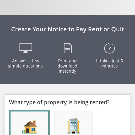
Create Your Notice to Pay Rent or Quit
Answer a few
Print and
It takes just 5
simple questions
download
minutes
instantly
What type of property is being rented?