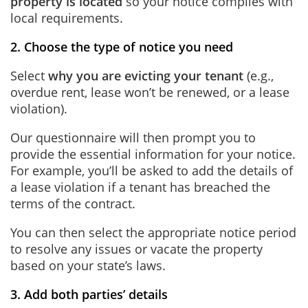
property is located
so your notice complies with
local requirements.
2. Choose the type of notice you need
Select
why you are evicting your tenant
(e.g.,
overdue rent, lease won’t be renewed, or a lease
violation).
Our questionnaire will then prompt you to
provide the essential information for your notice.
For example, you’ll be asked to add the details of
a lease violation if a tenant has breached the
terms of the contract.
You can then select the appropriate notice period
to resolve any issues or vacate the property
based on your state’s laws.
3. Add both parties’ details