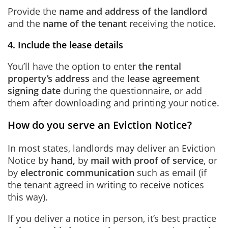
Provide the
name and address of the landlord
and the
name of the tenant
receiving the notice.
4. Include the lease details
You’ll have the option to enter
the rental
property’s address
and the
lease agreement
signing date
during the questionnaire, or add
them after downloading and printing your notice.
How do you serve an Eviction Notice?
In most states, landlords may deliver an Eviction
Notice by
hand,
by
mail with proof of service
, or
by
electronic communication
such as email (if
the tenant agreed in writing to receive notices
this way).
If you deliver a notice in person, it’s best practice