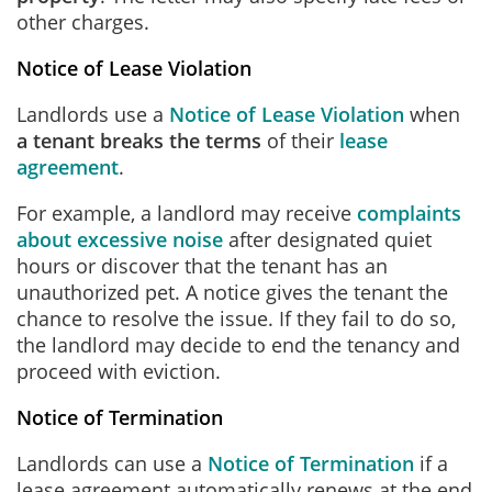
other charges.
Notice of Lease Violation
Landlords use a
Notice of Lease Violation
when
a tenant breaks the terms
of their
lease
agreement
.
For example, a landlord may receive
complaints
about excessive noise
after designated quiet
hours or discover that the tenant has an
unauthorized pet. A notice gives the tenant the
chance to resolve the issue. If they fail to do so,
the landlord may decide to end the tenancy and
proceed with eviction.
Notice of Termination
Landlords can use a
Notice of Termination
if a
lease agreement automatically renews at the end