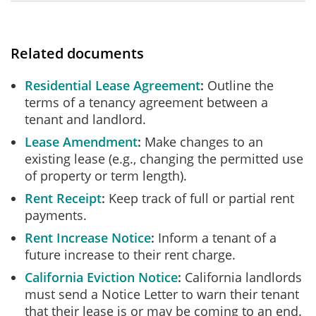
Related documents
Residential Lease Agreement
Outline the
terms of a tenancy agreement between a
tenant and landlord.
Lease Amendment
Make changes to an
existing lease (e.g., changing the permitted use
of property or term length).
Rent Receipt
Keep track of full or partial rent
payments.
Rent Increase Notice
Inform a tenant of a
future increase to their rent charge.
California Eviction Notice
California landlords
must send a Notice Letter to warn their tenant
that their lease is or may be coming to an end.