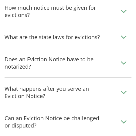
How much notice must be given for
evictions?
What are the state laws for evictions?
Does an Eviction Notice have to be
notarized?
What happens after you serve an
Eviction Notice?
Can an Eviction Notice be challenged
or disputed?