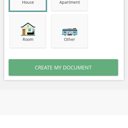
House
Apartment
Room
Other
CREATE MY DOCUMENT