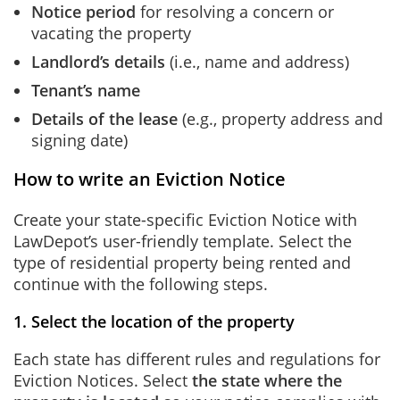
Notice period
for resolving a concern or
vacating the property
Landlord’s details
(i.e., name and address)
Tenant’s name
Details of the lease
(e.g., property address and
signing date)
How to write an Eviction Notice
Create your state-specific Eviction Notice with
LawDepot’s user-friendly template. Select the
type of residential property being rented and
continue with the following steps.
1. Select the location of the property
Each state has different rules and regulations for
Eviction Notices. Select
the state where the