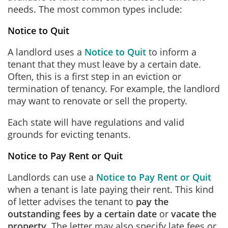
needs. The most common types include:
Notice to Quit
A landlord uses a
Notice to Quit
to inform a
tenant that they must leave by a certain date.
Often, this is a first step in an eviction or
termination of tenancy. For example, the landlord
may want to renovate or sell the property.
Each state will have regulations and valid
grounds for evicting tenants.
Notice to Pay Rent or Quit
Landlords can use a
Notice to Pay Rent or Quit
when a tenant is late paying their rent. This kind
of letter advises the tenant to
pay the
outstanding fees by a certain date
or
vacate the
property
. The letter may also specify late fees or