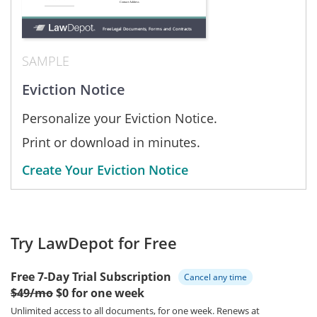
SAMPLE
Eviction Notice
Personalize your Eviction Notice.
Print or download in minutes.
Create Your Eviction Notice
Try LawDepot for Free
Free 7-Day Trial Subscription
Cancel any time
$49/mo
$0 for one week
Unlimited access to all documents, for one week.
Renews at