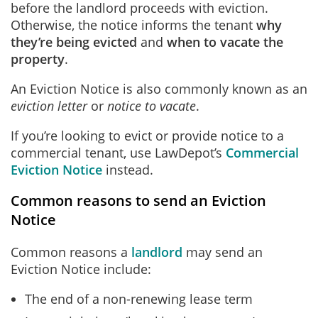
before the landlord proceeds with eviction.
Otherwise, the notice informs the tenant
why
they’re being evicted
and
when to vacate the
property
.
An Eviction Notice is also commonly known as an
eviction letter
or
notice to vacate
.
If you’re looking to evict or provide notice to a
commercial tenant, use LawDepot’s
Commercial
Eviction Notice
instead.
Common reasons to send an Eviction
Notice
Common reasons a
landlord
may send an
Eviction Notice include:
The end of a non-renewing lease term