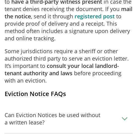
to
have a third-party witness present
in case the
tenant denies receiving the document. If you
mail
the notice
, send it through
registered post
to
provide proof of delivery and a receipt. This
method often includes a signature upon delivery
and online tracking.
Some jurisdictions require a sheriff or other
authorized third party to serve an eviction letter.
It’s important to
consult your local landlord-
tenant authority and laws
before proceeding
with an eviction.
Eviction Notice FAQs
Can Eviction Notices be used without
a written lease?