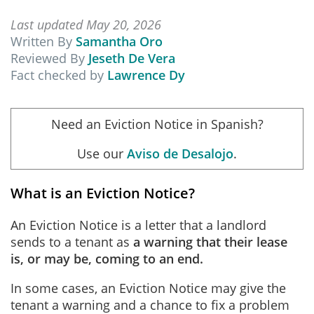
Last updated May 20, 2026
Written By
Samantha Oro
Reviewed By
Jeseth De Vera
Fact checked by
Lawrence Dy
Need an Eviction Notice in Spanish?
Use our
Aviso de Desalojo
.
What is an Eviction Notice?
An Eviction Notice is a letter that a landlord
sends to a tenant as
a warning that their lease
is, or may be, coming to an end.
In some cases, an Eviction Notice may give the
tenant a warning and a chance to fix a problem