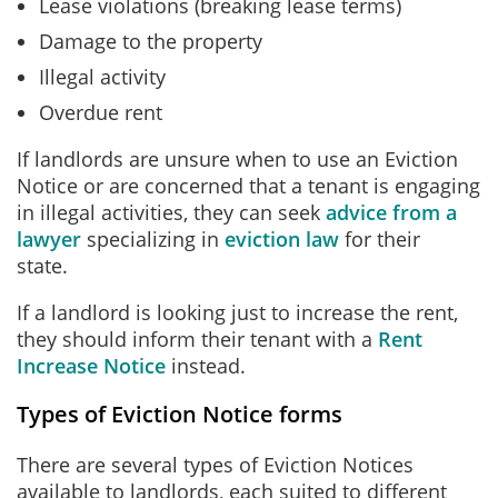
Lease violations (breaking lease terms)
Damage to the property
Illegal activity
Overdue rent
If landlords are unsure when to use an Eviction
Notice or are concerned that a tenant is engaging
in illegal activities, they can seek
advice from a
lawyer
specializing in
eviction law
for their
state.
If a landlord is looking just to increase the rent,
they should inform their tenant with a
Rent
Increase Notice
instead.
Types of Eviction Notice forms
There are several types of Eviction Notices
available to landlords, each suited to different