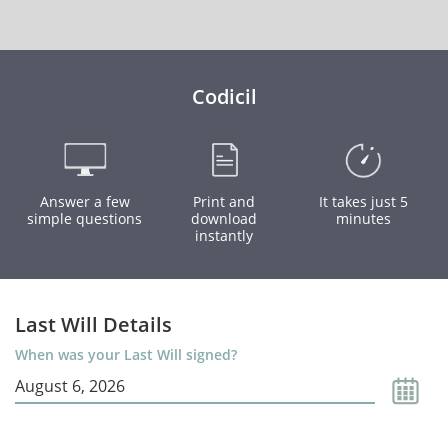
Codicil
Answer a few
Print and
It takes just 5
simple questions
download
minutes
instantly
Last Will Details
When was your Last Will signed?