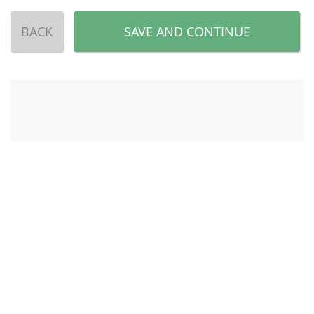
BACK
SAVE AND CONTINUE