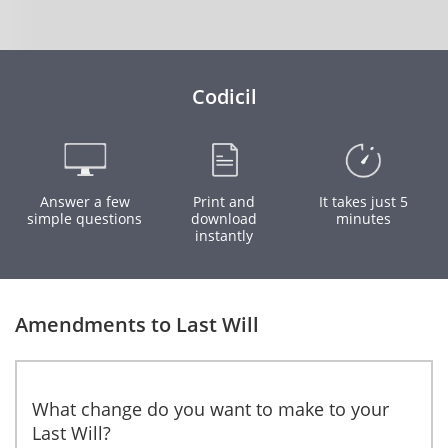
Codicil
Answer a few
Print and
It takes just 5
simple questions
download
minutes
instantly
Amendments to Last Will
What change do you want to make to your
Last Will?