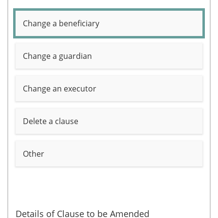
Change a beneficiary
Change a guardian
Change an executor
Delete a clause
Other
Details of Clause to be Amended