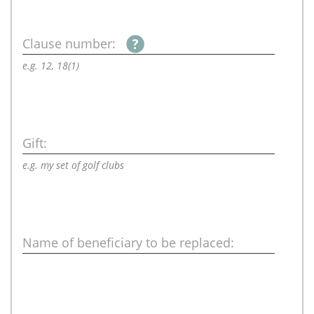
Clause number:
e.g. 12, 18(1)
Gift:
e.g. my set of golf clubs
Name of beneficiary to be replaced: