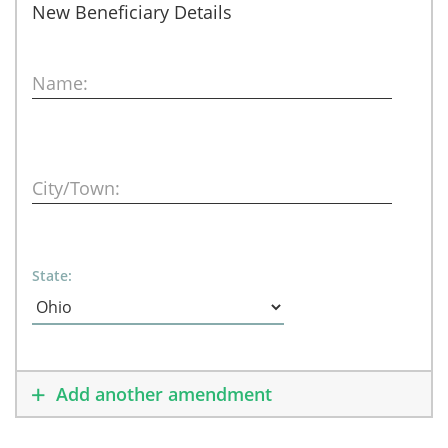
New Beneficiary Details
Name:
City/Town:
State:
Add another amendment