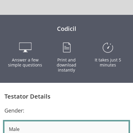
Codicil
Answer a few
Print and
It takes just 5
simple questions
download
minutes
instantly
Testator Details
Gender:
Male