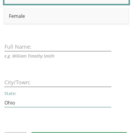
Female
Full Name:
e.g. William Timothy Smith
City/Town:
State: