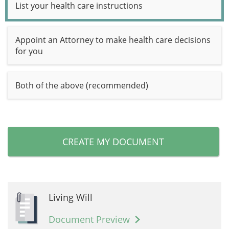
List your health care instructions
Appoint an Attorney to make health care decisions
for you
Both of the above (recommended)
CREATE MY DOCUMENT
Living Will
Document Preview