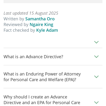
Last updated 15 August 2025
Written by
Samantha Oro
Reviewed by
Ngaire King
Fact checked by
Kyle Adam
What is an Advance Directive?
What is an Enduring Power of Attorney
for Personal Care and Welfare (EPA)?
Why should I create an Advance
Directive and an EPA for Personal Care