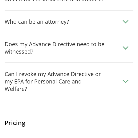
Who can be an attorney?
Does my Advance Directive need to be
witnessed?
Can I revoke my Advance Directive or
my EPA for Personal Care and
Welfare?
Pricing