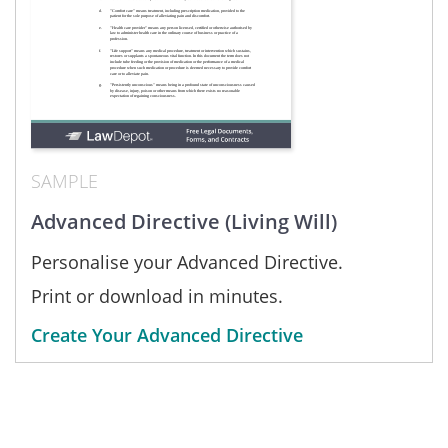
SAMPLE
Advanced Directive (Living Will)
Personalise your Advanced Directive.
Print or download in minutes.
Create Your Advanced Directive