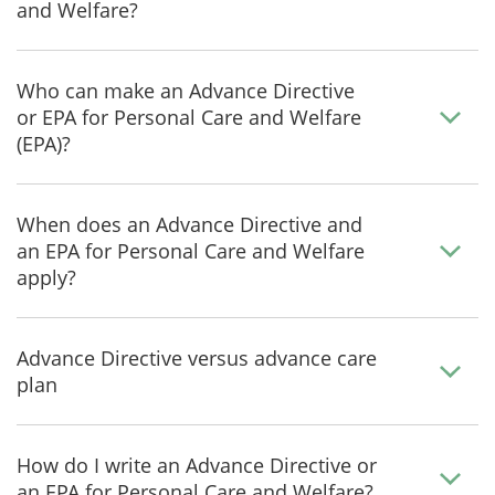
and Welfare?
Who can make an Advance Directive
or EPA for Personal Care and Welfare
(EPA)?
When does an Advance Directive and
an EPA for Personal Care and Welfare
apply?
Advance Directive versus advance care
plan
How do I write an Advance Directive or
an EPA for Personal Care and Welfare?