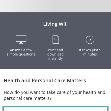
Living Will
Answer a few
Print and
It takes just 5
simple questions
download
minutes
instantly
Health and Personal Care Matters
How do you want to take care of your health and
personal care matters?