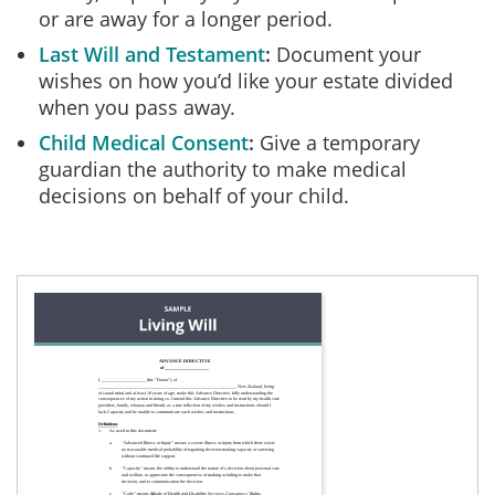
or are away for a longer period.
Last Will and Testament
Document your
wishes on how you’d like your estate divided
when you pass away.
Child Medical Consent
Give a temporary
guardian the authority to make medical
decisions on behalf of your child.