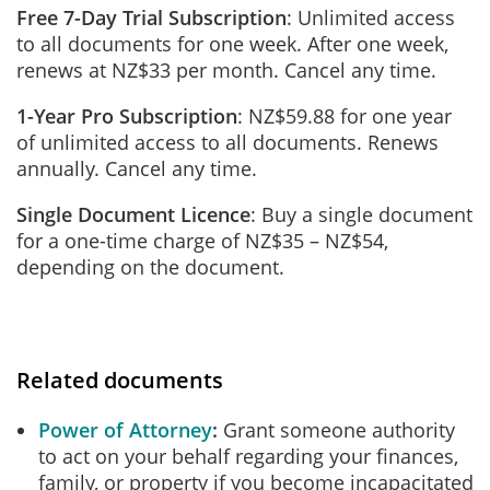
Free 7-Day Trial Subscription
: Unlimited access
to all documents for one week. After one week,
renews at NZ$33 per month. Cancel any time.
1-Year Pro Subscription
: NZ$59.88 for one year
of unlimited access to all documents. Renews
annually. Cancel any time.
Single Document Licence
: Buy a single document
for a one-time charge of NZ$35 – NZ$54,
depending on the document.
Related documents
Power of Attorney
Grant someone authority
to act on your behalf regarding your finances,
family, or property if you become incapacitated