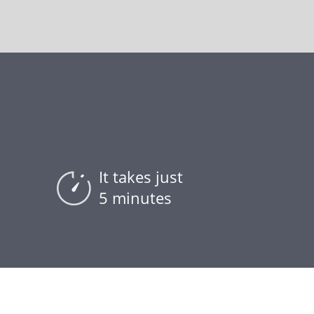
It takes just
5 minutes