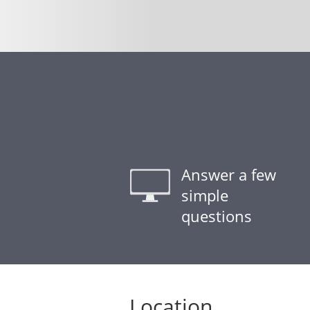
Answer a few
simple
questions
Location