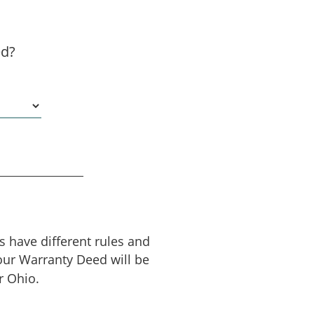
ed?
es have different rules and
our Warranty Deed will be
r Ohio.