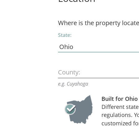
Where is the property locat
State:
County:
e.g. Cuyahoga
Built for Ohio
Different stat
regulations. Y
customized fo