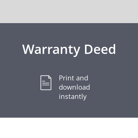
Warranty Deed
Print and
download
instantly