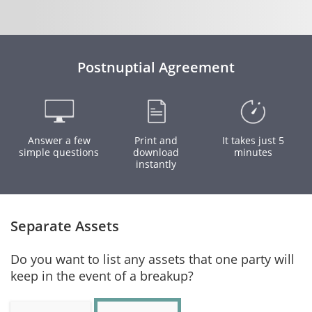
Postnuptial Agreement
Answer a few
Print and
It takes just 5
simple questions
download
minutes
instantly
Separate Assets
Do you want to list any assets that one party will
keep in the event of a breakup?