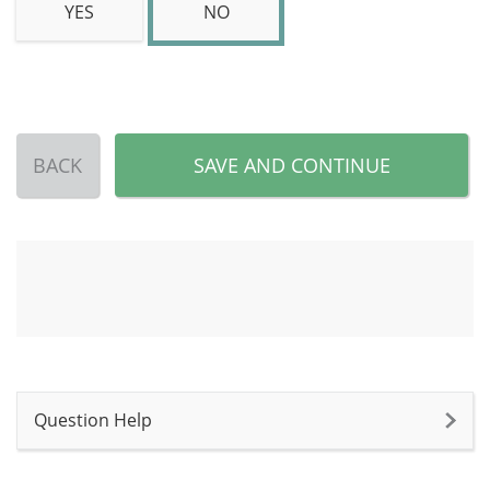
YES
NO
BACK
SAVE AND CONTINUE
Question Help