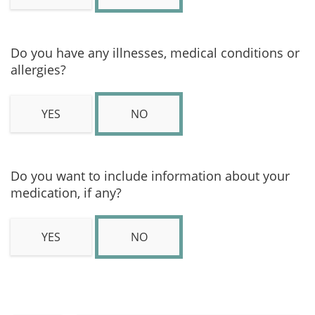
Do you have any illnesses, medical conditions or
allergies?
YES
NO
Do you want to include information about your
medication, if any?
YES
NO