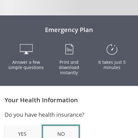
Emergency Plan
Answer a few
Print and
It takes just 5
simple questions
download
minutes
instantly
Your Health Information
Do you have health insurance?
YES
NO