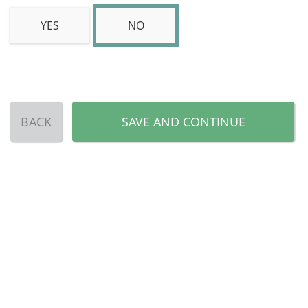
YES
NO
BACK
SAVE AND CONTINUE