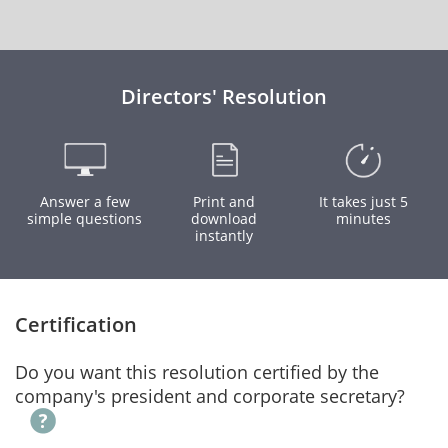
Directors' Resolution
Answer a few
Print and
It takes just 5
simple questions
download
minutes
instantly
Certification
Do you want this resolution certified by the
company's president and corporate secretary?