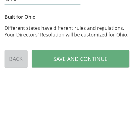
Built for Ohio
Different states have different rules and regulations.
Your Directors' Resolution will be customized for Ohio.
BACK
SAVE AND CONTINUE