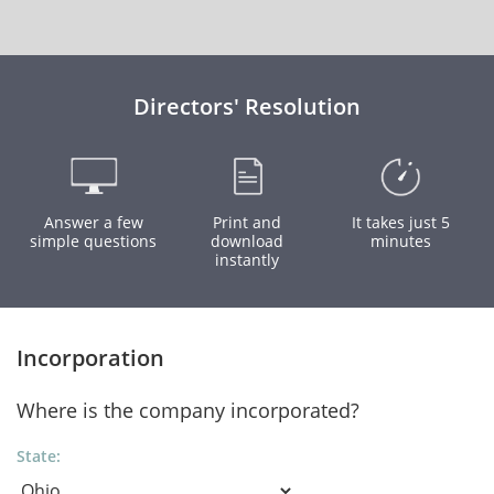
Directors' Resolution
Answer a few
Print and
It takes just 5
simple questions
download
minutes
instantly
Incorporation
Where is the company incorporated?
State: