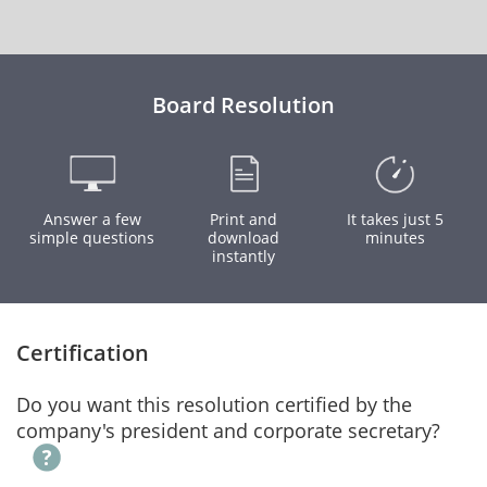
Board Resolution
Answer a few
Print and
It takes just 5
simple questions
download
minutes
instantly
Certification
Do you want this resolution certified by the
company's president and corporate secretary?