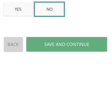
YES
NO
BACK
SAVE AND CONTINUE