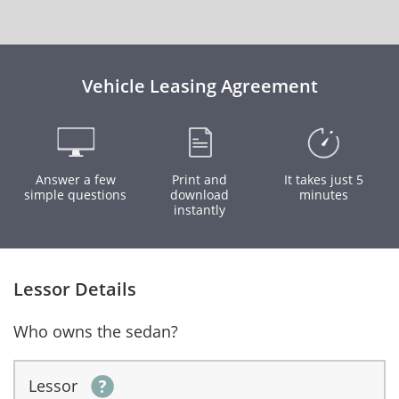
Vehicle Leasing Agreement
Answer a few
Print and
It takes just 5
simple questions
download
minutes
instantly
Lessor Details
Who owns the sedan?
Lessor