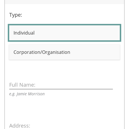
Type:
Individual
Corporation/Organisation
Full Name:
e.g. Jamie Morrison
Address: