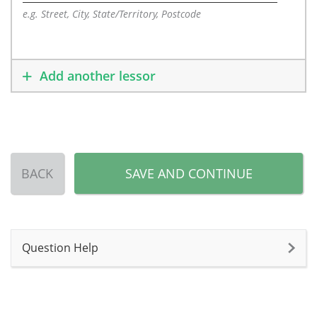
e.g. Street, City, State/Territory, Postcode
Add another lessor
BACK
SAVE AND CONTINUE
Question Help