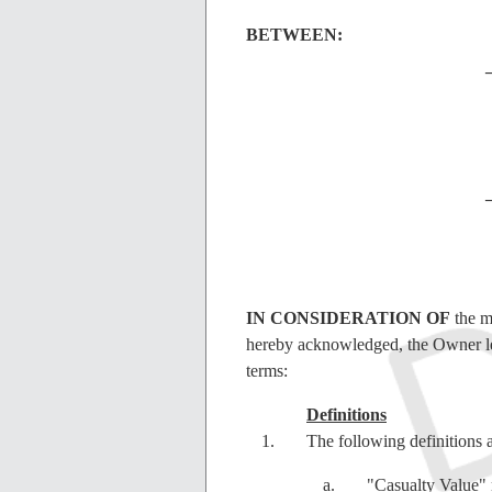
BETWEEN:
IN CONSIDERATION OF
the m
hereby acknowledged, the Owner lea
terms:
Definitions
The following definitions 
"Casualty Value" 