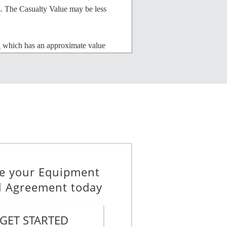
s. The Casualty Value may be less
ich has an approximate value
pair than the market value of the
nt from the Owner in accordance
e your Equipment
.
l Agreement today
e, beginning on 6 August 2026 and
GET STARTED