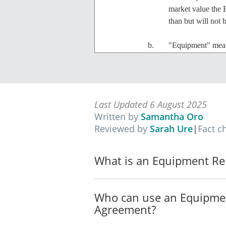
market value the 
than but will not 
"Equipment" mea
of $___________
"Total Loss" means
Equipment.
Last Updated 6 August 2025
Written by
Samantha Oro
Lease
Reviewed by
Sarah Ure
|
Fact c
The Owner agrees to lease 
with the terms set out in t
What is an Equipment Re
Term
The Agreement commences 
Who can use an Equipme
Rent
Agreement?
The rent, inclusive of GS