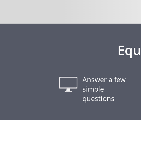
Equ
Answer a few
simple
questions