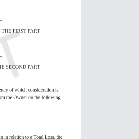
_
 THE FIRST PART
_
HE SECOND PART
ency of which consideration is
rom the Owner on the following
in relation to a Total Loss, the