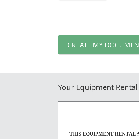
CREATE MY DOCUMEN
Your Equipment Rental
THIS EQUIPMENT RENTAL AGREE