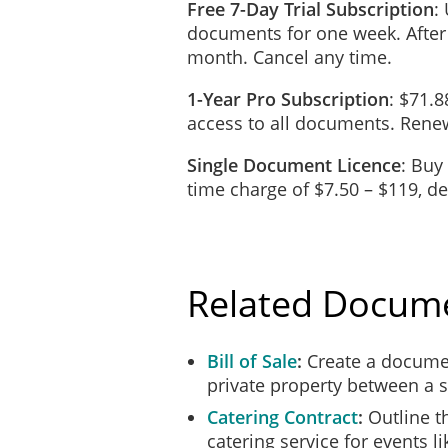
Free 7-Day Trial Subscription
:
normal and reasonable wear
documents for one week. After
the Equipment and will give
month. Cancel any time.
immediately reimburse the 
1-Year Pro Subscription
: $71.8
The Hirer may, but is not 
access to all documents. Renew
Equipment. The Hirer will 
Single Document Licence
: Buy
Warranties
time charge of $7.50 – $119, 
The Equipment will be in 
The Equipment is of merchan
Related Docum
Loss and Damage
To the extent permitted by 
and every cause.
Bill of Sale
Create a documen
private property between a s
If the Equipment is lost o
Catering Contract
Outline t
loss or damage and will, if
catering service for events l
condition.