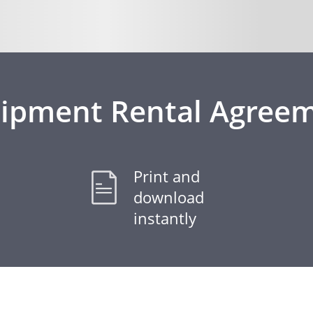
ipment Rental Agree
Print and
download
instantly