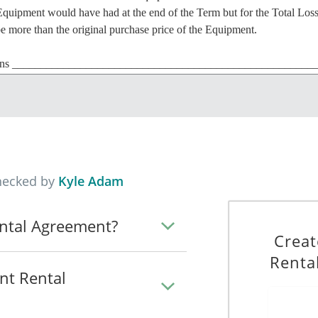
Equipment would have had at the end of the Term but for the Total Los
be more than the original purchase price of the Equipment.
ns ______________________________________________________ wh
_.
 any loss or damage that is not repairable or that would cost more to re
hecked by
Kyle Adam
the Equipment to the Hirer, and the Hirer agrees to lease the Equipme
his Agreement.
ntal Agreement?
Creat
on 6 August 2026 and will continue until 6 August 2026 (the "Term")
Renta
nt Rental
T, will be paid in instalments of $____________ each month, in advanc