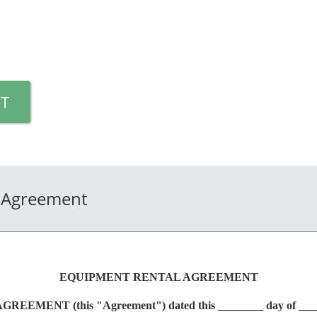
T
 Agreement
EQUIPMENT RENTAL AGREEMENT
MENT (this "Agreement") dated this ________ day of ____