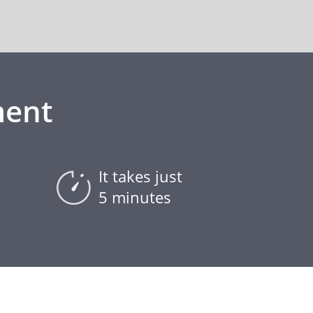
ment
It takes just
5 minutes