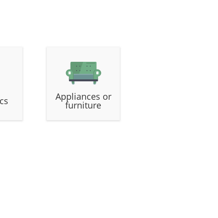
Appliances or
ics
furniture