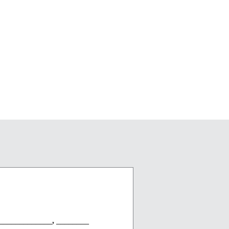
____________, ________