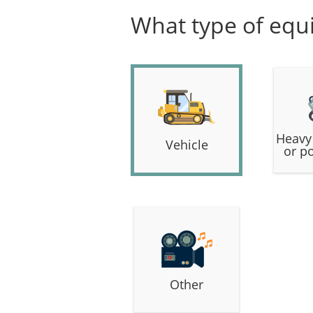
What type of equ
Heavy
Vehicle
or p
Other