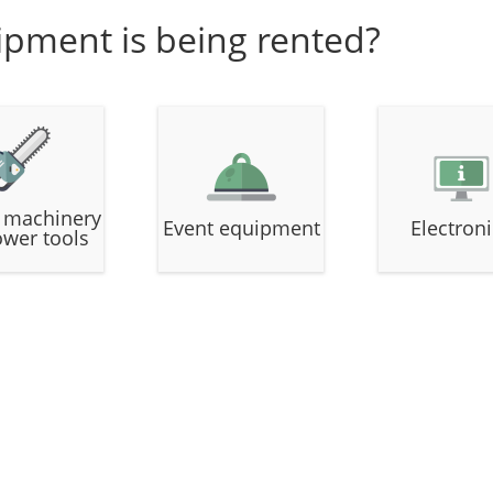
ipment is being rented?
 machinery
Event equipment
Electron
ower tools