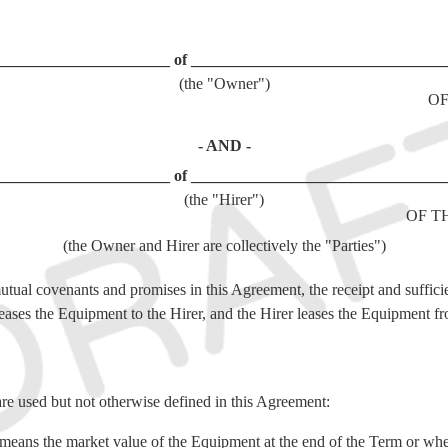
______________________ of ________________________________
(the "Owner")
OF
- AND -
______________________ of ________________________________
(the "Hirer")
OF T
(the Owner and Hirer are collectively the "Parties")
utual covenants and promises in this Agreement, the receipt and suffici
ses the Equipment to the Hirer, and the Hirer leases the Equipment f
are used but not otherwise defined in this Agreement:
means the market value of the Equipment at the end of the Term or when 