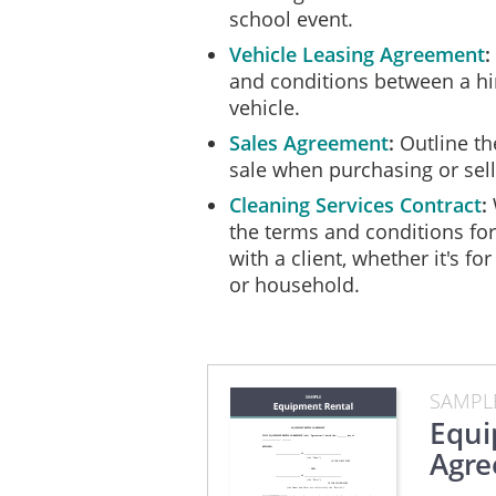
school event.
In the event of Total Loss
Vehicle Leasing Agreement
the Owner all unpaid Rent
and conditions between a hi
to the Hirer.
vehicle.
Sales Agreement
Outline th
Ownership, Right to Le
sale when purchasing or sel
The Equipment is the prop
Cleaning Services Contract
the terms and conditions fo
The Hirer will not encumb
with a client, whether it's for
manner.
or household.
The Owner warrants that th
The Owner warrants that as
possession of the Equipmen
SAMPL
Equi
Insurance
Agr
No insurance coverage for