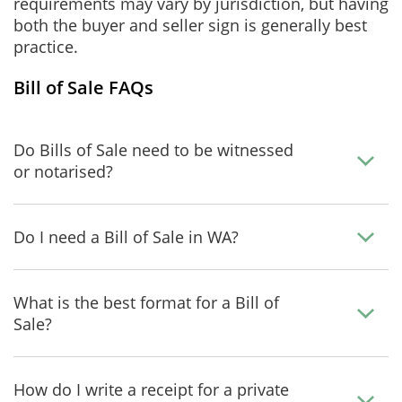
requirements may vary by jurisdiction, but having
both the buyer and seller sign is generally best
practice.
Bill of Sale FAQs
Do Bills of Sale need to be witnessed
or notarised?
Do I need a Bill of Sale in WA?
What is the best format for a Bill of
Sale?
How do I write a receipt for a private