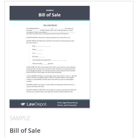
SAMPLE
Bill of Sale