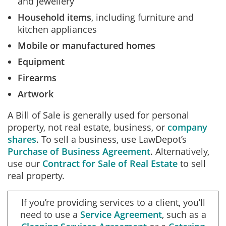
and jewellery
Household items
, including furniture and
kitchen appliances
Mobile or manufactured homes
Equipment
Firearms
Artwork
A Bill of Sale is generally used for personal
property, not real estate, business, or
company
shares
. To sell a business, use LawDepot’s
Purchase of Business Agreement
.
Alternatively,
use our
Contract for Sale of Real Estate
to sell
real property.
If you’re providing services to a client, you’ll
need to use a
Service Agreement
, such as a