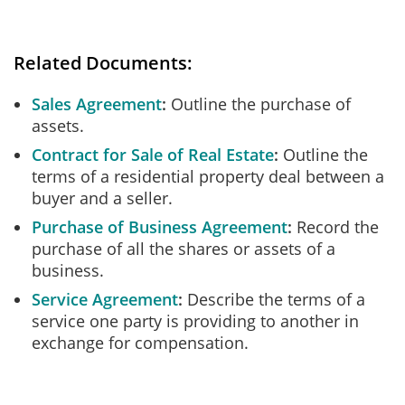
Related Documents:
Sales Agreement
Outline the purchase of
assets.
Contract for Sale of Real Estate
Outline the
terms of a residential property deal between a
buyer and a seller.
Purchase of Business Agreement
Record the
purchase of all the shares or assets of a
business.
Service Agreement
Describe the terms of a
service one party is providing to another in
exchange for compensation.