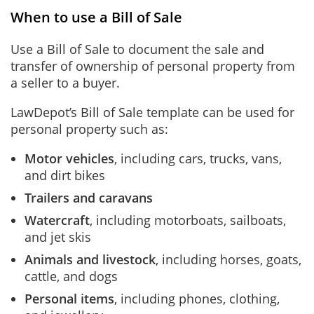
When to use a Bill of Sale
Use a Bill of Sale to document the sale and
transfer of ownership of personal property from
a seller to a buyer.
LawDepot’s Bill of Sale template can be used for
personal property such as:
Motor vehicles
, including cars, trucks, vans,
and dirt bikes
Trailers and caravans
Watercraft
, including motorboats, sailboats,
and jet skis
Animals and livestock
, including horses, goats,
cattle, and dogs
Personal items
, including phones, clothing,