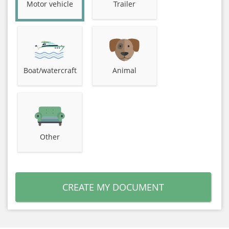
Motor vehicle
Trailer
Boat/watercraft
Animal
Other
CREATE MY DOCUMENT