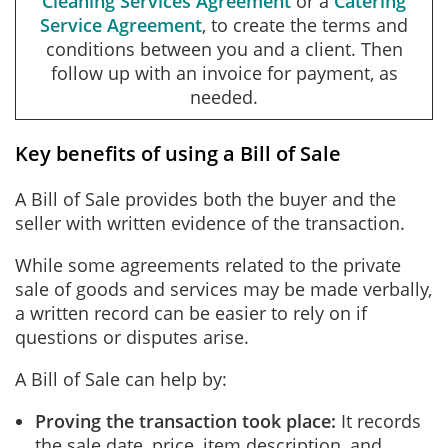
Cleaning Services Agreement
or a
Catering
Service Agreement
, to create the terms and
conditions between you and a client. Then
follow up with an invoice for payment, as
needed.
Key benefits of using a Bill of Sale
A Bill of Sale provides both the buyer and the
seller with written evidence of the transaction.
While some agreements related to the private
sale of goods and services may be made verbally,
a written record can be easier to rely on if
questions or disputes arise.
A Bill of Sale can help by:
Proving the transaction took place:
It records
the sale date, price, item description, and