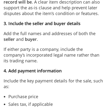
record will be
. A clear item description can also
support the as-is clause and help prevent later
disputes about the item’s condition or features.
3. Include the seller and buyer details
Add the full names and addresses of both the
seller
and
buyer
.
If either party is a company, include the
company’s incorporated legal name rather than
its trading name.
4. Add payment information
Include the key payment details for the sale, such
as:
Purchase price
Sales tax, if applicable