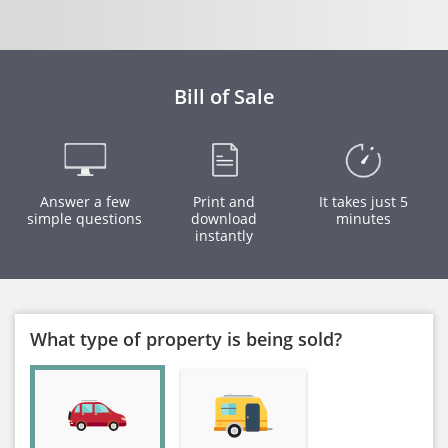
Bill of Sale
Answer a few
Print and
It takes just 5
simple questions
download
minutes
instantly
What type of property is being sold?