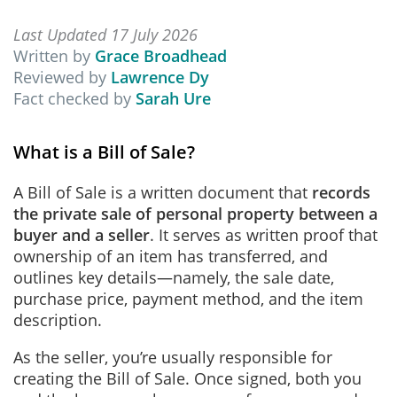
Last Updated 17 July 2026
Written by
Grace Broadhead
Reviewed by
Lawrence Dy
Fact checked by
Sarah Ure
What is a Bill of Sale?
A Bill of Sale is a written document that
records
the private sale of personal property between a
buyer and a seller
. It serves as written proof that
ownership of an item has transferred, and
outlines key details—namely, the sale date,
purchase price, payment method, and the item
description.
As the seller, you’re usually responsible for
creating the Bill of Sale. Once signed, both you