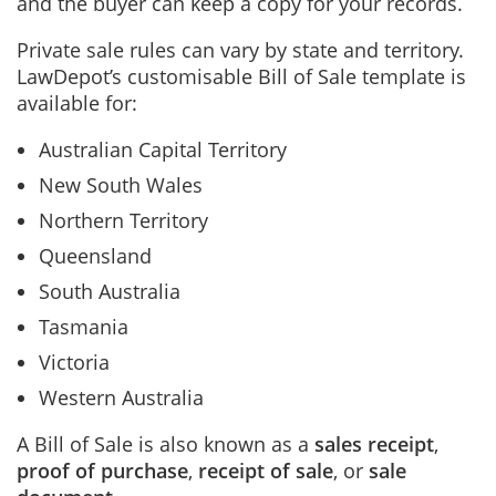
and the buyer can keep a copy for your records.
Private sale rules can vary by state and territory.
LawDepot’s customisable Bill of Sale template is
available for:
Australian Capital Territory
New South Wales
Northern Territory
Queensland
South Australia
Tasmania
Victoria
Western Australia
A Bill of Sale is also known as a
sales receipt
,
proof of purchase
,
receipt of sale
, or
sale