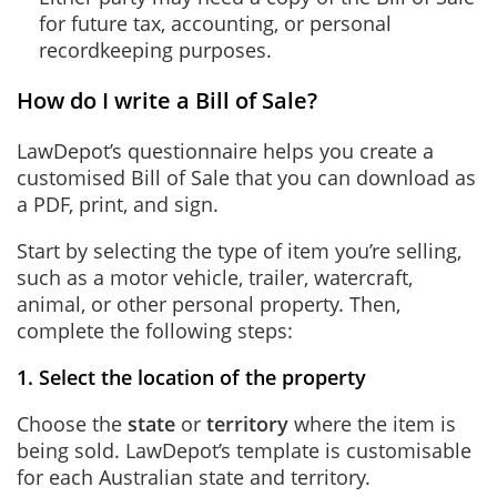
for future tax, accounting, or personal
recordkeeping purposes.
How do I write a Bill of Sale?
LawDepot’s questionnaire helps you create a
customised Bill of Sale that you can download as
a PDF, print, and sign.
Start by selecting the type of item you’re selling,
such as a motor vehicle, trailer, watercraft,
animal, or other personal property. Then,
complete the following steps:
1. Select the location of the property
Choose the
state
or
territory
where the item is
being sold. LawDepot’s template is customisable
for each Australian state and territory.