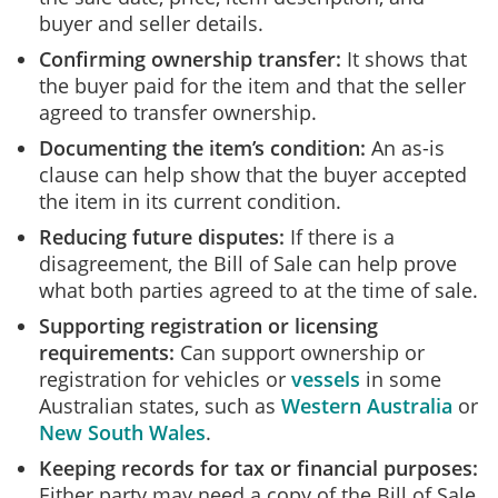
buyer and seller details.
Confirming ownership transfer:
It shows that
the buyer paid for the item and that the seller
agreed to transfer ownership.
Documenting the item’s condition:
An as-is
clause can help show that the buyer accepted
the item in its current condition.
Reducing future disputes:
If there is a
disagreement, the Bill of Sale can help prove
what both parties agreed to at the time of sale.
Supporting registration or licensing
requirements:
Can support ownership or
registration for vehicles or
vessels
in some
Australian states, such as
Western Australia
or
New South Wales
.
Keeping records for tax or financial purposes:
Either party may need a copy of the Bill of Sale