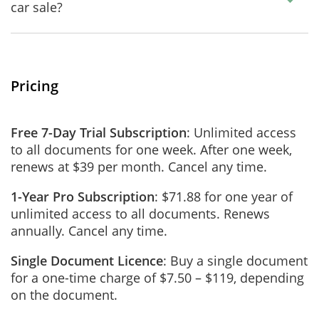
car sale?
Pricing
Free 7-Day Trial Subscription
: Unlimited access
to all documents for one week. After one week,
renews at $39 per month. Cancel any time.
1-Year Pro Subscription
: $71.88 for one year of
unlimited access to all documents. Renews
annually. Cancel any time.
Single Document Licence
: Buy a single document
for a one-time charge of $7.50 – $119, depending
on the document.