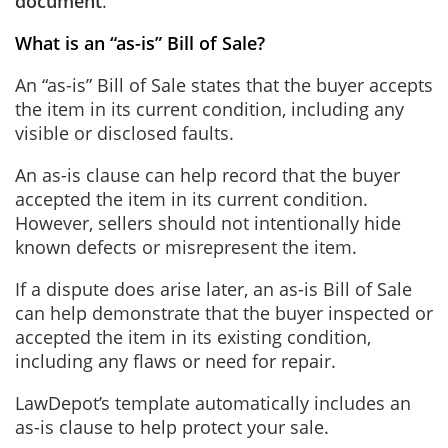
document
.
What is an “as-is” Bill of Sale?
An “as-is” Bill of Sale states that the buyer accepts
the item in its current condition, including any
visible or disclosed faults.
An as-is clause can help record that the buyer
accepted the item in its current condition.
However, sellers should not intentionally hide
known defects or misrepresent the item.
If a dispute does arise later, an as-is Bill of Sale
can help demonstrate that the buyer inspected or
accepted the item in its existing condition,
including any flaws or need for repair.
LawDepot’s template automatically includes an
as-is clause to help protect your sale.