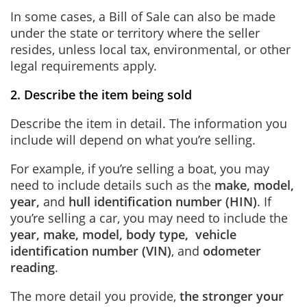
In some cases, a Bill of Sale can also be made
under the state or territory where the seller
resides,
unless local tax, environmental, or other
legal requirements apply
.
2. Describe the item being sold
Describe the item in detail. The information you
include will depend on what you’re selling.
For example, if you’re selling a boat, you may
need to include details such as the
make, model,
year
,
and
hull identification number (HIN)
.
If
you’re selling a car, you may need to include the
year, make, model, body type, vehicle
identification number (VIN)
, and
odometer
reading
.
The more detail you provide,
the stronger your