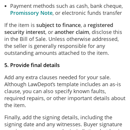
Payment methods such as cash, bank cheque,
Promissory Note
, or electronic funds transfer
If the item is
subject to finance
, a
registered
security interest
, or
another claim
, disclose this
in the Bill of Sale. Unless otherwise addressed,
the seller is generally responsible for any
outstanding amounts attached to the item.
5. Provide final details
Add any extra clauses needed for your sale.
Although LawDepot’s template includes an as-is
clause, you can also specify known faults,
required repairs, or other important details about
the item.
Finally, add the signing details, including the
signing date and any witnesses. Buyer signature