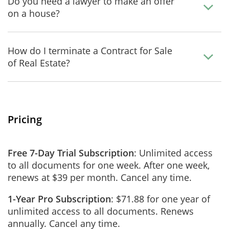
Do you need a lawyer to make an offer
on a house?
How do I terminate a Contract for Sale
of Real Estate?
Pricing
Free 7-Day Trial Subscription
: Unlimited access
to all documents for one week. After one week,
renews at $39 per month. Cancel any time.
1-Year Pro Subscription
: $71.88 for one year of
unlimited access to all documents. Renews
annually. Cancel any time.