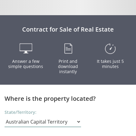
Contract for Sale of Real Estate
Answer a few
Print and
It takes just 5
simple questions
download
minutes
instantly
Where is the property located?
State/Territory: