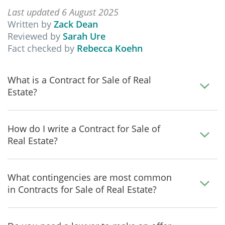
Last updated 6 August 2025
Written by
Zack Dean
Reviewed by
Sarah Ure
Fact checked by
Rebecca Koehn
What is a Contract for Sale of Real
Estate?
How do I write a Contract for Sale of
Real Estate?
What contingencies are most common
in Contracts for Sale of Real Estate?