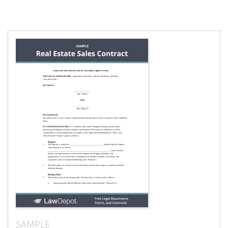
SAMPLE