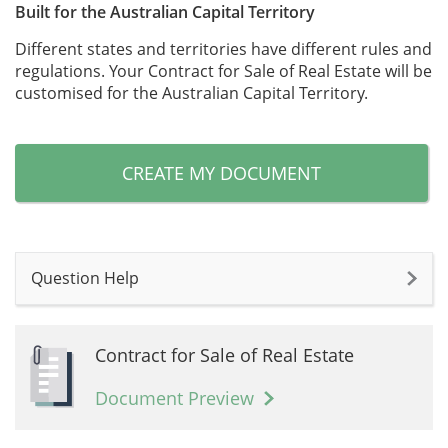
Built for the Australian Capital Territory
Different states and territories have different rules and
regulations. Your Contract for Sale of Real Estate will be
customised for the Australian Capital Territory.
CREATE MY DOCUMENT
Question Help
Contract for Sale of Real Estate
Document Preview