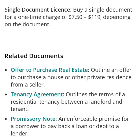
Single Document Licence
: Buy a single document
for a one-time charge of $7.50 – $119, depending
on the document.
Related Documents
Offer to Purchase Real Estate
Outline an offer
to purchase a house or other private residence
from a seller.
Tenancy Agreement
Outlines the terms of a
residential tenancy between a landlord and
tenant.
Promissory Note
An enforceable promise for
a borrower to pay back a loan or debt to a
lender.