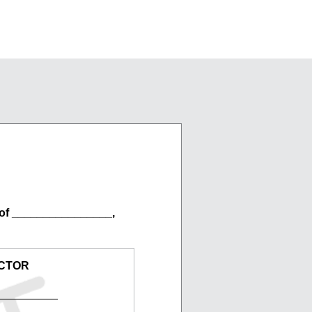
of ________________,
CTOR
__________