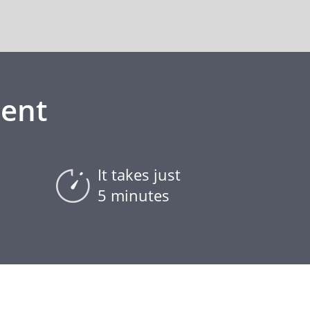
ment
It takes just
5 minutes