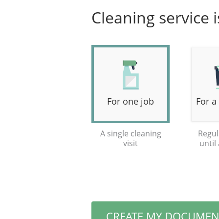
Cleaning service 
For one job
For a
A single cleaning
Regul
visit
until
CREATE MY DOCUMEN