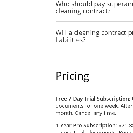
Who should pay superann
CURRENCY
cleaning contract?
Except as otherwise provide
Dollars).
PAYMENT
Will a cleaning contract 
liabilities?
The
Contractor will charge t
The Client will be invoice
Invoices submitted by the C
In the event that this
Agreeme
Pricing
been partially performed, th
provided that there has bee
The Payment as stated in th
Free 7-Day Trial Subscription
Any sales tax and duties re
:
documents for one week. After
REIMBURSEMENT OF
month. Cancel any time.
The Contractor will be reim
1-Year Pro Subscription
connection with providing t
: $71.8
access to all documents. Renew