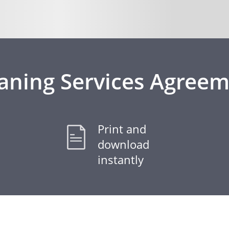
aning Services Agree
Print and
download
instantly