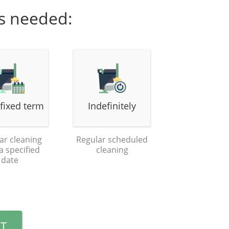
is needed:
 fixed term
Indefinitely
ar cleaning
Regular scheduled
 a specified
cleaning
date
T