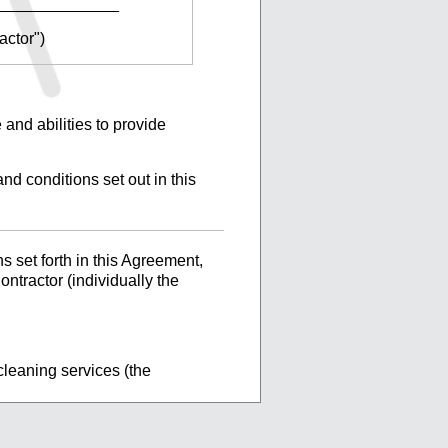
______________
actor")
 and abilities to provide
nd conditions set out in this
 set forth in this Agreement,
ntractor (individually the
cleaning services (the