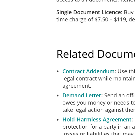
_________________
_________________
Single Document Licence
: Buy
time charge of $7.50 – $119, 
CONFIDENTIALITY
Confidential information (th
business or personal, which
generally known and where 
Client.
Related Docum
The Contractor agrees that t
Information which the Contr
further agrees that they wil
Contract Addendum
Use thi
Client, without the prior wr
legal contract while maintain
survive indefinitely upon t
agreement.
RETURN OF PROPER
Demand Letter
Send an off
owes you money or needs to
Upon the expiry or terminati
take legal action against the
records, or Confidential Inf
Hold-Harmless Agreement
CAPACITY/INDEPEN
protection for a party in an
In providing the Services u
losses or liabilities that may