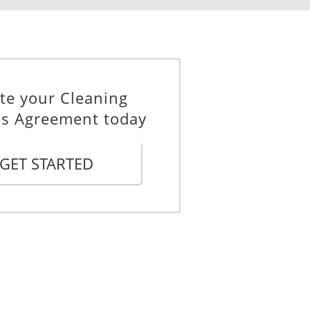
te your Cleaning
es Agreement today
he Contractor hereby agrees to
GET STARTED
in in full force and effect until
be extended with the written
 effect.