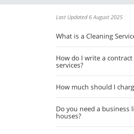
The venue for delivery of th
Last Updated 6 August 2025
_________________
_________________
What is a Cleaning Servi
The time for delivery of the
_________________
_________________
How do I write a contract
services?
The Services will also incl
provide such Services to th
TERM OF
AGREEMEN
How much should I charge
The term of this
Agreement (t
6 August 2026, subject to e
consent of the Parties.
Do you need a business l
houses?
PERFORMANCE
The Parties agree to do eve