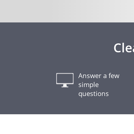
Cle
Answer a few
simple
questions