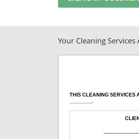
Your Cleaning Services
THIS CLEANING SERVICES AGR
________.
CLIE
____________