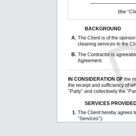
________________
(the "Cli
BACKGROUND
The
Client is of the opinion
cleaning services to the Cli
The
Contractor is agreeable
Agreement.
IN CONSIDERATION OF
the ma
the receipt and sufficiency of w
"Party" and collectively the "Pa
SERVICES PROVIDE
The
Client hereby agrees to
"Services"):
_________________
_________________