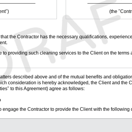
______________
________________
ent")
(the "Contr
 that the Contractor has the necessary qualifications, experience
ent.
 to providing such cleaning services to the Client on the terms a
tters described above and of the mutual benefits and obligations
hich consideration is hereby acknowledged, the Client and the Co
rties" to this Agreement) agree as follows:
D
 engage the Contractor to provide the Client with the following 
______________________________________________
______________________________________________.