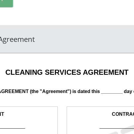
 Agreement
CLEANING SERVICES AGREEMENT
EEMENT (the "Agreement") is dated this ________ day 
NT
CONTRA
__________
____________