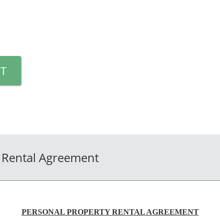
T
 Rental Agreement
PERSONAL PROPERTY RENTAL AGREEMENT