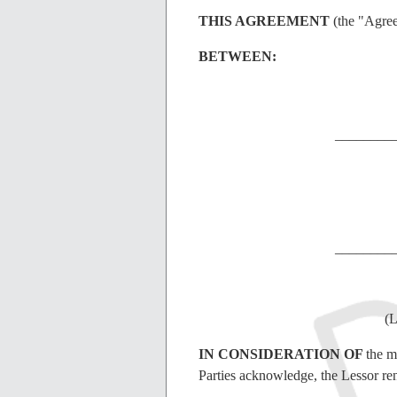
THIS AGREEMENT
(the "Agre
BETWEEN:
________
________
(L
IN CONSIDERATION OF
the m
Parties acknowledge, the Lessor ren