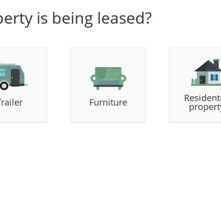
erty is being leased?
Resident
Trailer
Furniture
propert