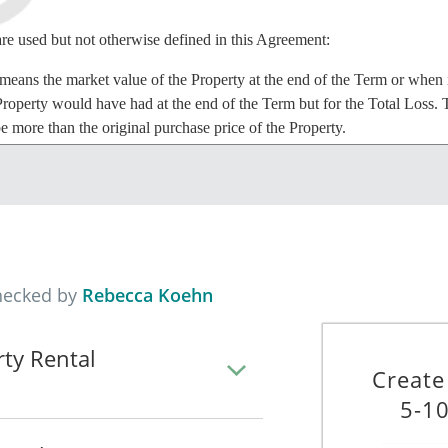
are used but not otherwise defined in this Agreement:
eans the market value of the Property at the end of the Term or when in
Property would have had at the end of the Term but for the Total Loss.
be more than the original purchase price of the Property.
ns _______________________________________________________
is Agreement.
 any loss of or damage that is not repairable or that would cost more to
hecked by
Rebecca Koehn
rty Rental
 the Property to the Lessee, and the Lessee agrees to lease the Property
Create
 Agreement.
5-10