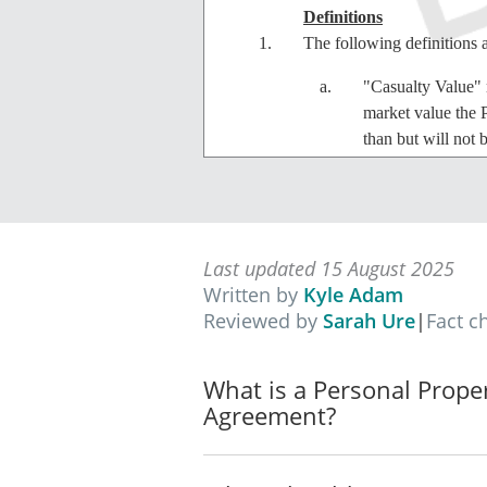
Definitions
The following definitions 
"Casualty Value" m
market value the 
than but will not 
"Property" mea
"Lease" means th
Last updated 15 August 2025
Written by
Kyle Adam
"Total Loss" means
Reviewed by
Sarah Ure
|
Fact c
Property.
Lease
What is a Personal Prope
The Lessor agrees to lease
Agreement?
the terms provided in this
Term