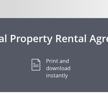
al Property Rental Ag
Print and
download
instantly