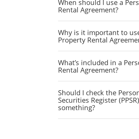
When should I use a Pers
The Lessee will rent the P
Rental Agreement?
Rent
The rent for the Property 
Why is it important to us
Property.
Property Rental Agreeme
Delivery
The Lessor will deliver 
What’s included in a Pers
Rental Agreement?
The Lessor will bear the ri
Use and Repair of the P
Should I check the Perso
The Lessee will use the Pr
Securities Register (PPSR
comply with all of the man
something?
whether local, state or fede
The following restrictions 
_____________________
_____________________