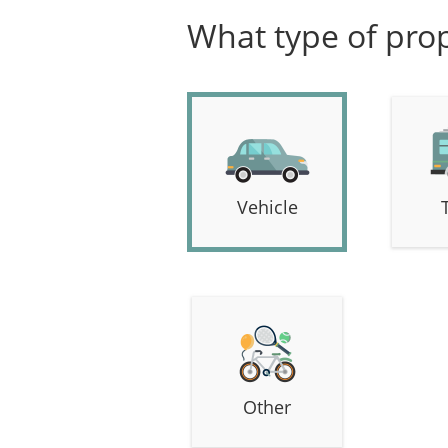
What type of prop
Vehicle
Other