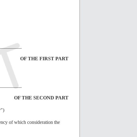
_________
OF THE FIRST PART
_________
OF THE SECOND PART
y")
ency of which consideration the