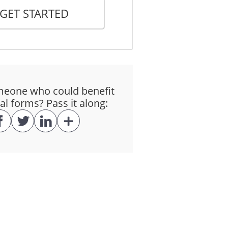
GET STARTED
the Lessee taking possession of the
eone who could benefit
al forms? Pass it along:
h it was designed. The Lessee will
and with any applicable law,