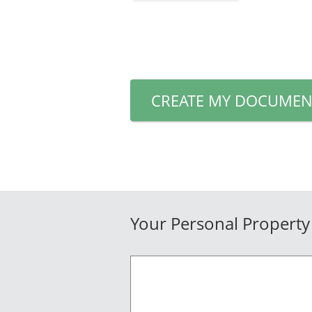
CREATE MY DOCUMEN
Your Personal Property