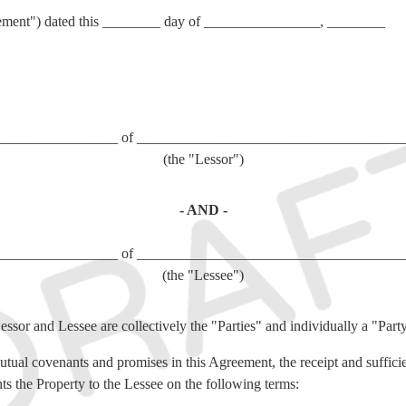
ement") dated this ________ day of ________________, ________
_________________ of _____________________________________
(the "Lessor")
- AND -
_________________ of _____________________________________
(the "Lessee")
essor and Lessee are collectively the "Parties" and individually a "Part
utual covenants and promises in this Agreement, the receipt and suffici
ts the Property to the Lessee on the following terms: