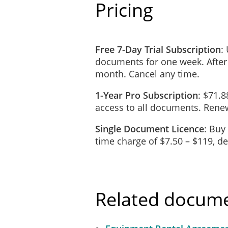
Pricing
_____________________
The Lessee will, at the Le
Free 7-Day Trial Subscription
:
wear and tear excepted.
documents for one week. After
month. Cancel any time.
Loss and Damage
The Lessee will be responsi
1-Year Pro Subscription
: $71.8
Property is lost or damaged
access to all documents. Renew
appearance and condition.
Single Document Licence
: Buy
In the event of Total Loss 
time charge of $7.50 – $119, 
such loss and will replace 
available, the Lessee will 
Surrender
Related docum
At the end of the Term or u
risk, to the Lessor by de