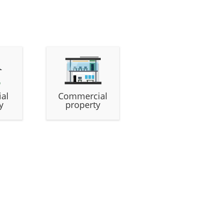
ial
Commercial
y
property