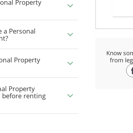
onal Property
roperty from 8 August, 2026 until 8 August, 2026.
will be $_______________ (the "Rent"). The Rent will be paid prior to 
e a Personal
nt?
Know som
the Property to _______________________________.
onal Property
from leg
sk and cost of delivery.
roperty
nal Property
operty in a good and careful manner and only for the purpose for whic
) before renting
ufacturer's requirements and recommendations respecting the Property 
ral, respecting the use of the Property.
on use apply to the Property:
_____________________________________
_____________________________________