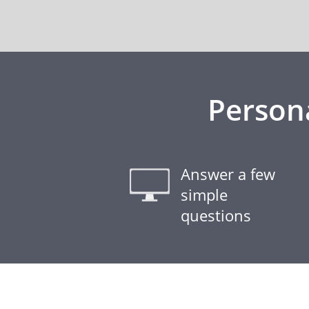
Person
Answer a few
simple
questions