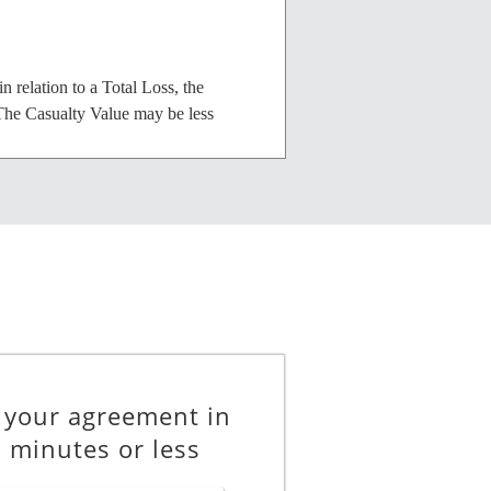
 relation to a Total Loss, the
 The Casualty Value may be less
________________
 repair than the market value of the
 from the Lessor in accordance with
 your agreement in
 minutes or less