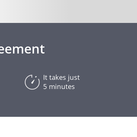
reement
It takes just
5 minutes