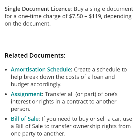
Single Document Licence
: Buy a single document
for a one-time charge of $7.50 – $119, depending
on the document.
Related Documents:
Amortisation Schedule
Create a schedule to
help break down the costs of a loan and
budget accordingly.
Assignment
Transfer all (or part) of one’s
interest or rights in a contract to another
person.
Bill of Sale
If you need to buy or sell a car, use
a Bill of Sale to transfer ownership rights from
one party to another.