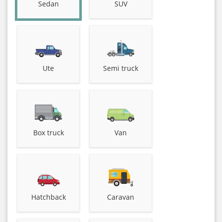
Sedan
SUV
Ute
Semi truck
Box truck
Van
Hatchback
Caravan