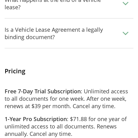
lease?
Is a Vehicle Lease Agreement a legally
binding document?
Pricing
Free 7-Day Trial Subscription
: Unlimited access
to all documents for one week. After one week,
renews at $39 per month. Cancel any time.
1-Year Pro Subscription
: $71.88 for one year of
unlimited access to all documents. Renews
annually. Cancel any time.