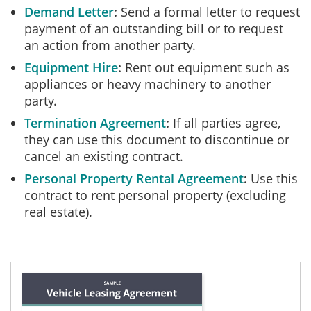
Demand Letter
Send a formal letter to request
payment of an outstanding bill or to request
an action from another party.
Equipment Hire
Rent out equipment such as
appliances or heavy machinery to another
party.
Termination Agreement
If all parties agree,
they can use this document to discontinue or
cancel an existing contract.
Personal Property Rental Agreement
Use this
contract to rent personal property (excluding
real estate).