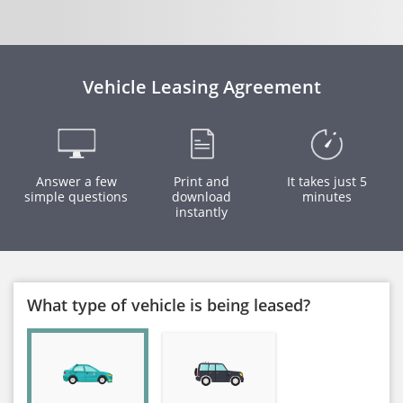
Vehicle Leasing Agreement
Answer a few
Print and
It takes just 5
simple questions
download
minutes
instantly
What type of vehicle is being leased?