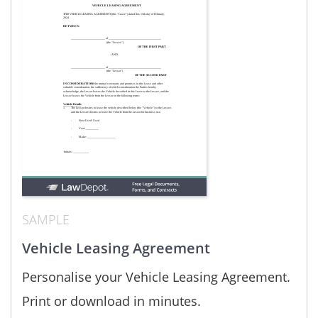
SAMPLE
Vehicle Leasing Agreement
Personalise your Vehicle Leasing Agreement.
Print or download in minutes.