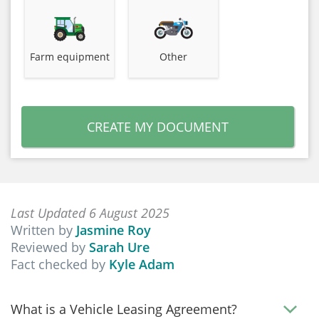
Farm equipment
Other
CREATE MY DOCUMENT
Last Updated 6 August 2025
Written by
Jasmine Roy
Reviewed by
Sarah Ure
Fact checked by
Kyle Adam
What is a Vehicle Leasing Agreement?