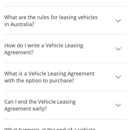
What are the rules for leasing vehicles
in Australia?
How do I write a Vehicle Leasing
Agreement?
What is a Vehicle Leasing Agreement
with the option to purchase?
Can I end the Vehicle Leasing
Agreement early?
What happens at the end of a vehicle