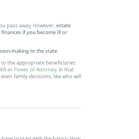
r you pass away. However,
estate
finances if you become ill or
sion-making to the state
.
ts to the appropriate beneficiaries
ill
or
Power of Attorney
. In that
even family decisions, like who will
e have to start with the basics: How