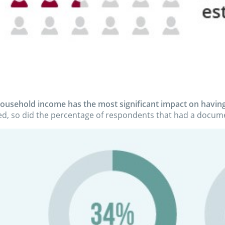
ousehold income has the most significant impact on having
d, so did the percentage of respondents that had a docume