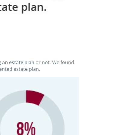
 an estate plan
or not. We found
nted estate plan.