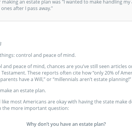
r making an estate plan was "I wanted to make handling my 
 ones after I pass away."
3
things: control and peace of mind.
ol and peace of mind, chances are you’ve still seen articles
d Testament. These reports often cite how “only 20% of Amer
 parents have a Will,” or “millennials aren’t estate planning!”
make an estate plan.
 like most Americans are okay with having the state make de
 on the more important question:
Why don’t you have an estate plan?