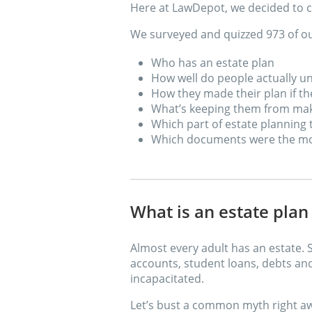
Here at LawDepot, we decided to c
We surveyed and quizzed 973 of ou
Who has an estate plan
How well do people actually 
How they made their plan if t
What’s keeping them from maki
Which part of estate planning
Which documents were the mo
What is an estate pla
Almost every adult has an estate. 
accounts, student loans, debts an
incapacitated.
Let’s bust a common myth right a