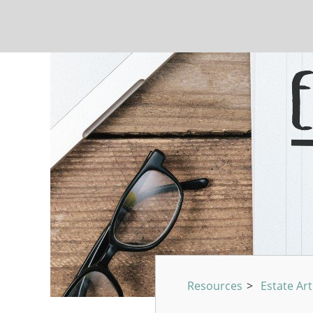
Resources
>
Estate Art