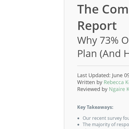
The Comp
Report
Why 73% Of
Plan (And 
Last Updated: June 0
Written by
Rebecca 
Reviewed by
Ngaire 
Key Takeaways:
Our recent survey fo
The majority of respo