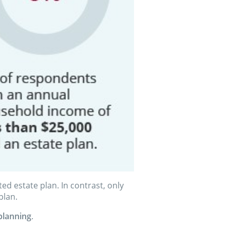
 estate plan. In contrast, only
plan.
planning
.