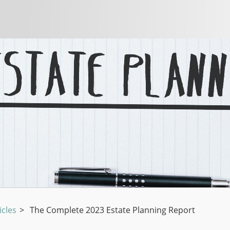
icles
>
The Complete 2023 Estate Planning Report