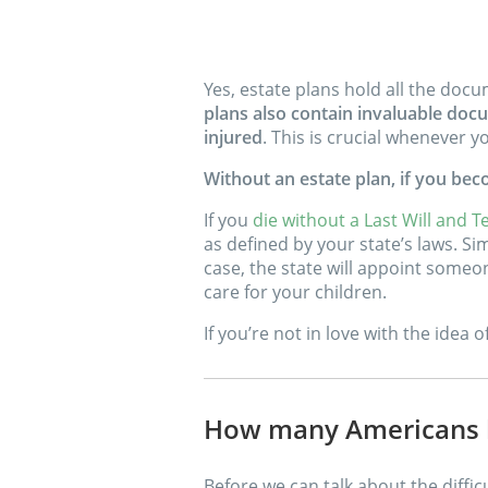
Yes, estate plans hold all the doc
plans also contain invaluable docu
injured
. This is crucial whenever
Without an estate plan, if you be
If you
die without a Last Will and T
as defined by your state’s laws. S
case, the state will appoint someon
care for your children.
If you’re not in love with the idea 
How many Americans h
Before we can talk about the diffic