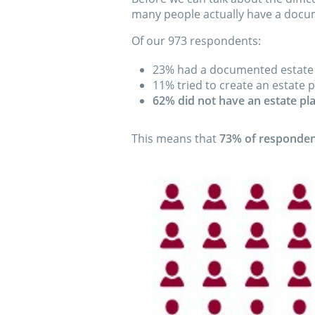
many people actually have a docu
Of our 973 respondents:
23% had a documented estate
11% tried to create an estate p
62% did not have an estate pl
This means that
73% of respondent