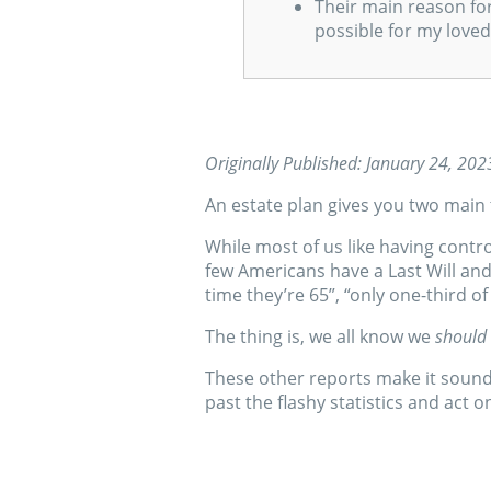
Their main reason fo
possible for my loved
Originally Published: January 24, 202
An estate plan gives you two main 
While most of us like having contr
few Americans have a Last Will an
time they’re 65”, “only one-third of
The thing is, we all know we
should
These other reports make it sound
past the flashy statistics and act