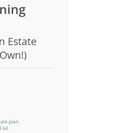
ning
n Estate
 Own!)
ate plan.
 64.