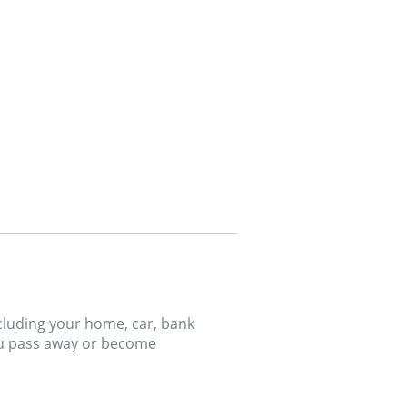
ncluding your home, car, bank
ou pass away or become