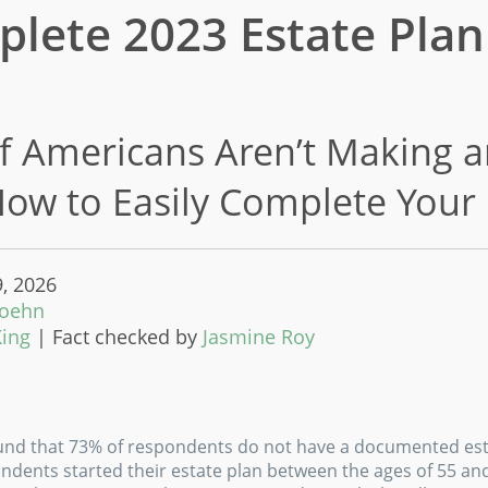
lete 2023 Estate Plan
 Americans Aren’t Making a
How to Easily Complete Your
9, 2026
Koehn
King
|
Fact checked by
Jasmine Roy
und that 73% of respondents do not have a documented est
ndents started their estate plan between the ages of 55 and