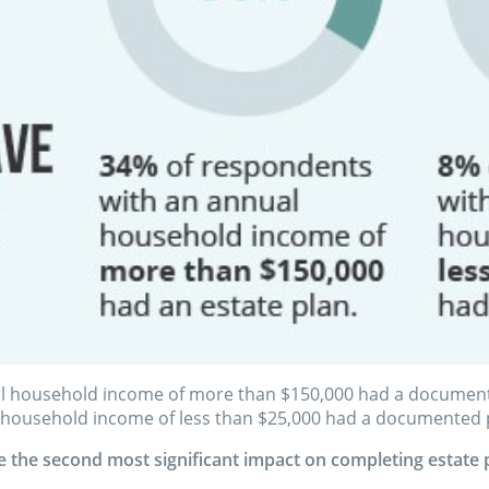
l household income of more than $150,000 had a documented
 household income of less than $25,000 had a documented 
 the second most significant impact on completing estate 