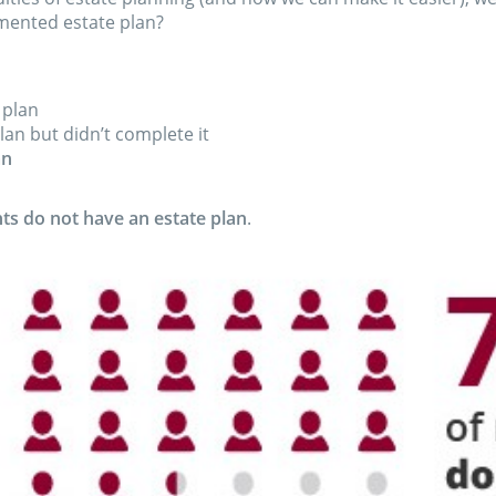
mented estate plan?
 plan
lan but didn’t complete it
an
s do not have an estate plan
.