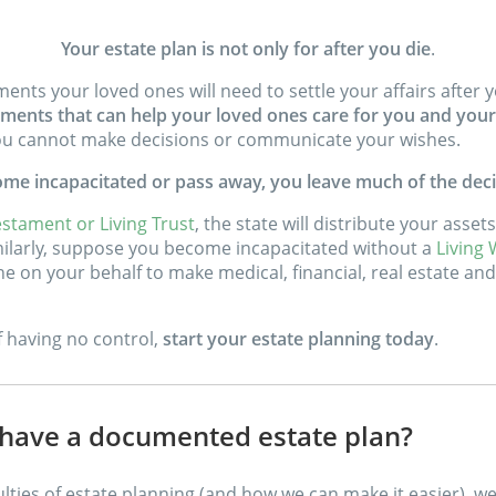
Your estate plan is not only for after you die
.
uments your loved ones will need to settle your affairs afte
ments that can help your loved ones care for you and your 
 you cannot make decisions or communicate your wishes.
come incapacitated or pass away, you leave much of the deci
estament or Living Trust
, the state will distribute your asse
imilarly, suppose you become incapacitated without a
Living W
e on your behalf to make medical, financial, real estate and 
of having no control,
start your estate planning today
.
ave a documented estate plan?
ulties of estate planning (and how we can make it easier), w