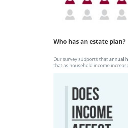
Who has an estate plan?
Our survey supports that
annual h
that as household income increase