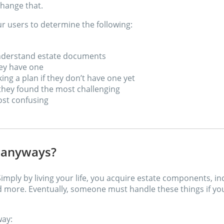
hange that.
r users to determine the following:
understand estate documents
hey have one
ng a plan if they don’t have one yet
 they found the most challenging
st confusing
n anyways?
Simply by living your life, you acquire estate components, i
d more. Eventually, someone must handle these things if y
way: