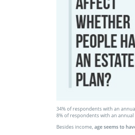
34% of respondents with an annua
8% of respondents with an annual
Besides income,
age seems to have