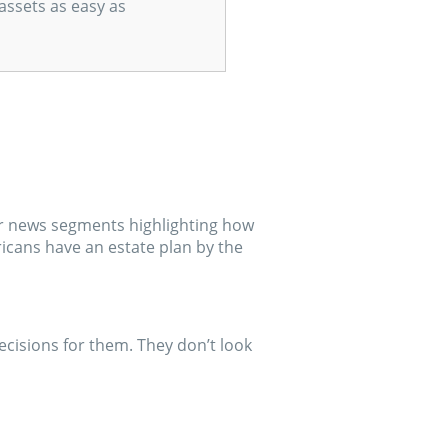
assets as easy as
 or news segments highlighting how
icans have an estate plan by the
cisions for them. They don’t look