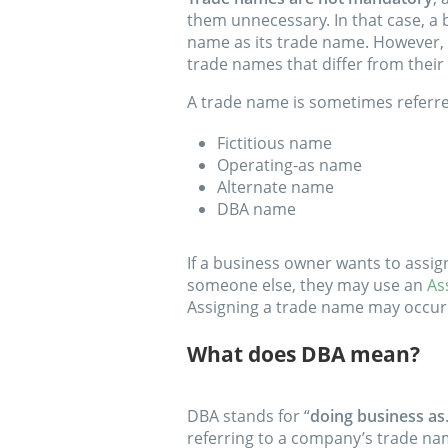
them unnecessary. In that case, a 
name as its trade name. However, 
trade names that differ from their
A trade name is sometimes referre
Fictitious name
Operating-as name
Alternate name
DBA name
If a business owner wants to assi
someone else, they may use an
As
Assigning a trade name may occur
What does DBA mean?
DBA stands for “
doing business as
referring to a company’s trade na