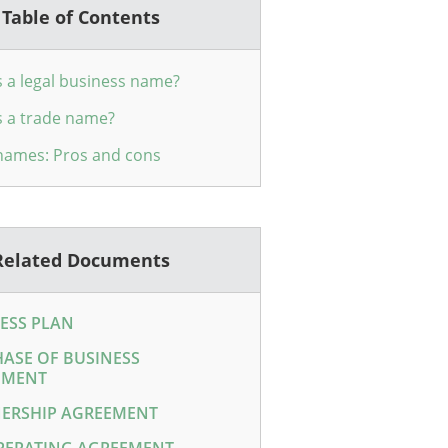
Table of Contents
s a legal business name?
s a trade name?
names: Pros and cons
Related Documents
ESS PLAN
ASE OF BUSINESS
EMENT
ERSHIP AGREEMENT