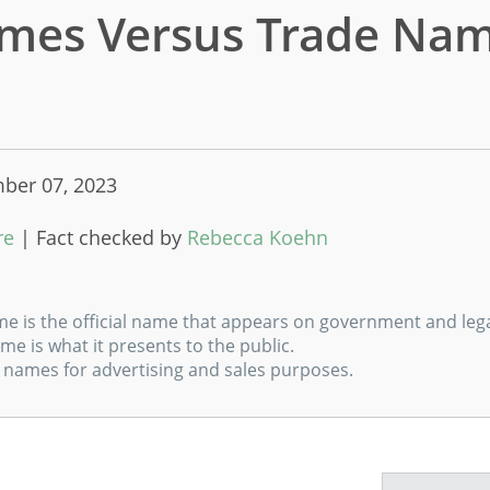
mes Versus Trade Nam
ber 07, 2023
m
re
|
Fact checked by
Rebecca Koehn
me is the official name that appears on government and leg
me is what it presents to the public.
 names for advertising and sales purposes.