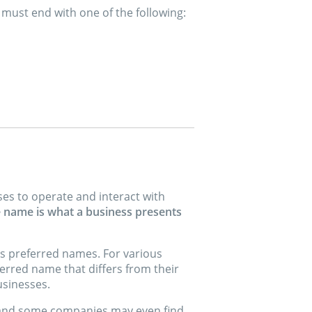
 must end with one of the following:
es to operate and interact with
e name is what a business presents
’s preferred names. For various
erred name that differs from their
usinesses.
 and some companies may even find