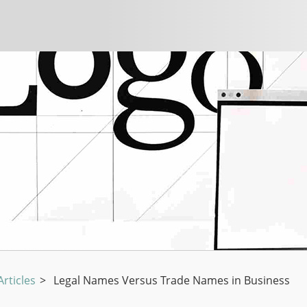
rticles
>
Legal Names Versus Trade Names in Business