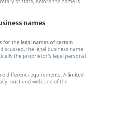
retary of state, before the name is
business names
for the legal names of certain
y discussed, the legal business name
ically the proprietor’s legal personal
are different requirements. A
limited
lly must end with one of the