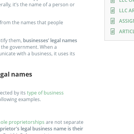
LLC O
rally, it’s the name of a person or
LLC A
ASSIG
r from the names that people
ARTIC
ntify them,
businesses’ legal names
 the government. When a
ate with a business, it uses its
egal names
ected by its
type of business
 following examples.
sole proprietorships
are not separate
prietor’s legal business name is their