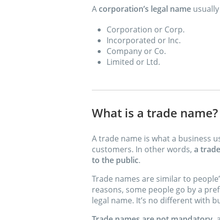
A
corporation’s legal name
usually
Corporation or Corp.
Incorporated or Inc.
Company or Co.
Limited or Ltd.
What is a trade name?
A trade name is what a business us
customers. In other words,
a trad
to the public
.
Trade names are similar to people
reasons, some people go by a pref
legal name. It’s no different with b
Trade names are not mandatory
,