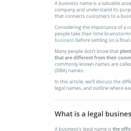
A business name is a valuable asset
company and understand its purpose
that connects customers to a busin
Considering the importance of a c
people take their time brainstorm
business
before settling on a final
Many people don’t know that
plen
that are different from their c
commonly known names are called 
(DBA) names.
In this article, we’ll discuss the 
legal names, and outline where eac
What is a legal busin
A business’s legal name is
the offi