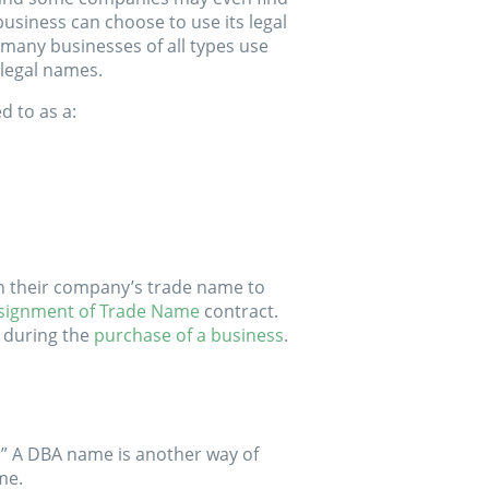
business can choose to use its legal
many businesses of all types use
 legal names.
d to as a:
gn their company’s trade name to
signment of Trade Name
contract.
 during the
purchase of a business
.
.” A DBA name is another way of
me.