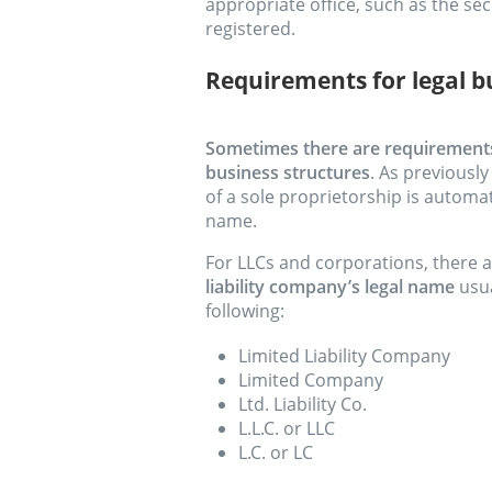
appropriate office, such as the sec
registered.
Requirements for legal 
Sometimes there are requirements 
business structures
. As previousl
of a sole proprietorship is automat
name.
For LLCs and corporations, there 
liability company’s legal name
usua
following:
Limited Liability Company
Limited Company
Ltd. Liability Co.
L.L.C. or LLC
L.C. or LC