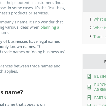
. It helps potential customers find a
. In some cases, it’s the first thing
ess’s products or services.
What i
ompany’s name, it’s no wonder that
ing various ideas when
planning a
What i
 name.
Trade 
ty of businesses have legal names
ommonly known names
. These
trade names or “doing business as”
differences between trade names and
h applies.
BUSIN
PURCH
AGRE
ess name?
PARTN
cial name that appears on