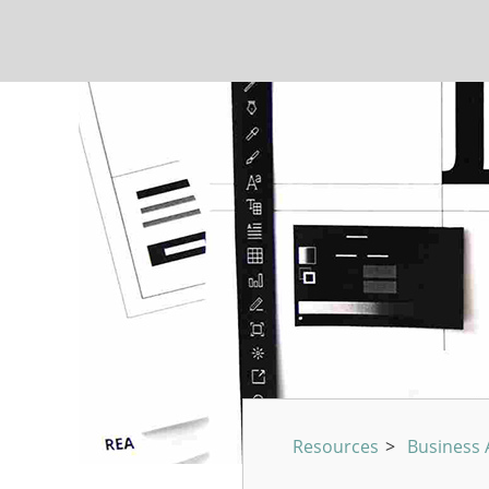
Resources
>
Business A