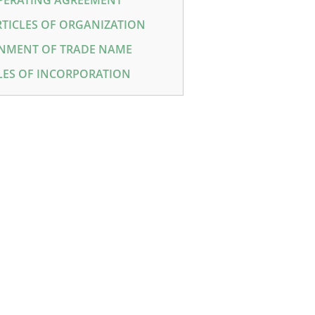
PERATING AGREEMENT
RTICLES OF ORGANIZATION
NMENT OF TRADE NAME
LES OF INCORPORATION