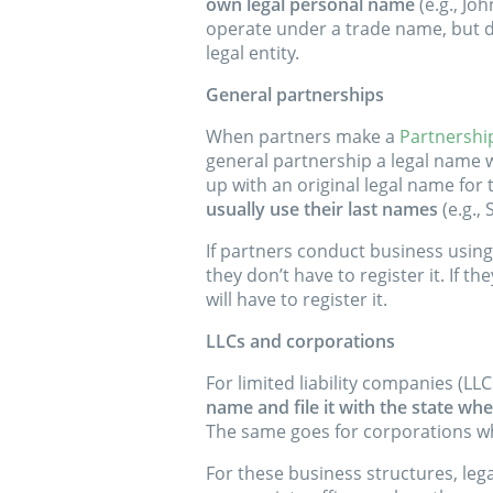
own legal personal name
(e.g., Jo
operate under a trade name, but d
legal entity.
General partnerships
When partners make a
Partnershi
general partnership a legal name w
up with an original legal name for
usually use their last names
(e.g., 
If partners conduct business usin
they don’t have to register it. If t
will have to register it.
LLCs and corporations
For limited liability companies (L
name and file it with the state wh
The same goes for corporations wh
For these business structures, le