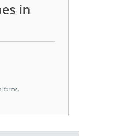
es in
al forms.