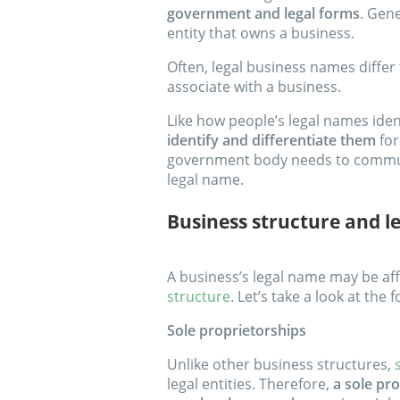
government and legal forms
. Gene
entity that owns a business.
Often, legal business names diffe
associate with a business.
Like how people’s legal names ide
identify and differentiate them
for
government body needs to communic
legal name.
Business structure and l
A business’s legal name may be aff
structure
. Let’s take a look at the
Sole proprietorships
Unlike other business structures,
legal entities. Therefore,
a sole pro