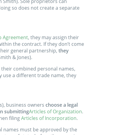
hn Smith). Sole proprietors can
oing so does not create a separate
p Agreement
, they may assign their
ithin the contract. If they don’t come
 their general partnership,
they
Smith & Jones).
g their combined personal names,
hey use a different trade name, they
LCs), business owners
choose a legal
en submitting
Articles of Organization
.
en filing
Articles of Incorporation
.
gal names must be approved by the