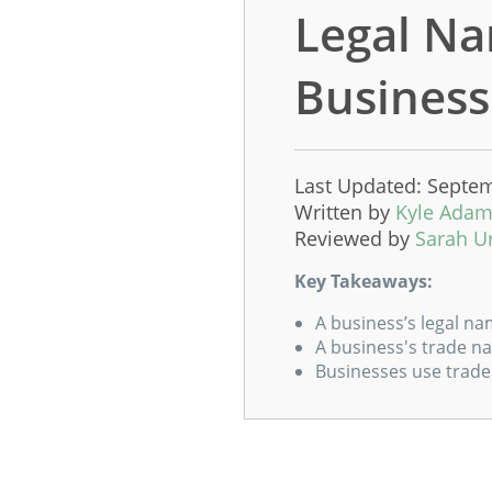
Legal Na
Business
Last Updated: Septem
Written by
Kyle Ada
Reviewed by
Sarah U
Key Takeaways:
A business’s legal na
A business's trade na
Businesses use trade