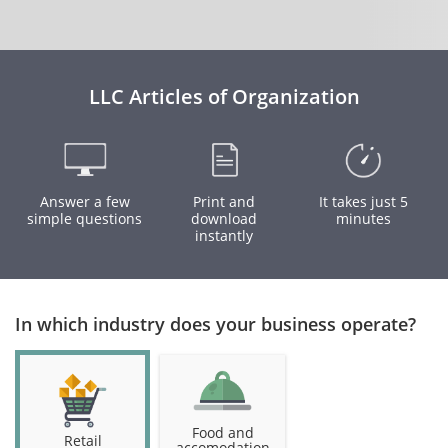
LLC Articles of Organization
Answer a few
Print and
It takes just 5
simple questions
download
minutes
instantly
In which industry does your business operate?
Food and
Retail
accomodation