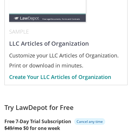
SAMPLE
LLC Articles of Organization
Customize your LLC Articles of Organization.
Print or download in minutes.
Create Your LLC Articles of Organization
Try LawDepot for Free
Free 7-Day Trial Subscription
Cancel any time
$49/mo
$0 for one week