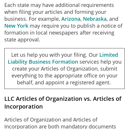
Each state may have additional requirements
when filing your articles and forming your
business. For example,
Arizona
,
Nebraska
, and
New York
may require you to publish a notice of
formation in local newspapers after receiving
state approval.
Let us help you with your filing. Our
Limited
Liability Business Formation
services help you
create your Articles of Organization, submit
everything to the appropriate office on your
behalf, and appoint a registered agent.
LLC Articles of Organization vs. Articles of
Incorporation
Articles of Organization and Articles of
Incorporation are both mandatory documents