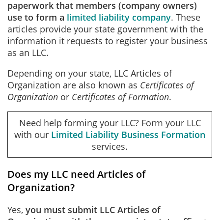
paperwork that members (company owners)
use to form a
limited liability company
. These
articles provide your state government with the
information it requests to register your business
as an LLC.
Depending on your state, LLC Articles of
Organization are also known as
Certificates of
Organization
or
Certificates of Formation
.
Need help forming your LLC? Form your LLC
with our
Limited Liability Business Formation
services.
Does my LLC need Articles of
Organization?
Yes,
you must submit LLC Articles of