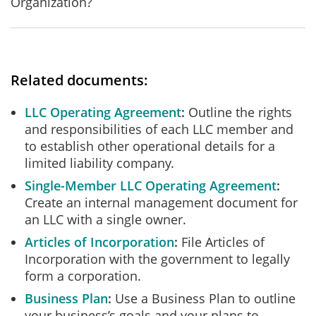
Organization?
Related documents:
LLC Operating Agreement
Outline the rights
and responsibilities of each LLC member and
to establish other operational details for a
limited liability company.
Single-Member LLC Operating Agreement
Create an internal management document for
an LLC with a single owner.
Articles of Incorporation
File Articles of
Incorporation with the government to legally
form a corporation.
Business Plan
Use a Business Plan to outline
your business’s goals and your plans to