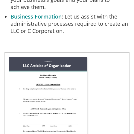
achieve them.
Business Formation
Let us assist with the
administrative processes required to create an
LLC or C Corporation.