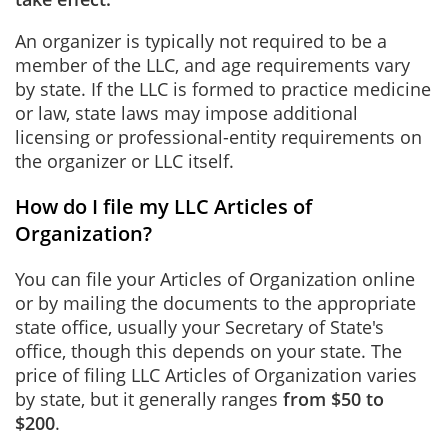
An organizer is typically not required to be a
member of the LLC, and age requirements vary
by state. If the LLC is formed to practice medicine
or law, state laws may impose additional
licensing or professional-entity requirements on
the organizer or LLC itself.
How do I file my LLC Articles of
Organization?
You can file your Articles of Organization online
or by mailing the documents to the appropriate
state office, usually your Secretary of State's
office, though this depends on your state. The
price of filing LLC Articles of Organization varies
by state, but it generally ranges
from $50 to
$200
.