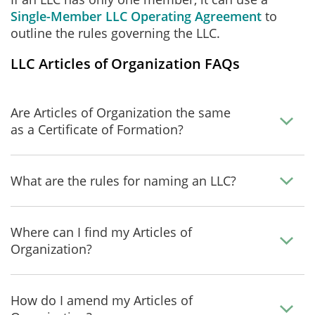
Single-Member LLC Operating Agreement
to
outline the rules governing the LLC.
LLC Articles of Organization FAQs
Are Articles of Organization the same
as a Certificate of Formation?
What are the rules for naming an LLC?
Where can I find my Articles of
Organization?
How do I amend my Articles of