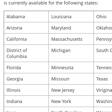
is currently available for the following states:
Alabama
Louisiana
Ohio
Arizona
Maryland
Oklah
California
Massachusetts
Pennsy
District of
Michigan
South C
Columbia
Florida
Minnesota
Tennes
Georgia
Missouri
Texas
Illinois
New Jersey
Virigin
Indiana
New York
Washin