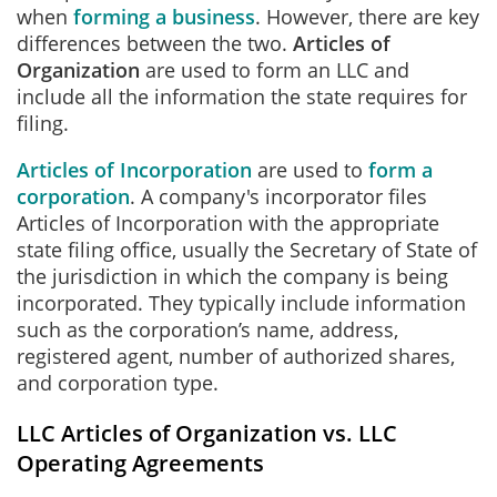
when
forming a business
. However, there are key
differences between the two.
Articles of
Organization
are used to form an LLC and
include all the information the state requires for
filing.
Articles of Incorporation
are used to
form a
corporation
. A company's incorporator files
Articles of Incorporation with the appropriate
state filing office, usually the Secretary of State of
the jurisdiction in which the company is being
incorporated. They typically include information
such as the corporation’s name, address,
registered agent, number of authorized shares,
and corporation type.
LLC Articles of Organization vs. LLC
Operating Agreements