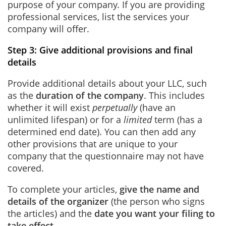
purpose of your company. If you are providing
professional services, list the services your
company will offer.
Step 3: Give additional provisions and final
details
Provide additional details about your LLC, such
as the
duration of the company
. This includes
whether it will exist
perpetually
(have an
unlimited lifespan) or for a
limited
term (has a
determined end date). You can then add any
other provisions that are unique to your
company that the questionnaire may not have
covered.
To complete your articles,
give the name and
details of the organizer
(the person who signs
the articles) and the
date you want your filing to
take effect.