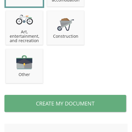
Art,
entertainment,
Construction
and recreation
Other
CREATE MY DOCUMENT