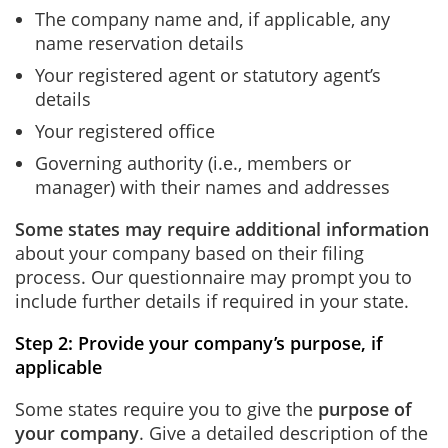
The company name and, if applicable, any
name reservation details
Your registered agent or statutory agent’s
details
Your registered office
Governing authority (i.e., members or
manager) with their names and addresses
Some states may require additional information
about your company based on their filing
process. Our questionnaire may prompt you to
include further details if required in your state.
Step 2: Provide your company’s purpose, if
applicable
Some states require you to give the
purpose of
your company
. Give a detailed description of the