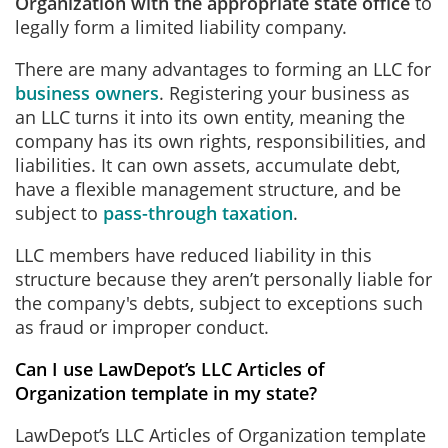
Organization with the appropriate state office
to
legally form a limited liability company.
There are many advantages to forming an LLC for
business owners
. Registering your business as
an LLC turns it into its own entity, meaning the
company has its own rights, responsibilities, and
liabilities. It can own assets, accumulate debt,
have a flexible management structure, and be
subject to
pass-through taxation
.
LLC members have reduced liability in this
structure because they aren’t personally liable for
the company's debts, subject to exceptions such
as fraud or improper conduct.
Can I use LawDepot’s LLC Articles of
Organization template in my state?
LawDepot’s LLC Articles of Organization template