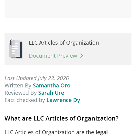
LLC Articles of Organization
Document Preview
Last Updated July 23, 2026
Written By
Samantha Oro
Reviewed By
Sarah Ure
Fact checked by
Lawrence Dy
What are LLC Articles of Organization?
LLC Articles of Organization are the
legal