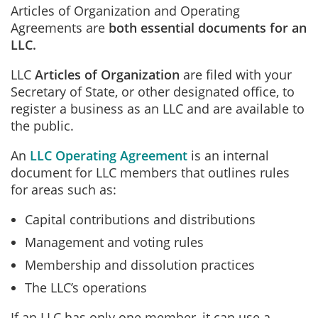
Articles of Organization and Operating
Agreements are
both essential documents for an
LLC.
LLC
Articles of Organization
are filed with your
Secretary of State, or other designated office, to
register a business as an LLC and are available to
the public.
An
LLC Operating Agreement
is an internal
document for LLC members that outlines rules
for areas such as:
Capital contributions and distributions
Management and voting rules
Membership and dissolution practices
The LLC’s operations
If an LLC has only one member, it can use a