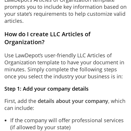
prompts you to include key information based on
your state’s requirements to help customize valid
articles.
How do I create LLC Articles of
Organization?
Use LawDepot’s user-friendly LLC Articles of
Organization template to have your document in
minutes. Simply complete the following steps
once you select the industry your business is in:
Step 1: Add your company details
First, add the
details about your company
, which
can include:
If the company will offer professional services
(if allowed by your state)