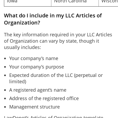
Iowa
North Carolina
Wiscon
What do I include in my LLC Articles of
Organization?
The key information required in your LLC Articles
of Organization can vary by state, though it
usually includes:
Your company’s name
Your company’s purpose
Expected duration of the LLC (perpetual or
limited)
A registered agent’s name
Address of the registered office
Management structure
LawDepot’s Articles of Organization template