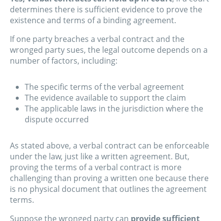
determines there is sufficient evidence to prove the
existence and terms of a binding agreement.
If one party breaches a verbal contract and the
wronged party sues, the legal outcome depends on a
number of factors, including:
The specific terms of the verbal agreement
The evidence available to support the claim
The applicable laws in the jurisdiction where the
dispute occurred
As stated above, a verbal contract can be enforceable
under the law, just like a written agreement. But,
proving the terms of a verbal contract is more
challenging than proving a written one because there
is no physical document that outlines the agreement
terms.
Suppose the wronged party can
provide sufficient