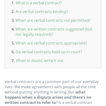
What is a verbal contract?
Are verbal contracts binding?
When are verbal contracts not permitted?
When are written contracts suggested (but
not legally required)?
When are verbal contracts appropriate?
Do verbal contracts hold up in court?
When in doubt, write it out
Verbal contracts are a common part of our everyday
lives. We make agreements with people all the time
without putting anything in writing. But
what
happens when a dispute arises and there's no
written contract to refer to
? Is a verbal contract