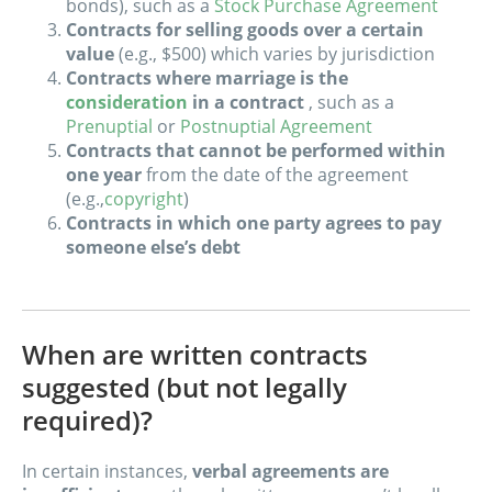
bonds), such as a
Stock Purchase Agreement
Contracts for selling goods over a certain
value
(e.g., $500) which varies by jurisdiction
Contracts where marriage is the
consideration
in a contract
, such as a
Prenuptial
or
Postnuptial Agreement
Contracts that cannot be performed within
one year
from the date of the agreement
(e.g.,
copyright
)
Contracts in which one party agrees to pay
someone else’s debt
When are written contracts
suggested (but not legally
required)?
In certain instances,
verbal agreements are