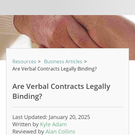
Resources
>
Business Articles
>
Are Verbal Contracts Legally Binding?
Are Verbal Contracts Legally
Binding?
Last Updated: January 20, 2025
Written by
Kyle Adam
Reviewed by
Alan Collins