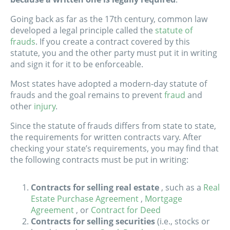
Going back as far as the 17th century, common law
developed a legal principle called the
statute of
frauds
. If you create a contract covered by this
statute, you and the other party must put it in writing
and sign it for it to be enforceable.
Most states have adopted a modern-day statute of
frauds and the goal remains to prevent
fraud
and
other
injury
.
Since the statute of frauds differs from state to state,
the requirements for written contracts vary. After
checking your state’s requirements, you may find that
the following contracts must be put in writing:
Contracts for selling real estate
, such as a
Real
Estate Purchase Agreement
,
Mortgage
Agreement
, or
Contract for Deed
Contracts for selling securities
(i.e., stocks or