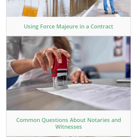
Using Force Majeure in a Contract
Common Questions About Notaries and
Witnesses