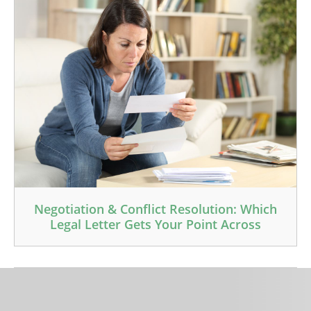
Negotiation & Conflict Resolution: Which
Legal Letter Gets Your Point Across