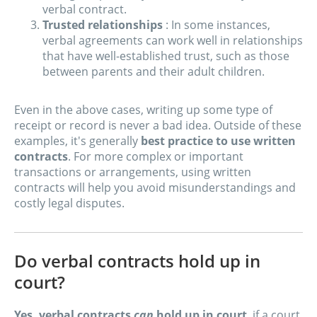
verbal contract.
Trusted relationships
: In some instances,
verbal agreements can work well in relationships
that have well-established trust, such as those
between parents and their adult children.
Even in the above cases, writing up some type of
receipt or record is never a bad idea. Outside of these
examples, it's generally
best practice to use written
contracts
. For more complex or important
transactions or arrangements, using written
contracts will help you avoid misunderstandings and
costly legal disputes.
Do verbal contracts hold up in
court?
Yes, verbal contracts
can
hold up in court
, if a court