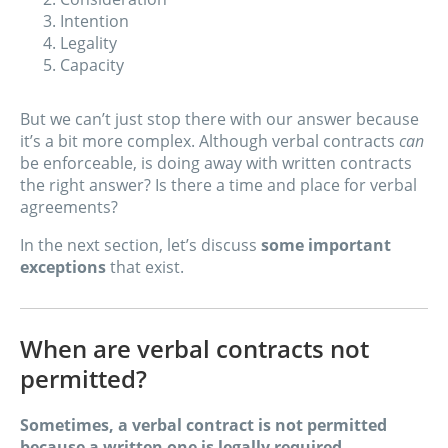
Intention
Legality
Capacity
But we can’t just stop there with our answer because
it’s a bit more complex. Although verbal contracts
can
be enforceable, is doing away with written contracts
the right answer? Is there a time and place for verbal
agreements?
In the next section, let’s discuss
some important
exceptions
that exist.
When are verbal contracts not
permitted?
Sometimes, a verbal contract is not permitted
because a written one is legally required
.