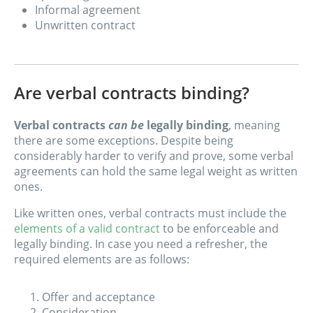
Informal agreement
Unwritten contract
Are verbal contracts binding?
Verbal contracts
can be
legally binding
, meaning
there are some exceptions. Despite being
considerably harder to verify and prove, some verbal
agreements can hold the same legal weight as written
ones.
Like written ones, verbal contracts must include the
elements of a valid contract
to be enforceable and
legally binding. In case you need a refresher, the
required elements are as follows:
Offer and acceptance
Consideration