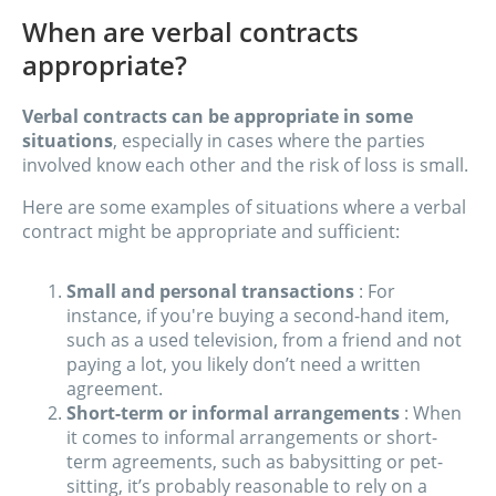
When are verbal contracts
appropriate?
Verbal contracts can be appropriate in some
situations
, especially in cases where the parties
involved know each other and the risk of loss is small.
Here are some examples of situations where a verbal
contract might be appropriate and sufficient:
Small and personal transactions
: For
instance, if you're buying a second-hand item,
such as a used television, from a friend and not
paying a lot, you likely don’t need a written
agreement.
Short-term or informal arrangements
: When
it comes to informal arrangements or short-
term agreements, such as babysitting or pet-
sitting, it’s probably reasonable to rely on a