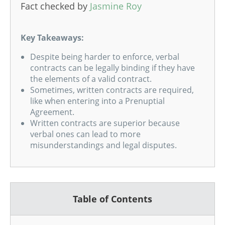
Fact checked by
Jasmine Roy
Key Takeaways:
Despite being harder to enforce, verbal
contracts can be legally binding if they have
the elements of a valid contract.
Sometimes, written contracts are required,
like when entering into a Prenuptial
Agreement.
Written contracts are superior because
verbal ones can lead to more
misunderstandings and legal disputes.
Table of Contents