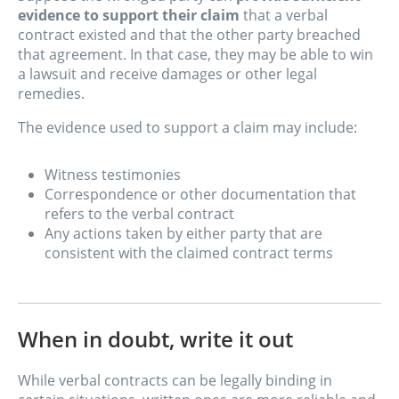
evidence to support their claim
that a verbal
contract existed and that the other party breached
that agreement. In that case, they may be able to win
a lawsuit and receive damages or other legal
remedies.
The evidence used to support a claim may include:
Witness testimonies
Correspondence or other documentation that
refers to the verbal contract
Any actions taken by either party that are
consistent with the claimed contract terms
When in doubt, write it out
While verbal contracts can be legally binding in