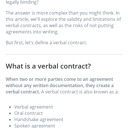
legally binding?
The answer is more complex than you might think. In
this article, we'll explore the validity and limitations of
verbal contracts, as well as the risks of not putting
agreements into writing.
But first, let’s define a verbal contract.
What is a verbal contract?
When two or more parties come to an agreement
without any written documentation, they create a
verbal contract.
A verbal contract is also known as a:
Verbal agreement
Oral contract
Handshake agreement
Spoken agreement