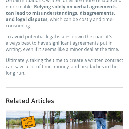
certain situations, written ones are more reliable and
enforceable.
Relying solely on verbal agreements
can lead to misunderstandings, disagreements,
and legal disputes
, which can be costly and time-
consuming.
To avoid potential legal issues down the road, it's
always best to have significant agreements put in
writing, even if it seems like a minor deal at the time.
Ultimately, taking the time to create a written contract
can save a lot of time, money, and headaches in the
long run.
Related Articles