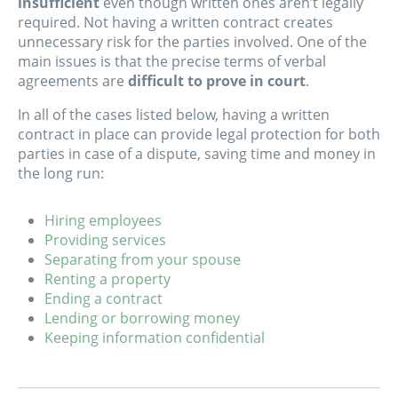
insufficient
even though written ones aren’t legally
required. Not having a written contract creates
unnecessary risk for the parties involved. One of the
main issues is that the precise terms of verbal
agreements are
difficult to prove in court
.
In all of the cases listed below, having a written
contract in place can provide legal protection for both
parties in case of a dispute, saving time and money in
the long run:
Hiring employees
Providing services
Separating from your spouse
Renting a property
Ending a contract
Lending or borrowing money
Keeping information confidential