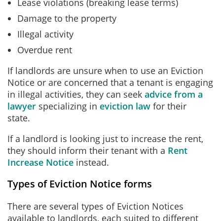
Lease violations (breaking lease terms)
Damage to the property
Illegal activity
Overdue rent
If landlords are unsure when to use an Eviction
Notice or are concerned that a tenant is engaging
in illegal activities, they can seek
advice from a
lawyer
specializing in
eviction law
for their
state.
If a landlord is looking just to increase the rent,
they should inform their tenant with a
Rent
Increase Notice
instead.
Types of Eviction Notice forms
There are several types of Eviction Notices
available to landlords, each suited to different