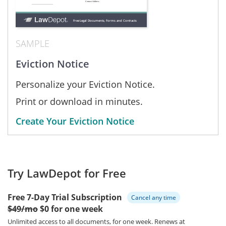
SAMPLE
Eviction Notice
Personalize your Eviction Notice.
Print or download in minutes.
Create Your Eviction Notice
Try LawDepot for Free
Free 7-Day Trial Subscription
Cancel any time
$49/mo
$0 for one week
Unlimited access to all documents, for one week.
Renews at