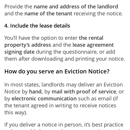
Provide the
name and address of the landlord
and the
name of the tenant
receiving the notice.
4. Include the lease details
You’ll have the option to enter
the rental
property’s address
and the
lease agreement
signing date
during the questionnaire, or add
them after downloading and printing your notice.
How do you serve an Eviction Notice?
In most states, landlords may deliver an Eviction
Notice by
hand,
by
mail with proof of service
, or
by
electronic communication
such as email (if
the tenant agreed in writing to receive notices
this way).
If you deliver a notice in person, it’s best practice