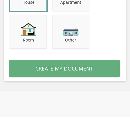
House
Apartment
Room
Other
CREATE MY DOCUMENT