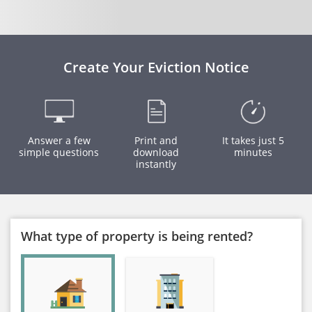
Create Your Eviction Notice
Answer a few
Print and
It takes just 5
simple questions
download
minutes
instantly
What type of property is being rented?