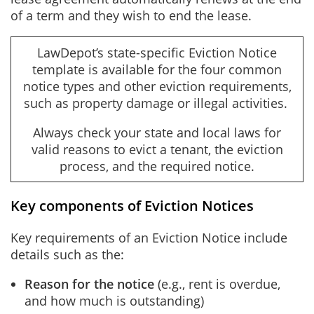
of a term and they wish to end the lease.
LawDepot’s state-specific Eviction Notice
template is available for the four common
notice types and other eviction requirements,
such as property damage or illegal activities.
Always check your state and local laws for
valid reasons to evict a tenant, the eviction
process, and the required notice.
Key components of Eviction Notices
Key requirements of an Eviction Notice include
details such as the:
Reason for the notice
(e.g., rent is overdue,
and how much is outstanding)