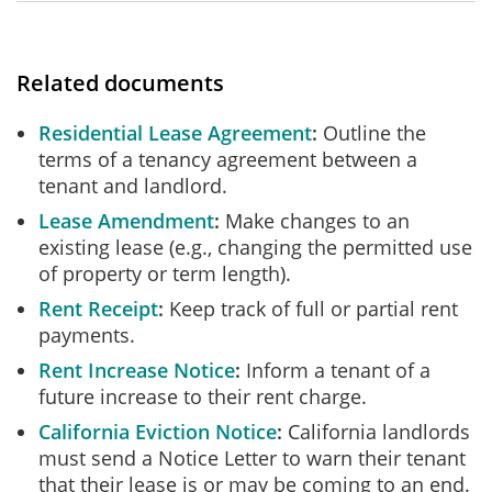
Related documents
Residential Lease Agreement
Outline the
terms of a tenancy agreement between a
tenant and landlord.
Lease Amendment
Make changes to an
existing lease (e.g., changing the permitted use
of property or term length).
Rent Receipt
Keep track of full or partial rent
payments.
Rent Increase Notice
Inform a tenant of a
future increase to their rent charge.
California Eviction Notice
California landlords
must send a Notice Letter to warn their tenant
that their lease is or may be coming to an end.