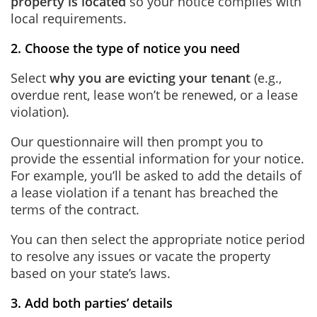
property is located
so your notice complies with
local requirements.
2. Choose the type of notice you need
Select
why you are evicting your tenant
(e.g.,
overdue rent, lease won’t be renewed, or a lease
violation).
Our questionnaire will then prompt you to
provide the essential information for your notice.
For example, you’ll be asked to add the details of
a lease violation if a tenant has breached the
terms of the contract.
You can then select the appropriate notice period
to resolve any issues or vacate the property
based on your state’s laws.
3. Add both parties’ details