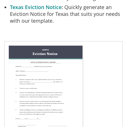
Texas Eviction Notice
Quickly generate an
Eviction Notice for Texas that suits your needs
with our template.