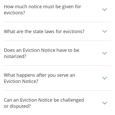
How much notice must be given for
evictions?
What are the state laws for evictions?
Does an Eviction Notice have to be
notarized?
What happens after you serve an
Eviction Notice?
Can an Eviction Notice be challenged
or disputed?