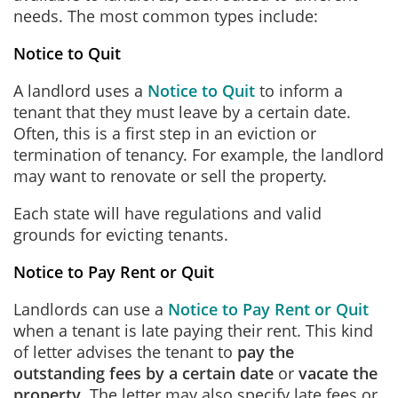
needs. The most common types include:
Notice to Quit
A landlord uses a
Notice to Quit
to inform a
tenant that they must leave by a certain date.
Often, this is a first step in an eviction or
termination of tenancy. For example, the landlord
may want to renovate or sell the property.
Each state will have regulations and valid
grounds for evicting tenants.
Notice to Pay Rent or Quit
Landlords can use a
Notice to Pay Rent or Quit
when a tenant is late paying their rent. This kind
of letter advises the tenant to
pay the
outstanding fees by a certain date
or
vacate the
property
. The letter may also specify late fees or