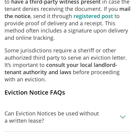
to
have a third-party witness present
in case the
tenant denies receiving the document. If you
mail
the notice
, send it through
registered post
to
provide proof of delivery and a receipt. This
method often includes a signature upon delivery
and online tracking.
Some jurisdictions require a sheriff or other
authorized third party to serve an eviction letter.
It’s important to
consult your local landlord-
tenant authority and laws
before proceeding
with an eviction.
Eviction Notice FAQs
Can Eviction Notices be used without
a written lease?