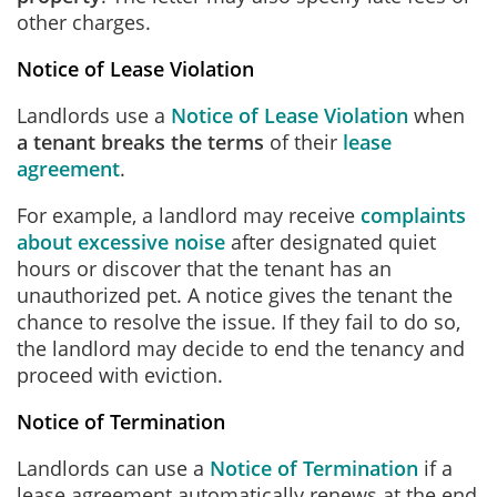
other charges.
Notice of Lease Violation
Landlords use a
Notice of Lease Violation
when
a tenant breaks the terms
of their
lease
agreement
.
For example, a landlord may receive
complaints
about excessive noise
after designated quiet
hours or discover that the tenant has an
unauthorized pet. A notice gives the tenant the
chance to resolve the issue. If they fail to do so,
the landlord may decide to end the tenancy and
proceed with eviction.
Notice of Termination
Landlords can use a
Notice of Termination
if a
lease agreement automatically renews at the end