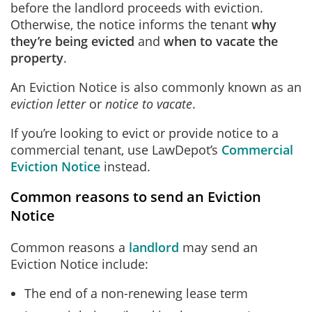
before the landlord proceeds with eviction.
Otherwise, the notice informs the tenant
why
they’re being evicted
and
when to vacate the
property
.
An Eviction Notice is also commonly known as an
eviction letter
or
notice to vacate
.
If you’re looking to evict or provide notice to a
commercial tenant, use LawDepot’s
Commercial
Eviction Notice
instead.
Common reasons to send an Eviction
Notice
Common reasons a
landlord
may send an
Eviction Notice include:
The end of a non-renewing lease term