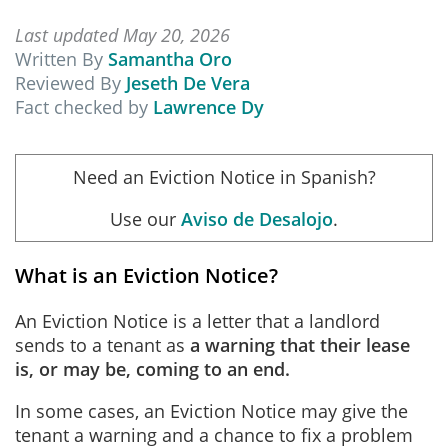
Last updated May 20, 2026
Written By
Samantha Oro
Reviewed By
Jeseth De Vera
Fact checked by
Lawrence Dy
Need an Eviction Notice in Spanish?
Use our
Aviso de Desalojo
.
What is an Eviction Notice?
An Eviction Notice is a letter that a landlord
sends to a tenant as
a warning that their lease
is, or may be, coming to an end.
In some cases, an Eviction Notice may give the
tenant a warning and a chance to fix a problem