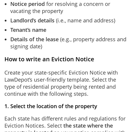
Notice period
for resolving a concern or
vacating the property
Landlord’s details
(i.e., name and address)
Tenant’s name
Details of the lease
(e.g., property address and
signing date)
How to write an Eviction Notice
Create your state-specific Eviction Notice with
LawDepot’s user-friendly template. Select the
type of residential property being rented and
continue with the following steps.
1. Select the location of the property
Each state has different rules and regulations for
Eviction Notices. Select
the state where the