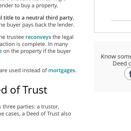
nder to buy a property.
d by both the law of
Ohio and any applicable federal law ("Applicable 
l title to a neutral third party
,
 subject to any requirements and limitations of Applicable Law.
 the buyer pays back the lender.
MATTERS RELATING TO PAYMENT
he trustee
reconveys
the legal
nsaction is complete. In many
ived, promises to pay to the Beneficiary, the Principal Amount, interest 
e
on the property if the buyer
Know someo
 any amendment, extension or renewal of the Trust and any additional am
Deed of
r such debts and liabilities.
 are used instead of
mortgages
.
he Principal Amount with interest before and after maturity and before an
d of Trust
alculated per annum and compounding annually (the "Interest Rate"). 
is Trust begins (the "Interest Adjustment Date") and accrues until the w
aid on the following terms:
three parties: a trustor,
me cases, a Deed of Trust also
nt and interest will be repaid in consecutive
monthly installments of 