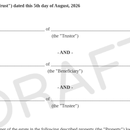
st") dated this
5th day of August, 2026
____________________ of __________________________________
(the "Trustor")
- AND -
____________________ of __________________________________
(the "Beneficiary")
- AND -
____________________ of __________________________________
(the "Trustee")
er of the estate in the following described property (the "Property") lo