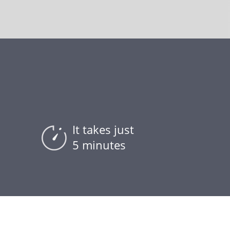
It takes just
5 minutes