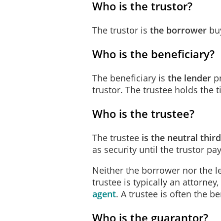
Who is the trustor?
the Interest Adjus
The trustor is
the borrower
buy
the balance, if an
due and payable 
Who is the beneficiary?
Place of Payment
The beneficiary
is
the lender
pr
The Trustor will make
mont
trustor. The trustee holds the ti
Beneficiary.
Who is the trustee?
Funds for Escrow Items
The Trustor will pay to th
The trustee
is
the neutral thir
payment of:
as security until the trustor pa
all taxes, assessm
Neither the borrower nor the l
trustee is typically an attorney
ground rents or o
agent
. A trustee is often the be
premiums for any 
Who is the guarantor?