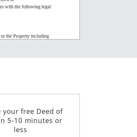
with the following legal
 or the Property including
 by this Trust. However, no
onsent. Any addition, alteration or
ons, and to all applicable building
__________ U.S. DOLLARS (the
 this Trust agree as follows:
e Property can be perfected under the
 your free Deed of
rees to join with the Beneficiary in
in 5-10 minutes or
required for the perfection or
less