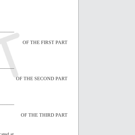
______
OF THE FIRST PART
______
OF THE SECOND PART
______
OF THE THIRD PART
cated at