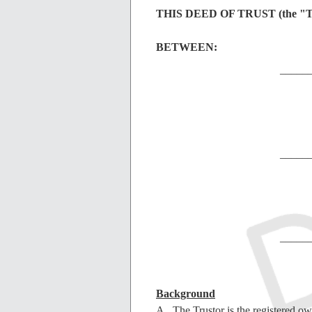
THIS DEED OF TRUST (the "Tru
BETWEEN:
_____
_____
_____
Background
A. The Trustor is the registered own