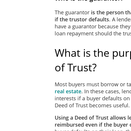
If there is a surplus of Fu
The guarantor
is the person tha
Real Estate Settlement Pro
if the trustor defaults
. A lend
Trustor as required by the
have a guarantor because they
accordance with the RES
loan repayment should the trus
The Trustor will notify the
What is the pu
provide receipts of such pa
discretion, make any payme
amount. The Beneficiary ma
of Trust?
notice. If such waiver occ
revoke the waiver of any o
Most buyers must borrow or t
to the Beneficiary all Fund
real estate
. In these cases, le
interests if a buyer defaults on
The Beneficiary will coll
Deed of Trust becomes useful.
of Funds due in accordanc
Using a Deed of Trust allows l
If there is a surplus of Fu
reimbursed even if the buyer
RESPA. If there is a short