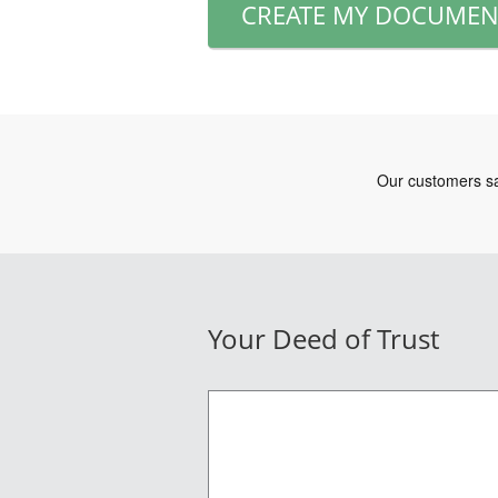
CREATE MY DOCUMEN
Your Deed of Trust