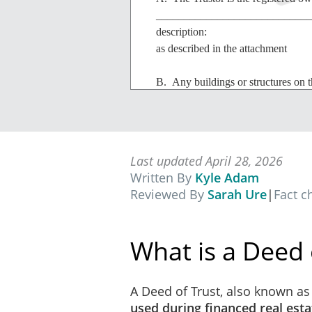
_______________________________
description:
as described in the attachment
B. Any buildings or structures on t
additions, alterations and improvem
additions, alterations or improvemen
improvement will be subject to all 
and use restrictions, zoning laws an
Last updated April 28, 2026
Written By
Kyle Adam
IN CONSIDERATION OF
the s
Reviewed By
Sarah Ure
|
Fact 
"Principal Amount") the receipt of w
U.C.C. Security Agreem
What is a Deed 
It is agreed that if any of 
Uniform Commercial Code, t
the execution of any financ
A Deed of Trust, also known as 
renewal of such security 
used during financed real esta