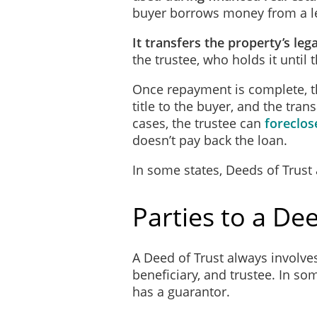
buyer borrows money from a le
Governing Law
This Trust will be governe
It transfers the property’s lega
contained in this Trust are
the trustee, who holds it until
Once repayment is complete, t
Promise to Pay
title to the buyer, and the tra
The Trustor, for value rece
cases, the trustee can
foreclos
set out in this Trust or in
doesn’t pay back the loan.
terms elsewhere provided fo
In some states, Deeds of Trust
Interest
The Trustor agrees to pay t
Parties to a Dee
_______________ percent c
calculated from the date th
paid. The Loan will be rep
A Deed of Trust always involves 
beneficiary, and trustee. In so
the Principal Amou
has a guarantor.
of each month;