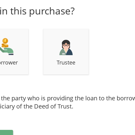
 in this purchase?
rrower
Trustee
s the party who is providing the loan to the borr
ciary of the Deed of Trust.