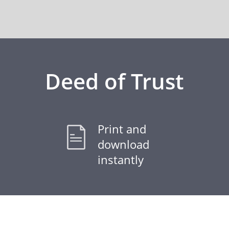
Deed of Trust
Print and
download
instantly