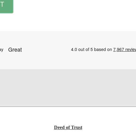
T
Deed of Trust