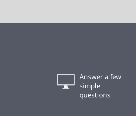
Answer a few
simple
questions