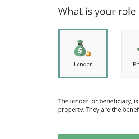
What is your role
Lender
Bo
The lender, or beneficiary, i
property. They are the benefi