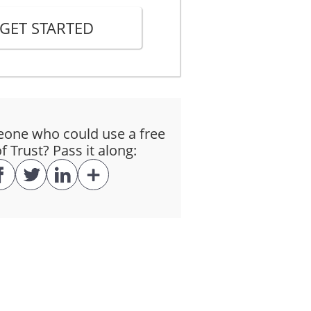
GET STARTED
Law"). All rights and obligations
and all fees and costs on the terms
ne who could use a free
ounts secured by this Trust on the
 Trust? Pass it along:
d after default at the rate of
The Interest Rate will be
hole of the Principal Amount is
$_______________ each on the 1st