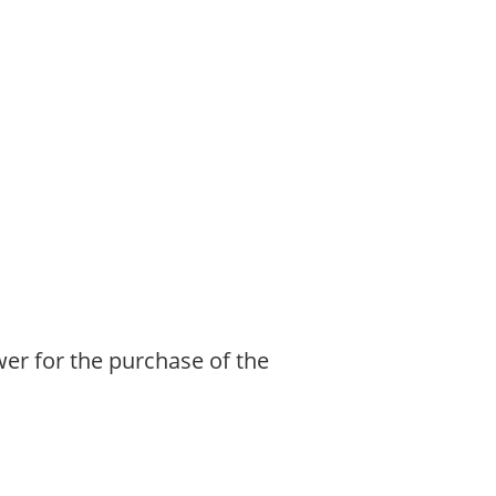
ower for the purchase of the