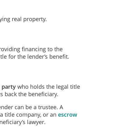
tment Date for this Trust is
August 5, 2026; and
ing real property.
y, of the Principal Amount and any interest thereon and any other money
on
August 5, 2026 (the "Maturity Date").
oviding financing to the
hly payments at ________________________________________ or at a 
tle for the lender’s benefit.
e Beneficiary, on the day periodic payments are due under this Trust, a 
d party
who holds the legal title
ys back the beneficiary.
ents and other charges against the Property;
ender can be a trustee. A
, a title company, or an
escrow
ther lease payments on the Property; and
neficiary’s lawyer.
and all insurance required by the Beneficiary.