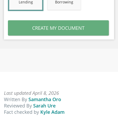
Lending
Borrowing
CREATE MY DOCUMENT
Last updated April 8, 2026
Written By
Samantha Oro
Reviewed By
Sarah Ure
Fact checked by
Kyle Adam