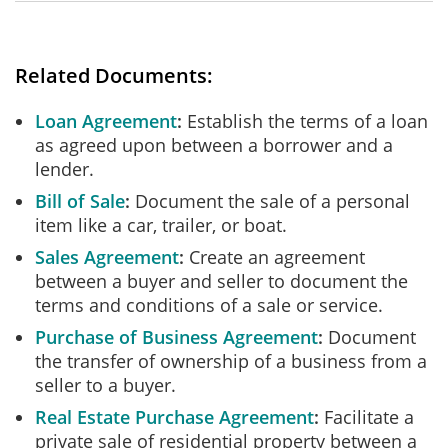
Related Documents:
Loan Agreement
Establish the terms of a loan
as agreed upon between a borrower and a
lender.
Bill of Sale
Document the sale of a personal
item like a car, trailer, or boat.
Sales Agreement
Create an agreement
between a buyer and seller to document the
terms and conditions of a sale or service.
Purchase of Business Agreement
Document
the transfer of ownership of a business from a
seller to a buyer.
Real Estate Purchase Agreement
Facilitate a
private sale of residential property between a