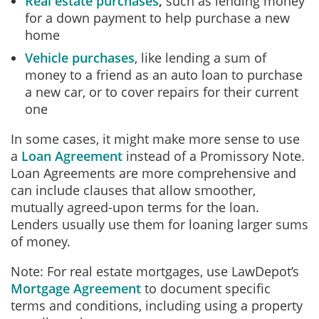
Real estate purchases
,
such as lending money
for a down payment to help purchase a new
home
Vehicle purchases
, like lending a sum of
money to a friend as an auto loan to purchase
a new car, or to cover repairs for their current
one
In some cases, it might make more sense to use
a
Loan Agreement
instead of a Promissory Note.
Loan Agreements are more comprehensive and
can include clauses that allow smoother,
mutually agreed-upon terms for the loan.
Lenders usually use them for loaning larger sums
of money.
Note: For real estate mortgages, use LawDepot’s
Mortgage Agreement
to document specific
terms and conditions, including using a property