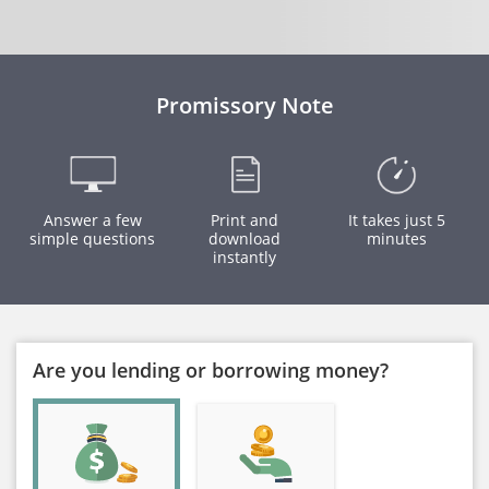
Promissory Note
Answer a few
Print and
It takes just 5
simple questions
download
minutes
instantly
Are you lending or borrowing money?