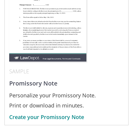
SAMPLE
Promissory Note
Personalize your Promissory Note.
Print or download in minutes.
Create your Promissory Note