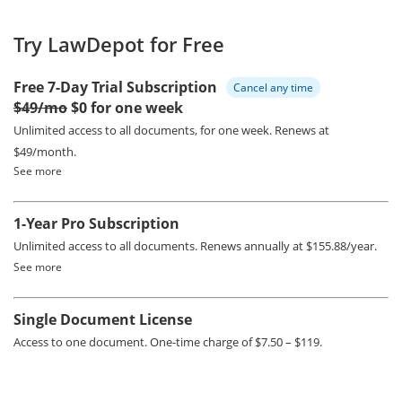
Try LawDepot for Free
Free 7-Day Trial Subscription
Cancel any time
$49/mo
$0 for one week
Unlimited access to all documents, for one week.
Renews at
$49/month.
See more
1-Year Pro Subscription
Unlimited access to all documents.
Renews annually at $155.88/year.
See more
Single Document License
Access to one document. One-time charge of $7.50 – $119.