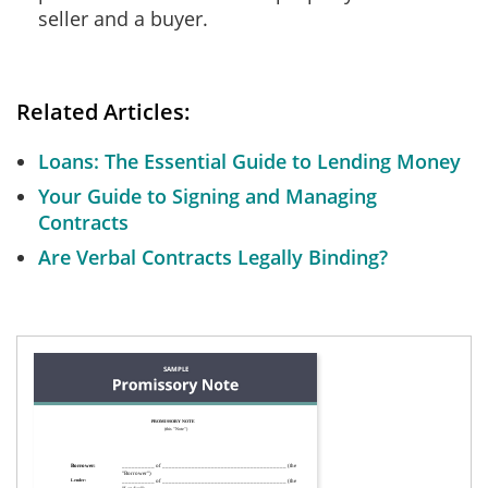
seller and a buyer.
Related Articles:
Loans: The Essential Guide to Lending Money
Your Guide to Signing and Managing
Contracts
Are Verbal Contracts Legally Binding?