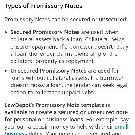
Types of Promissory Notes
Promissory Notes can be
secured
or
unsecured
:
Secured Promissory Notes
are used when
collateral assets back a loan. Collateral helps
ensure repayment. If a borrower doesn’t repay
a loan, the lender claims ownership of the
collateral property as repayment.
Unsecured Promissory Notes
are used for
loans without collateral assets. If a borrower
doesn’t repay a loan, the lender can seek legal
action to collect the unpaid debt.
LawDepot’s Promissory Note template is
available to create a secured or unsecured note
for personal or business loans.
For example, say
you loan a cousin money to help with their
small
business
debts. Your note can be secured and