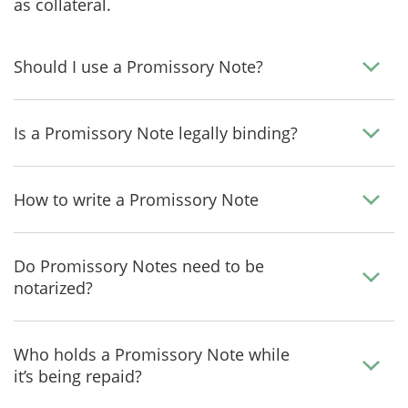
as collateral.
Should I use a Promissory Note?
Is a Promissory Note legally binding?
How to write a Promissory Note
Do Promissory Notes need to be
notarized?
Who holds a Promissory Note while
it’s being repaid?