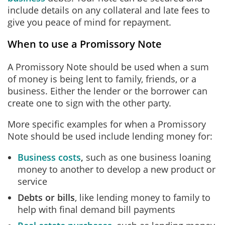
include details on any collateral and late fees to
give you peace of mind for repayment.
When to use a Promissory Note
A Promissory Note should be used when a sum
of money is being lent to family, friends, or a
business. Either the lender or the borrower can
create one to sign with the other party.
More specific examples for when a Promissory
Note should be used include lending money for:
Business costs
,
such as one business loaning
money to another to develop a new product or
service
Debts or bills
, like lending money to family to
help with final demand bill payments