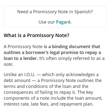
Need a Promissory Note in Spanish?
Use our
Pagaré
.
What is a Promissory Note?
A Promissory Note
is a binding document that
outlines a borrower’s legal promise to repay a
loan to a lender.
It’s often simply referred to as a
note
.
Unlike an I.O.U. — which only acknowledges a
debt amount — a Promissory Note outlines the
terms and conditions of the loan and the
consequences of failing to repay it. The key
components of a note include the loan amount,
interest rate, late fees, and repayment plan.