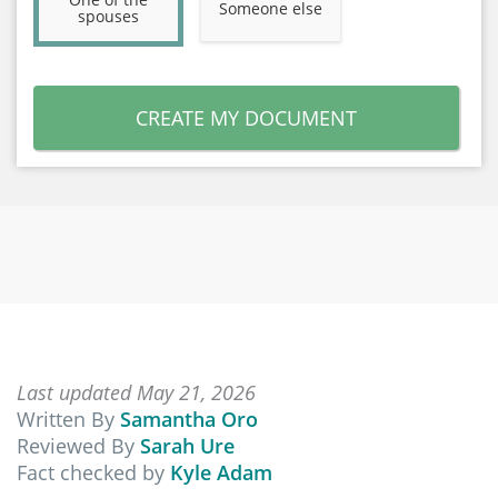
Someone else
spouses
CREATE MY DOCUMENT
Last updated May 21, 2026
Written By
Samantha Oro
Reviewed By
Sarah Ure
Fact checked by
Kyle Adam