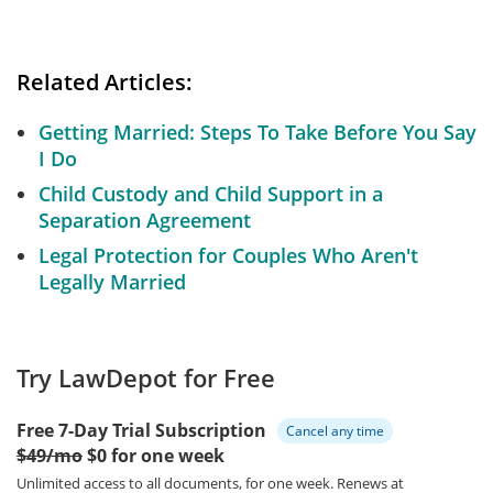
Related Articles:
Getting Married: Steps To Take Before You Say
I Do
Child Custody and Child Support in a
Separation Agreement
Legal Protection for Couples Who Aren't
Legally Married
Try LawDepot for Free
Free 7-Day Trial Subscription
Cancel any time
$49/mo
$0 for one week
Unlimited access to all documents, for one week.
Renews at