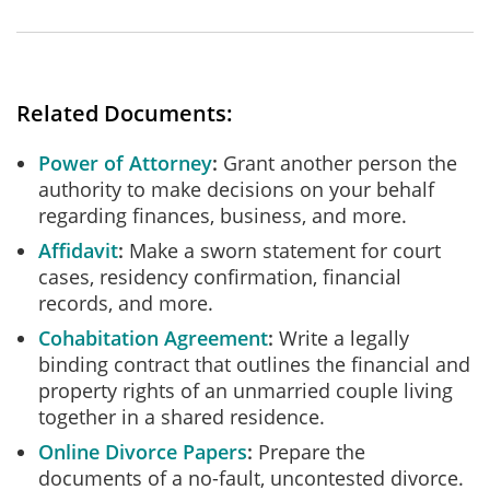
Related Documents:
Power of Attorney
Grant another person the
authority to make decisions on your behalf
regarding finances, business, and more.
Affidavit
Make a sworn statement for court
cases, residency confirmation, financial
records, and more.
Cohabitation Agreement
Write a legally
binding contract that outlines the financial and
property rights of an unmarried couple living
together in a shared residence.
Online Divorce Papers
Prepare the
documents of a no-fault, uncontested divorce.