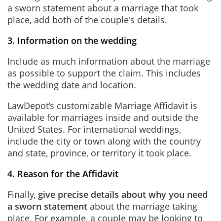
a sworn statement about a marriage that took
place, add both of the couple's details.
3. Information on the wedding
Include as much information about the marriage
as possible to support the claim. This includes
the wedding date and location.
LawDepot’s customizable Marriage Affidavit is
available for marriages inside and outside the
United States. For international weddings,
include the city or town along with the country
and state, province, or territory it took place.
4. Reason for the Affidavit
Finally,
give precise details about why you need
a sworn statement
about the marriage taking
place. For example, a couple may be looking to