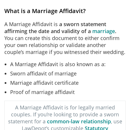
What is a Marriage Affidavit?
A Marriage Affidavit is
a sworn statement
affirming the date and validity of a
marriage
.
You can create this document to either confirm
your own relationship or validate another
couple’s marriage if you witnessed their wedding.
A Marriage Affidavit is also known as a:
Sworn affidavit of marriage
Marriage affidavit certificate
Proof of marriage affidavit
A Marriage Affidavit is for legally married
couples. If you’re looking to provide a sworn
statement for a
common-law relationship
, use
LawDepot’s customizable
Statutory