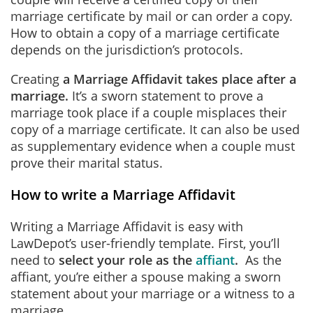
marriage certificate by mail or can order a copy.
How to obtain a copy of a marriage certificate
depends on the jurisdiction’s protocols.
Creating
a Marriage Affidavit takes place after a
marriage.
It’s a sworn statement to prove a
marriage took place if a couple misplaces their
copy of a marriage certificate. It can also be used
as supplementary evidence when a couple must
prove their marital status.
How to write a Marriage Affidavit
Writing a Marriage Affidavit is easy with
LawDepot’s user-friendly template. First, you’ll
need to
select your role as the
affiant
.
As the
affiant, you’re either a spouse making a sworn
statement about your marriage or a witness to a
marriage.