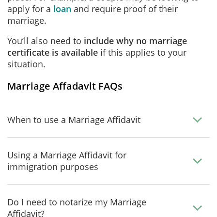
apply for a
loan
and require proof of their
marriage.
You’ll also need to
include why no marriage
certificate is available
if this applies to your
situation.
Marriage Affadavit FAQs
When to use a Marriage Affidavit
Using a Marriage Affidavit for
immigration purposes
Do I need to notarize my Marriage
Affidavit?