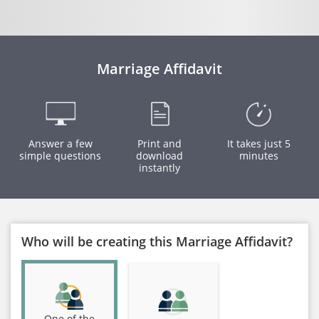
Marriage Affidavit
Answer a few
Print and
It takes just 5
simple questions
download
minutes
instantly
Who will be creating this Marriage Affidavit?
One of the