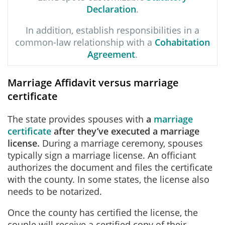
Declaration
.
In addition, establish responsibilities in a
common-law relationship with a
Cohabitation
Agreement
.
Marriage Affidavit versus marriage
certificate
The state provides spouses with
a
marriage
certificate
after they’ve executed a marriage
license.
During a marriage ceremony, spouses
typically sign a marriage license. An officiant
authorizes the document and files the certificate
with the county. In some states, the license also
needs to be notarized.
Once the county has certified the license, the
couple will receive a certified copy of their