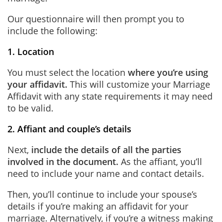
Our questionnaire will then prompt you to
include the following:
1. Location
You must select the location
where you’re using
your affidavit.
This will customize your Marriage
Affidavit with any state requirements it may need
to be valid.
2. Affiant and couple’s details
Next,
include the details of all the parties
involved in the document.
As the affiant, you’ll
need to include your name and contact details.
Then, you’ll continue to include your spouse’s
details if you’re making an affidavit for your
marriage. Alternatively, if you’re a witness making