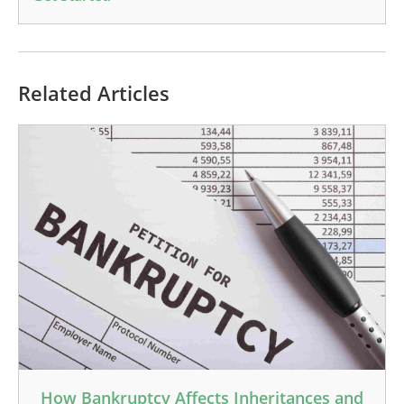
Related Articles
How Bankruptcy Affects Inheritances and