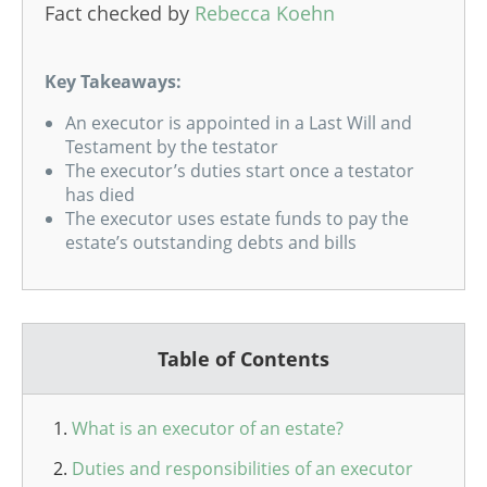
Fact checked by
Rebecca Koehn
Key Takeaways:
An executor is appointed in a Last Will and
Testament by the testator
The executor’s duties start once a testator
has died
The executor uses estate funds to pay the
estate’s outstanding debts and bills
Table of Contents
What is an executor of an estate?
Duties and responsibilities of an executor