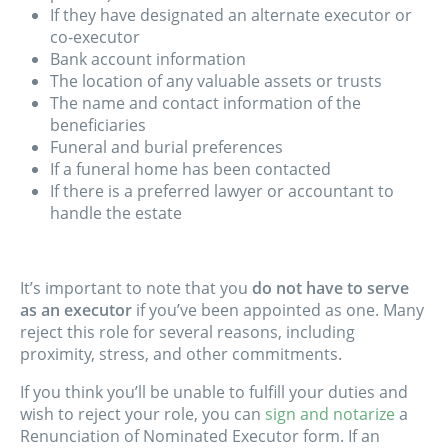
If they have designated an alternate executor or
co-executor
Bank account information
The location of any valuable assets or trusts
The name and contact information of the
beneficiaries
Funeral and burial preferences
If a funeral home has been contacted
If there is a preferred lawyer or accountant to
handle the estate
It’s important to note that you
do not have to serve
as an executor
if you’ve been appointed as one. Many
reject this role for several reasons, including
proximity, stress, and other commitments.
If you think you’ll be unable to fulfill your duties and
wish to reject your role, you can
sign and notarize
a
Renunciation of Nominated Executor form. If an