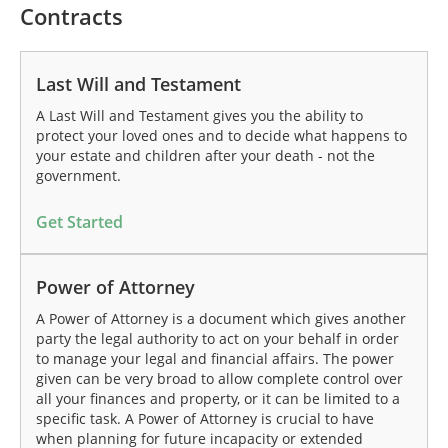
Contracts
Last Will and Testament
A Last Will and Testament gives you the ability to
protect your loved ones and to decide what happens to
your estate and children after your death - not the
government.
Get Started
Power of Attorney
A Power of Attorney is a document which gives another
party the legal authority to act on your behalf in order
to manage your legal and financial affairs. The power
given can be very broad to allow complete control over
all your finances and property, or it can be limited to a
specific task. A Power of Attorney is crucial to have
when planning for future incapacity or extended