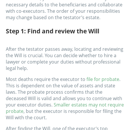
necessary details to the beneficiaries and collaborate
with co-executors. The order of your responsibilities
may change based on the testator’s estate.
Step 1: Find and review the Will
After the testator passes away, locating and reviewing
the Will is crucial. You can decide whether to hire a
lawyer or complete your duties without professional
legal help.
Most deaths require the executor to
file for probate
.
This is dependent on the value of assets and state
laws. The probate process confirms that the
deceased Will is valid and allows you to continue with
your executor duties.
Smaller estates may not require
probate
, but the executor is responsible for filing the
Will with the court.
After finding the Will, one of the executor’s top