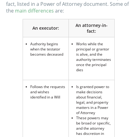
fact, listed in a Power of Attorney document. Some of
the
main differences
are:
An attorney-in-
An executor:
fact:
Authority begins
Works while the
when the testator
principal or grantor
becomes deceased
is alive, and the
authority terminates
once the principal
dies
Follows the requests
Is granted power to
and wishes
make decisions
identified in a Will
about financial,
legal, and property
matters in a Power
of Attorney
These powers may
be broad or specific,
and the attorney
has discretion in