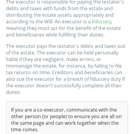
The executor is responsible for paying the testator's
debts and taxes with funds from the estate and
distributing the estate assets appropriately and
according to the Will. An executor is a
fiduciary
,
meaning they must act for the benefit of the estate
and beneficiaries while fulfilling their duties.
The executor pays the testator's debts and taxes out
of the estate. The executor can be held personally
liable if they are negligent, make errors, or
mismanage the estate, for instance, by failing to file
tax returns on time. Creditors and beneficiaries can
also sue the executor for a breach of fiduciary duty if
the executor doesn't successfully complete all their
duties.
If you are a co-executor, communicate with the
other person (or people) to ensure you are all on
the same page and can work together when the
time comes.