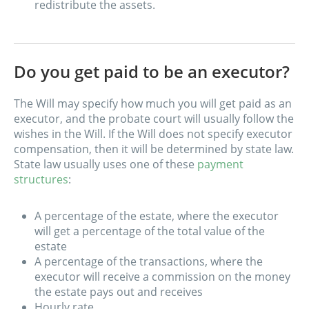
redistribute the assets.
Do you get paid to be an executor?
The Will may specify how much you will get paid as an
executor, and the probate court will usually follow the
wishes in the Will. If the Will does not specify executor
compensation, then it will be determined by state law.
State law usually uses one of these
payment
structures
:
A percentage of the estate, where the executor
will get a percentage of the total value of the
estate
A percentage of the transactions, where the
executor will receive a commission on the money
the estate pays out and receives
Hourly rate