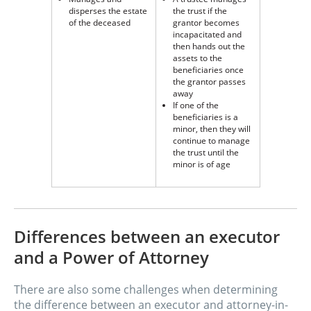
disperses the estate
the trust if the
of the deceased
grantor becomes
incapacitated and
then hands out the
assets to the
beneficiaries once
the grantor passes
away
If one of the
beneficiaries is a
minor, then they will
continue to manage
the trust until the
minor is of age
Differences between an executor
and a Power of Attorney
There are also some challenges when determining
the difference between an executor and attorney-in-