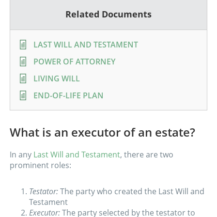
Related Documents
LAST WILL AND TESTAMENT
POWER OF ATTORNEY
LIVING WILL
END-OF-LIFE PLAN
What is an executor of an estate?
In any
Last Will and Testament
, there are two
prominent roles:
Testator:
The party who created the Last Will and
Testament
Executor:
The party selected by the testator to