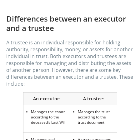
Differences between an executor
and a trustee
A trustee is an individual responsible for holding
authority, responsibility, money, or assets for another
individual in trust. Both executors and trustees are
responsible for managing and distributing the assets
of another person. However, there are some key
differences between an executor and a trustee. These
include:
An executor:
A trustee:
Manages the estate
Manages the trust
according to the
according to the
deceased’s Last Will
trust document
Manages and
A trustee manages