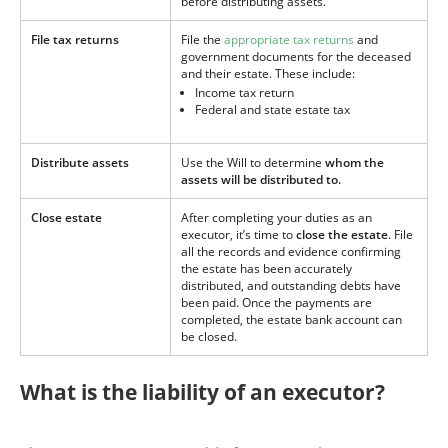
before distributing assets.
File tax returns
File the
appropriate tax returns
and
government documents for the deceased
and their estate. These include:
Income tax return
Federal and state estate tax
Distribute assets
Use the Will to determine
whom the
assets will be distributed to.
Close estate
After completing your duties as an
executor, it’s time to
close the estate
. File
all the records and evidence confirming
the estate has been accurately
distributed, and outstanding debts have
been paid. Once the payments are
completed, the estate bank account can
be closed.
What is the liability of an executor?