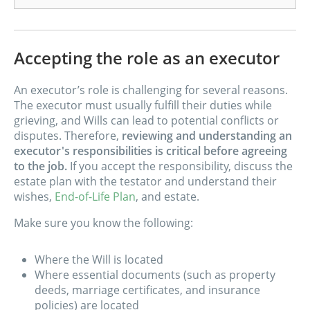
Accepting the role as an executor
An executor’s role is challenging for several reasons.
The executor must usually fulfill their duties while
grieving, and Wills can lead to potential conflicts or
disputes. Therefore,
reviewing and understanding an
executor's responsibilities is critical before agreeing
to the job.
If you accept the responsibility, discuss the
estate plan with the testator and understand their
wishes,
End-of-Life Plan
, and estate.
Make sure you know the following:
Where the Will is located
Where essential documents (such as property
deeds, marriage certificates, and insurance
policies) are located