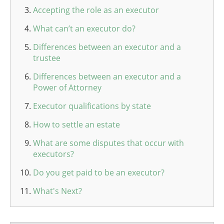
Accepting the role as an executor
What can’t an executor do?
Differences between an executor and a
trustee
Differences between an executor and a
Power of Attorney
Executor qualifications by state
How to settle an estate
What are some disputes that occur with
executors?
Do you get paid to be an executor?
What's Next?