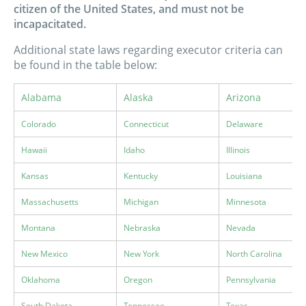
citizen of the United States, and must not be
incapacitated.
Additional state laws regarding executor criteria can
be found in the table below:
Alabama
Alaska
Arizona
Colorado
Connecticut
Delaware
Hawaii
Idaho
Illinois
Kansas
Kentucky
Louisiana
Massachusetts
Michigan
Minnesota
Montana
Nebraska
Nevada
New Mexico
New York
North Carolina
Oklahoma
Oregon
Pennsylvania
South Dakota
Tennessee
Texas