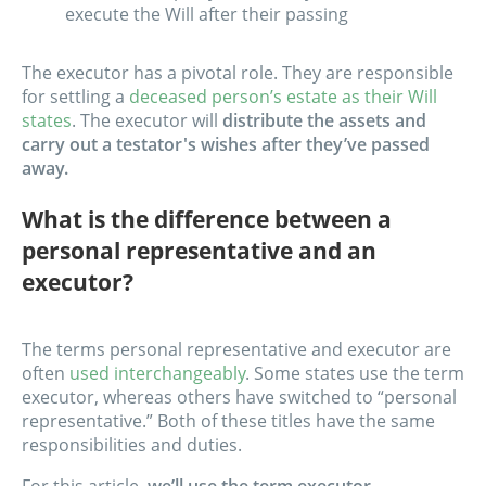
execute the Will after their passing
The executor has a pivotal role. They are responsible
for settling a
deceased person’s estate as their Will
states
. The executor will
distribute the assets and
carry out a testator's wishes after they’ve passed
away.
What is the difference between a
personal representative and an
executor?
The terms personal representative and executor are
often
used interchangeably
. Some states use the term
executor, whereas others have switched to “personal
representative.” Both of these titles have the same
responsibilities and duties.