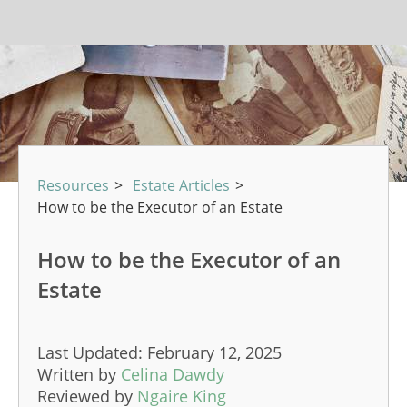
Resources
>
Estate Articles
>
How to be the Executor of an Estate
How to be the Executor of an
Estate
Last Updated: February 12, 2025
Written by
Celina Dawdy
Reviewed by
Ngaire King