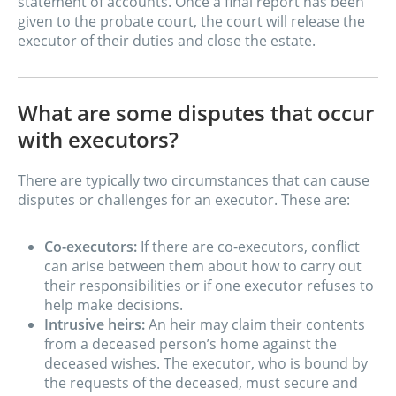
statement of accounts. Once a final report has been
given to the probate court, the court will release the
executor of their duties and close the estate.
What are some disputes that occur
with executors?
There are typically two circumstances that can cause
disputes or challenges for an executor. These are:
Co-executors:
If there are co-executors, conflict
can arise between them about how to carry out
their responsibilities or if one executor refuses to
help make decisions.
Intrusive heirs:
An heir may claim their contents
from a deceased person’s home against the
deceased wishes. The executor, who is bound by
the requests of the deceased, must secure and