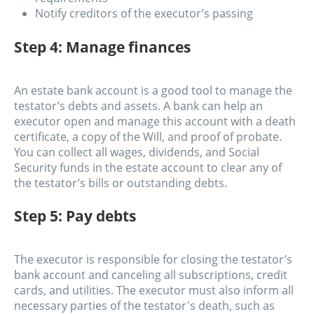
Notify creditors of the executor’s passing
Step 4: Manage finances
An estate bank account is a good tool to manage the
testator’s debts and assets. A bank can help an
executor open and manage this account with a death
certificate, a copy of the Will, and proof of probate.
You can collect all wages, dividends, and Social
Security funds in the estate account to clear any of
the testator’s bills or outstanding debts.
Step 5: Pay debts
The executor is responsible for closing the testator’s
bank account and canceling all subscriptions, credit
cards, and utilities. The executor must also inform all
necessary parties of the testator's death, such as