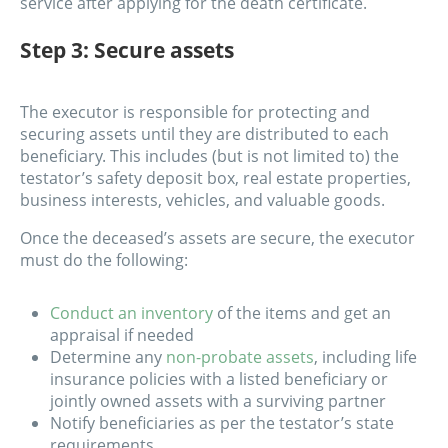
service after applying for the death certificate.
Step 3: Secure assets
The executor is responsible for protecting and
securing assets until they are distributed to each
beneficiary. This includes (but is not limited to) the
testator’s safety deposit box, real estate properties,
business interests, vehicles, and valuable goods.
Once the deceased’s assets are secure, the executor
must do the following:
Conduct an inventory
of the items and get an
appraisal if needed
Determine any
non-probate assets
, including life
insurance policies with a listed beneficiary or
jointly owned assets with a surviving partner
Notify beneficiaries as per the testator’s state
requirements