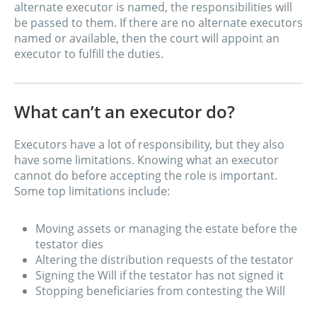
alternate executor is named, the responsibilities will
be passed to them. If there are no alternate executors
named or available, then the court will appoint an
executor to fulfill the duties.
What can’t an executor do?
Executors have a lot of responsibility, but they also
have some limitations. Knowing what an executor
cannot do before accepting the role is important.
Some top limitations include:
Moving assets or managing the estate before the
testator dies
Altering the distribution requests of the testator
Signing the Will if the testator has not signed it
Stopping beneficiaries from contesting the Will