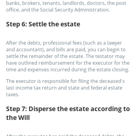
banks, brokers, tenants, landlords, doctors, the post
office, and the Social Security Administration.
Step 6: Settle the estate
After the debts, professional fees (such as a lawyer
and accountant), and bills are paid, you can begin to
settle the remainder of the estate. The testator may
have outlined reimbursement for the executor for the
time and expenses incurred during the estate closing.
The executor is responsible for filing the deceased's
last income tax return and state and federal estate
taxes.
Step 7: Disperse the estate according to
the Will