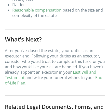
Flat fee
Reasonable compensation
based on the size and
complexity of the estate
What's Next?
After you’ve closed the estate, your duties as an
executor end. Following your duties as an executor,
consider who you’d trust to complete this task for you
and how you’d like your estate handled. If you haven’t
already, appoint an executor in your
Last Will and
Testament
and write your funeral wishes in your
End-
of-Life Plan.
Related Legal Documents, Forms, and