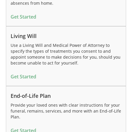
absences from home.
Get Started
Living Will
Use a Living Will and Medical Power of Attorney to
specify the types of treatments you consent to and
appoint someone to make decisions for you, should you
become unable to act for yourself.
Get Started
End-of-Life Plan
Provide your loved ones with clear instructions for your
funeral, remains, services, and more with an End-of-Life
Plan.
Get Started