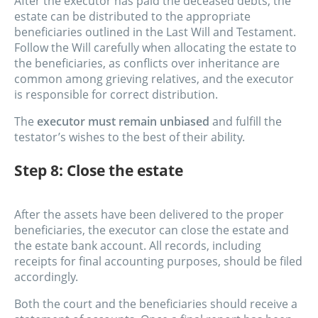
After the executor has paid the deceased debts, the
estate can be distributed to the appropriate
beneficiaries outlined in the Last Will and Testament.
Follow the Will carefully when allocating the estate to
the beneficiaries, as conflicts over inheritance are
common among grieving relatives, and the executor
is responsible for correct distribution.
The
executor must remain unbiased
and fulfill the
testator’s wishes to the best of their ability.
Step 8: Close the estate
After the assets have been delivered to the proper
beneficiaries, the executor can close the estate and
the estate bank account. All records, including
receipts for final accounting purposes, should be filed
accordingly.
Both the court and the beneficiaries should receive a