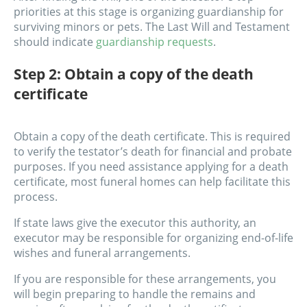
priorities at this stage is organizing guardianship for
surviving minors or pets. The Last Will and Testament
should indicate
guardianship requests
.
Step 2: Obtain a copy of the death
certificate
Obtain a copy of the death certificate. This is required
to verify the testator’s death for financial and probate
purposes. If you need assistance applying for a death
certificate, most funeral homes can help facilitate this
process.
If state laws give the executor this authority, an
executor may be responsible for organizing end-of-life
wishes and funeral arrangements.
If you are responsible for these arrangements, you
will begin preparing to handle the remains and