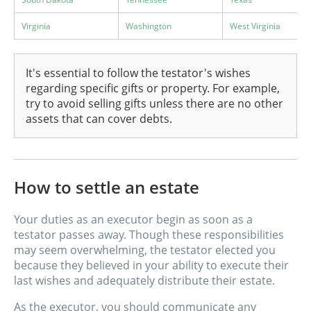
Virginia
Washington
West Virginia
It's essential to follow the testator's wishes
regarding specific gifts or property. For example,
try to avoid selling gifts unless there are no other
assets that can cover debts.
How to settle an estate
Your duties as an executor begin as soon as a
testator passes away. Though these responsibilities
may seem overwhelming, the testator elected you
because they believed in your ability to execute their
last wishes and adequately distribute their estate.
As the executor, you should communicate any