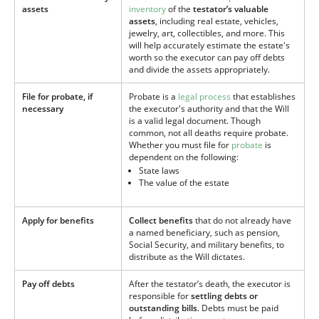
assets
inventory
of the
testator’s valuable
assets
, including real estate, vehicles,
jewelry, art, collectibles, and more. This
will help accurately estimate the estate's
worth so the executor can pay off debts
and divide the assets appropriately.
File for probate, if
Probate is a
legal process
that establishes
necessary
the executor's authority and that the Will
is a valid legal document. Though
common, not all deaths require probate.
Whether you must file for
probate
is
dependent on the following:
State laws
The value of the estate
Apply for benefits
Collect benefits
that do not already have
a named beneficiary, such as pension,
Social Security, and military benefits, to
distribute as the Will dictates.
Pay off debts
After the testator’s death, the executor is
responsible for
settling debts or
outstanding bills
. Debts must be paid