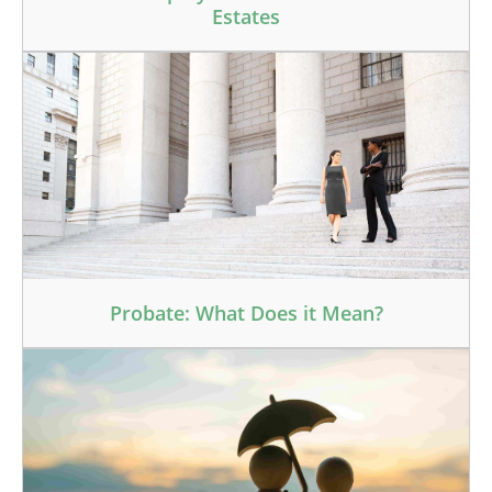
Estates
Probate: What Does it Mean?