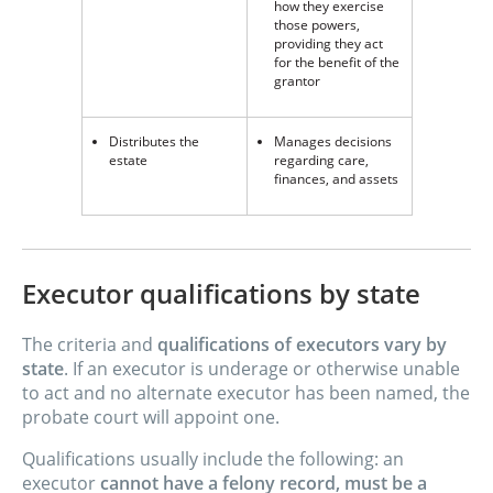
how they exercise
those powers,
providing they act
for the benefit of the
grantor
Distributes the
Manages decisions
estate
regarding care,
finances, and assets
Executor qualifications by state
The criteria and
qualifications of executors vary by
state
. If an executor is underage or otherwise unable
to act and no alternate executor has been named, the
probate court will appoint one.
Qualifications usually include the following: an
executor
cannot have a felony record, must be a