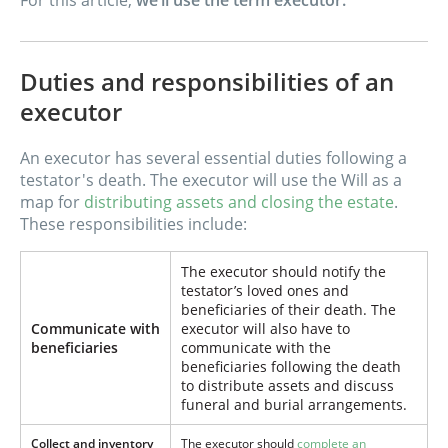
For this article,
we’ll use the term executor.
Duties and responsibilities of an
executor
An executor has several essential duties following a
testator's death. The executor will use the Will as a
map for
distributing assets and closing the estate
.
These responsibilities include:
The executor should notify the
testator’s loved ones and
beneficiaries of their death. The
Communicate with
executor will also have to
beneficiaries
communicate with the
beneficiaries following the death
to distribute assets and discuss
funeral and burial arrangements.
Collect and inventory
The executor should
complete an