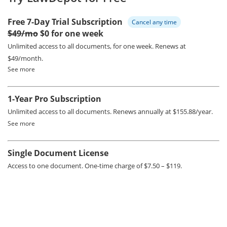
Free 7-Day Trial Subscription
Cancel any time
$49/mo
$0 for one week
Unlimited access to all documents, for one week.
Renews at
$49/month.
See more
1-Year Pro Subscription
Unlimited access to all documents.
Renews annually at $155.88/year.
See more
Single Document License
Access to one document. One-time charge of $7.50 – $119.