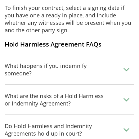
To finish your contract, select a signing date if
you have one already in place, and include
whether any witnesses will be present when you
and the other party sign.
Hold Harmless Agreement FAQs
What happens if you indemnify
someone?
What are the risks of a Hold Harmless
or Indemnity Agreement?
Do Hold Harmless and Indemnity
Agreements hold up in court?