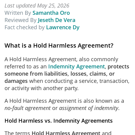
Last updated May 25, 2026
Written By
Samantha Oro
Reviewed By
Jeseth De Vera
Fact checked by
Lawrence Dy
What is a Hold Harmless Agreement?
A Hold Harmless Agreement, also commonly
referred to as an
Indemnity Agreement
,
protects
someone from liabilities, losses, claims, or
damages
when conducting a service, transaction,
or activity with another party.
A Hold Harmless Agreement is also known as a
no-fault agreement
or
assignment of indemnity
.
Hold Harmless vs. Indemnity Agreements
The terms
Hold Harmless Agreement
and