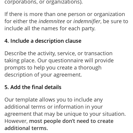
corporations, or organizations).
If there is more than one person or organization
for either the
indemnitee
or
indemnifier
, be sure to
include all the names for each party.
4. Include a description clause
Describe the activity, service, or transaction
taking place. Our questionnaire will provide
prompts to help you create a thorough
description of your agreement.
5. Add the final details
Our template allows you to include any
additional terms or information in your
agreement that may be unique to your situation.
However,
most people don’t need to create
additional terms.