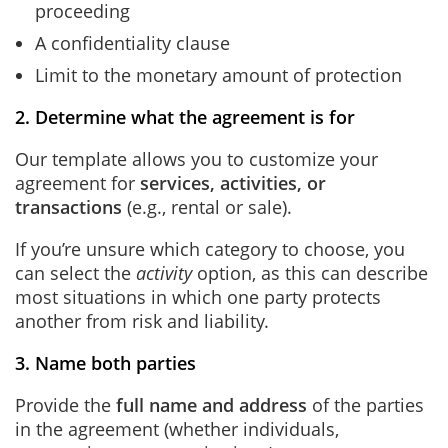
proceeding
A confidentiality clause
Limit to the monetary amount of protection
2. Determine what the agreement is for
Our template allows you to customize your
agreement for
services, activities, or
transactions
(e.g., rental or sale).
If you’re unsure which category to choose, you
can select the
activity
option, as this can describe
most situations in which one party protects
another from risk and liability.
3. Name both parties
Provide the
full name and address
of the parties
in the agreement (whether individuals,