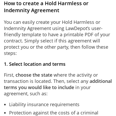
How to create a Hold Harmless or
Indemnity Agreement
You can easily create your Hold Harmless or
Indemnity Agreement using LawDepot’s user-
friendly template to have a printable PDF of your
contract. Simply select if this agreement will
protect you or the other party, then follow these
steps:
1. Select location and terms
First,
choose the state
where the activity or
transaction is located. Then, select any
additional
terms you would like to include
in your
agreement, such as:
Liability insurance requirements
Protection against the costs of a criminal