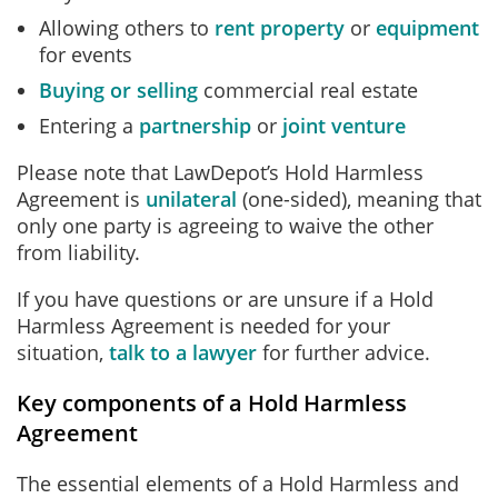
Allowing others to
rent property
or
equipment
for events
Buying or selling
commercial real estate
Entering a
partnership
or
joint venture
Please note that LawDepot’s Hold Harmless
Agreement is
unilateral
(one-sided), meaning that
only one party is agreeing to waive the other
from liability.
If you have questions or are unsure if a Hold
Harmless Agreement is needed for your
situation,
talk to a lawyer
for further advice.
Key components of a Hold Harmless
Agreement
The essential elements of a Hold Harmless and