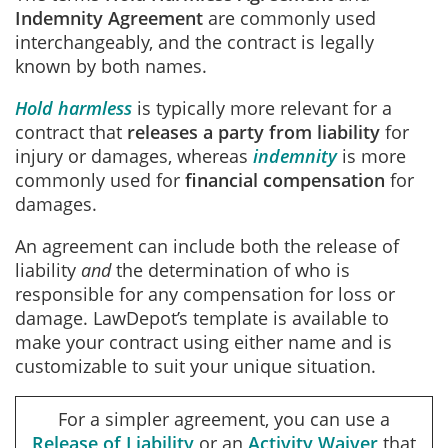
Indemnity Agreement
are commonly used
interchangeably, and the contract is legally
known by both names.
Hold harmless
is typically more relevant for a
contract that
releases a party from liability
for
injury or damages, whereas
indemnity
is more
commonly used for
financial compensation
for
damages.
An agreement can include both the release of
liability
and
the determination of who is
responsible for any compensation for loss or
damage. LawDepot’s template is available to
make your contract using either name and is
customizable to suit your unique situation.
For a simpler agreement, you can use a
Release of Liability
or an
Activity Waiver
that