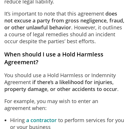
reduce legal liability.
It’s important to note that this agreement
does
not excuse a party from gross negligence, fraud,
or other unlawful behavior
. However, it outlines
a course of legal remedies should an incident
occur despite the parties’ best efforts.
When should I use a Hold Harmless
Agreement?
You should use a Hold Harmless or Indemnity
Agreement
if there’s a likelihood for injuries,
property damage, or other accidents to occur
.
For example, you may wish to enter an
agreement when:
Hiring
a contractor
to perform services for you
or your business