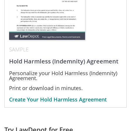
SAMPLE
Hold Harmless (Indemnity) Agreement
Personalize your Hold Harmless (Indemnity)
Agreement.
Print or download in minutes.
Create Your Hold Harmless Agreement
Try LawDepot for Free