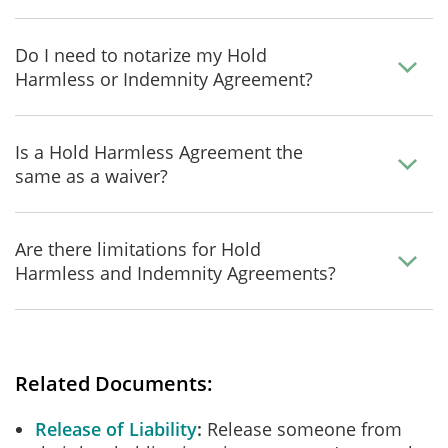
Do I need to notarize my Hold
Harmless or Indemnity Agreement?
Is a Hold Harmless Agreement the
same as a waiver?
Are there limitations for Hold
Harmless and Indemnity Agreements?
Related Documents:
Release of Liability
Release someone from