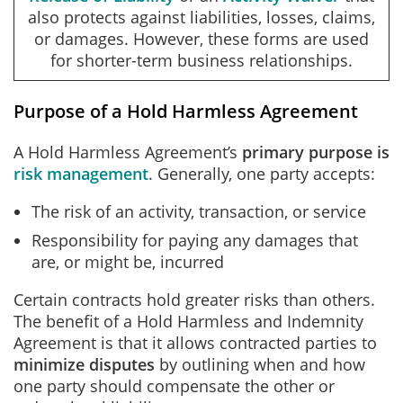
also protects against liabilities, losses, claims,
or damages. However, these forms are used
for shorter-term business relationships.
Purpose of a Hold Harmless Agreement
A Hold Harmless Agreement’s
primary purpose is
risk management
. Generally, one party accepts:
The risk of an activity, transaction, or service
Responsibility for paying any damages that
are, or might be, incurred
Certain contracts hold greater risks than others.
The benefit of a Hold Harmless and Indemnity
Agreement is that it allows contracted parties to
minimize disputes
by outlining when and how
one party should compensate the other or