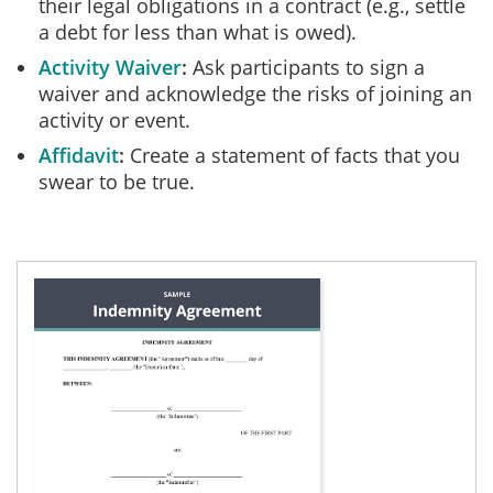
their legal obligations in a contract (e.g., settle
a debt for less than what is owed).
Activity Waiver
Ask participants to sign a
waiver and acknowledge the risks of joining an
activity or event.
Affidavit
Create a statement of facts that you
swear to be true.