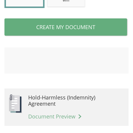
CREATE MY DOCUMENT
Hold-Harmless (Indemnity)
Agreement
Document Preview