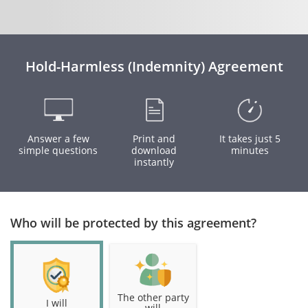
Hold-Harmless (Indemnity) Agreement
Answer a few
Print and
It takes just 5
simple questions
download
minutes
instantly
Who will be protected by this agreement?
The other party
I will
will