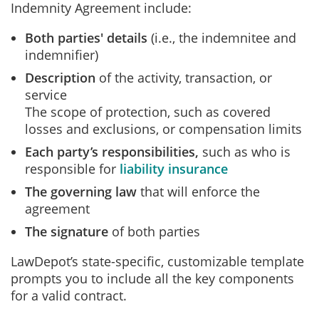
Indemnity Agreement include:
Both parties' details
(i.e., the indemnitee and
indemnifier)
Description
of the activity, transaction, or
service
The scope of protection, such as covered
losses and exclusions, or compensation limits
Each party’s responsibilities,
such as who is
responsible for
liability insurance
The governing law
that will enforce the
agreement
The signature
of both parties
LawDepot’s state-specific, customizable template
prompts you to include all the key components
for a valid contract.