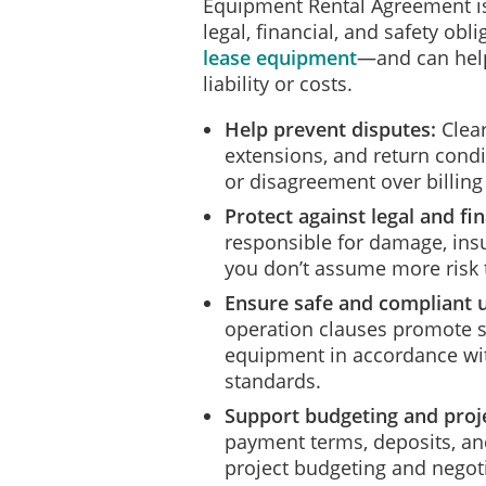
Equipment Rental Agreement is 
legal, financial, and safety ob
lease equipment
—and can hel
liability or costs.
Help prevent disputes:
Clear
extensions, and return cond
or disagreement over billing
Protect against legal and fin
responsible for damage, insu
you don’t assume more risk 
Ensure safe and compliant 
operation clauses promote sa
equipment in accordance wit
standards.
Support budgeting and proje
payment terms, deposits, and
project budgeting and negoti