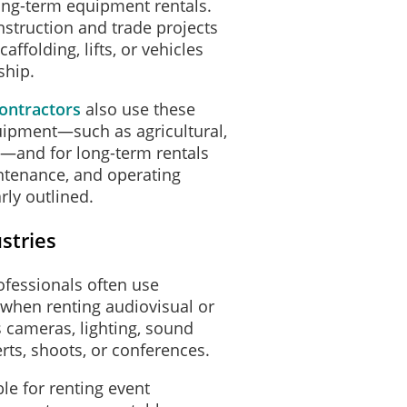
ong-term equipment rentals.
truction and trade projects
affolding, lifts, or vehicles
ship.
ontractors
also use these
uipment—such as agricultural,
ls—and for long-term rentals
tenance, and operating
rly outlined.
stries
ofessionals often use
when renting audiovisual or
 cameras, lighting, sound
erts, shoots, or conferences.
le for renting event