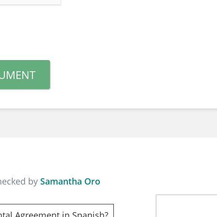
CUMENT
checked by
Samantha Oro
ntal Agreement in Spanish?