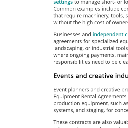
settings
to manage short- or l
Common examples include cons
that require machinery, tools, sc
without the high cost of owner
Businesses and
independent c
agreements for specialized eq
landscaping, or industrial too
where ongoing payments, main
responsibilities need to be clea
Events and creative indu
Event planners and creative pr
Equipment Rental Agreements 
production equipment, such as
systems, and staging, for conc
These contracts are also valuab