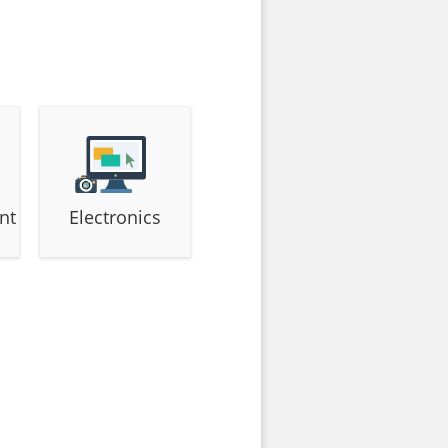
nt
Electronics