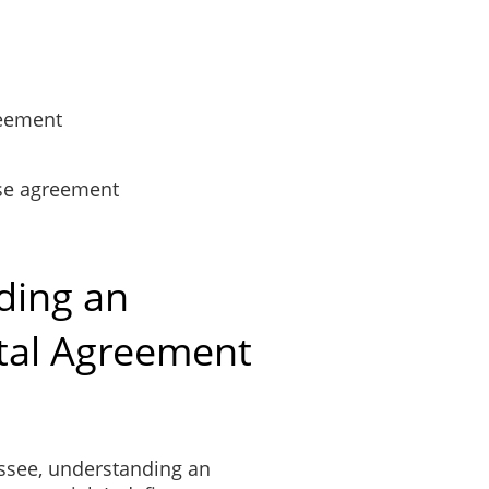
reement
se agreement
ding an
tal Agreement
essee, understanding an