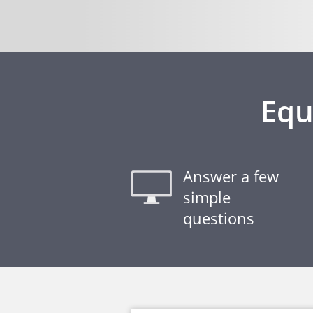
Equ
Answer a few
simple
questions