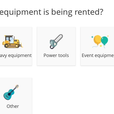
 equipment is being rented?
avy equipment
Power tools
Event equipme
Other