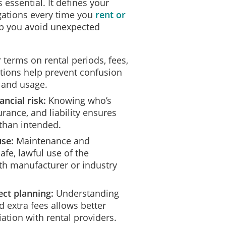
essential. It defines your
ligations every time you
rent or
p you avoid unexpected
 terms on rental periods, fees,
itions help prevent confusion
 and usage.
ancial risk:
Knowing who’s
rance, and liability ensures
than intended.
use:
Maintenance and
fe, lawful use of the
h manufacturer or industry
ct planning:
Understanding
 extra fees allows better
ation with rental providers.