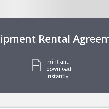
ipment Rental Agree
Print and
download
instantly