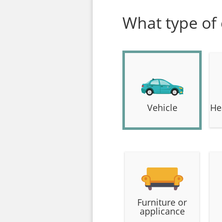
What type of
Vehicle
He
Furniture or
applicance