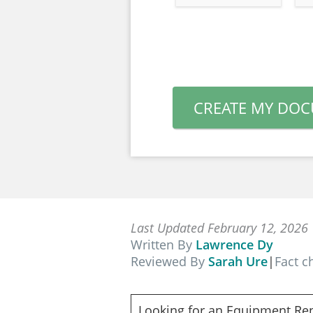
CREATE MY DO
Last Updated February 12, 2026
Written By
Lawrence Dy
Reviewed By
Sarah Ure
|
Fact 
Looking for an Equipment Re