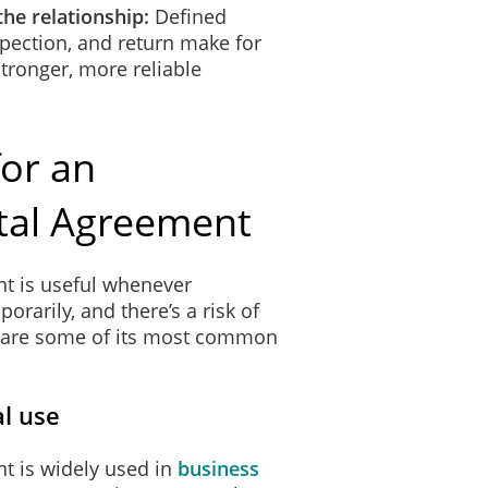
the relationship:
Defined
spection, and return make for
tronger, more reliable
or an
tal Agreement
t is useful whenever
arily, and there’s a risk of
e are some of its most common
l use
t is widely used in
business