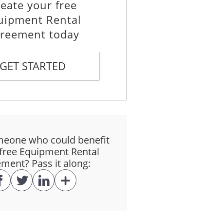
eate your free
uipment Rental
reement today
GET STARTED
eone who could benefit
free Equipment Rental
ment? Pass it along: