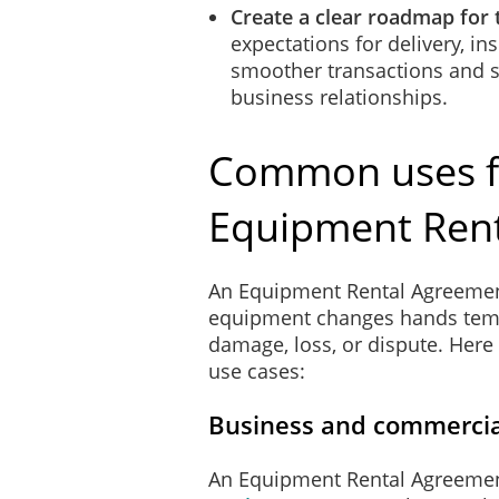
Create a clear roadmap for 
expectations for delivery, in
smoother transactions and s
business relationships.
Common uses f
Equipment Ren
An Equipment Rental Agreemen
equipment changes hands tempor
damage, loss, or dispute. Her
use cases:
Business and commercia
An Equipment Rental Agreemen