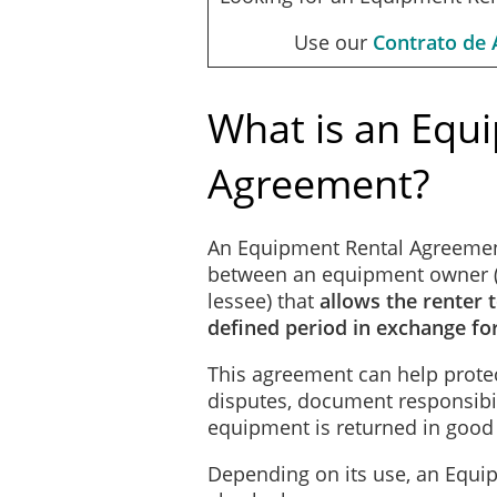
Use our
Contrato de 
What is an Equ
Agreement?
An Equipment Rental Agreemen
between an equipment owner (t
lessee) that
allows the renter 
defined period in exchange fo
This agreement can help protec
disputes, document responsibil
equipment is returned in good
Depending on its use, an Equ