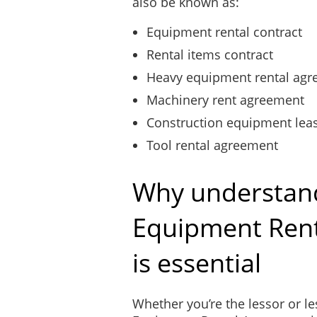
also be known as:
Equipment rental contract
Rental items contract
Heavy equipment rental ag
Machinery rent agreement
Construction equipment lea
Tool rental agreement
Why understan
Equipment Ren
is essential
Whether you’re the lessor or l