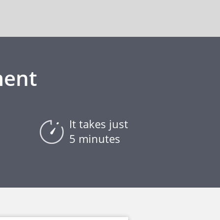
ment
It takes just
5 minutes