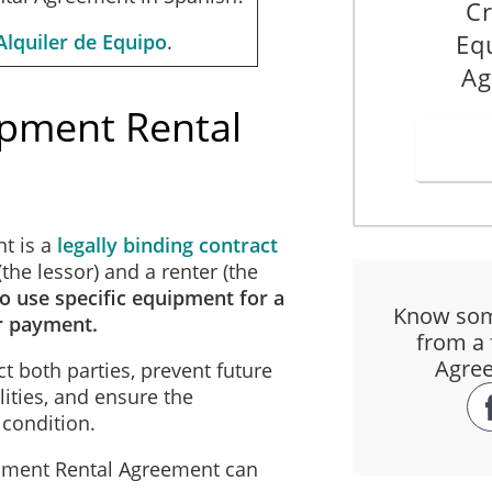
Cr
Eq
Alquiler de Equipo
.
Ag
ipment Rental
t is a
legally binding contract
he lessor) and a renter (the
to use specific equipment for a
Know som
r payment.
from a 
Agree
t both parties, prevent future
ities, and ensure the
 condition.
ipment Rental Agreement can