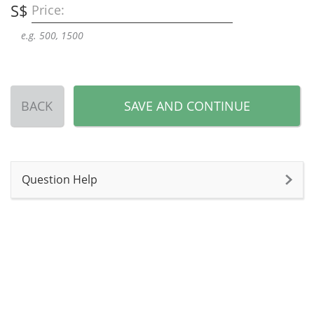
S$
Price:
e.g. 500, 1500
BACK
SAVE AND CONTINUE
Question Help