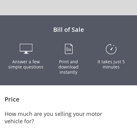
Bill of Sale
Answer a few
Print and
It takes just 5
simple questions
download
minutes
instantly
Price
How much are you selling your motor
vehicle for?