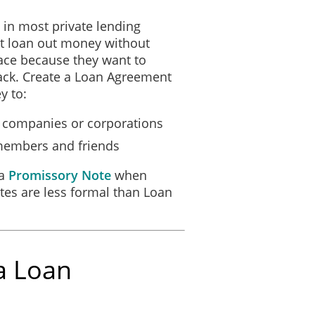
in most private lending
LIVERED
ot loan out money without
________________________
_______, ________.
ace because they want to
__________
back. Create a Loan Agreement
y to:
up companies or corporations
 members and friends
 a
Promissory Note
when
es are less formal than Loan
a Loan