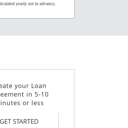
alculated yearly not in advance,
mance of any obligation under this
reement at that time to be
eate your Loan
eement in 5-10
inutes or less
tral Singapore.
GET STARTED
red by enforcing this Agreement as a