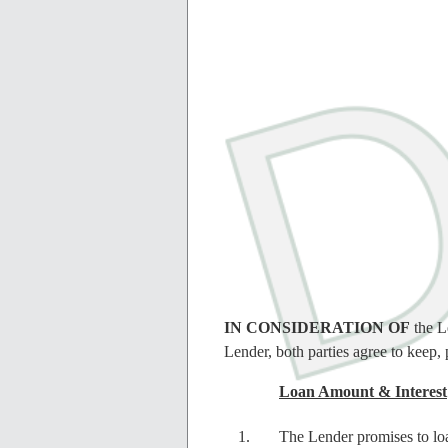
IN CONSIDERATION OF
the L
Lender, both parties agree to keep, 
Loan Amount & Interest
The Lender promises to lo