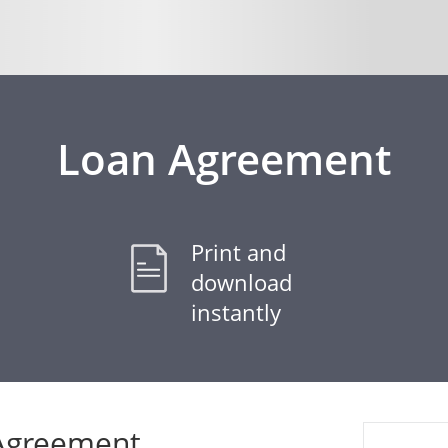
Loan Agreement
Print and
download
instantly
 Agreement