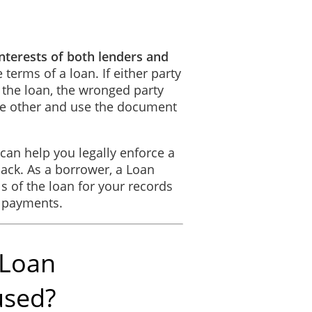
interests of both lenders and
the convenience of the parties only and are not to be considered when i
erms of a loan. If either party
ude the plural and vice versa. Words in the masculine mean and include 
 the loan, the wronged party
the other and use the document
the entire agreement between the parties and there are no further items o
can help you legally enforce a
ack. As a borrower, a Loan
s of the loan for your records
parties have duly affixed their signatures under hand and seal on thi
f payments.
LIVERED
 Loan
________________________
_______, ________.
__________
used?