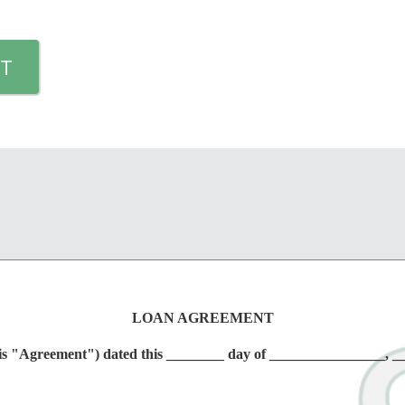
T
LOAN AGREEMENT
greement") dated this ________ day of ________________, _