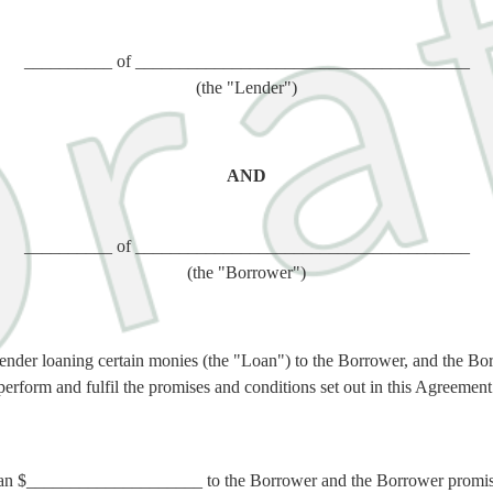
__________ of ______________________________________
(the "Lender")
AND
__________ of ______________________________________
(the "Borrower")
ender loaning certain monies (the "Loan") to the Borrower, and the Bo
perform and fulfil the promises and conditions set out in this Agreement
an $____________________ to the Borrower and the Borrower promises