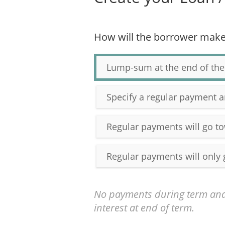
How will the borrower mak
Lump-sum at the end of the
Specify a regular payment 
Regular payments will go to
Regular payments will only 
No payments during term and
interest at end of term.