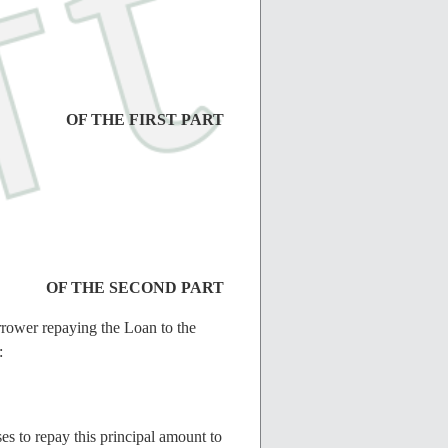
OF THE FIRST PART
OF THE SECOND PART
rrower repaying the Loan to the
:
 to repay this principal amount to