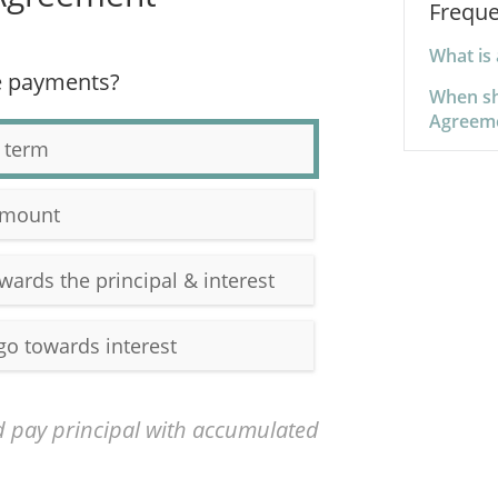
Freque
What is
e payments?
When sh
Agreem
 term
amount
wards the principal & interest
go towards interest
 pay principal with accumulated