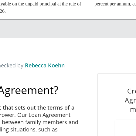
ayable on the unpaid principal at the rate of ____ percent per annum, c
26.
n full on August 7th, 2026.
hecked by
Rebecca Koehn
o the contrary in this Agreement, if the Borrower defaults in the perfor
 may declare the principal amount owing and interest due under this Ag
le.
 Agreement?
Cr
Agr
 that sets out the terms of a
m
strued in accordance with and governed by the laws of republic of Cen
rower. Our Loan Agreement
ns between family members and
ing situations, such as
enditures including, without limitation, the complete legal costs incur