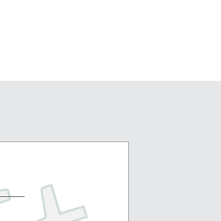
_______