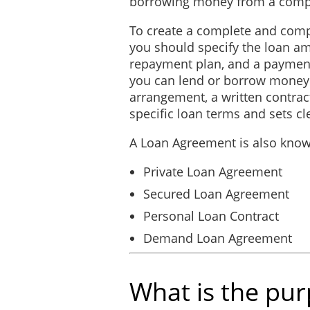
borrowing money from a comp
result of any default by t
To create a complete and com
you should specify the loan am
Binding Effect
repayment plan, and a payment
you can lend or borrow money
This Agreement will pass to
arrangement, a written contrac
permitted assigns of the 
specific loan terms and sets cl
notice of protest.
A Loan Agreement is also know
Amendments
Private Loan Agreement
This Agreement may only b
Secured Loan Agreement
Severability
Personal Loan Contract
Demand Loan Agreement
The clauses and paragraphs
term, covenant, condition o
unenforceable, it is the pa
What is the pu
court to render the provis
affected, impaired or invali