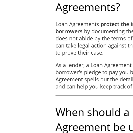
Agreements?
General Provisions
Loan Agreements
protect the 
Headings are inserted for 
borrowers
by documenting the t
the singular mean and incl
does not abide by the terms of
can take legal action against 
Entire Agreement
to prove their case.
This Agreement constitutes 
As a lender, a Loan Agreement 
otherwise.
borrower's pledge to pay you b
Agreement spells out the detail
IN WITNESS WHEREOF
, the 
and can help you keep track o
________
SIGNED, SEALED, AND DE
When should a
this ________ day of _________
Agreement be 