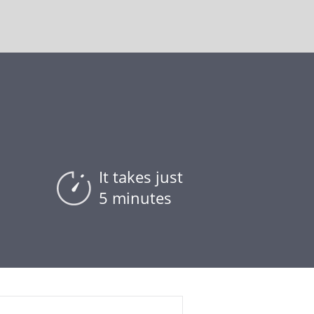
It takes just
5 minutes