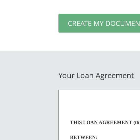
CREATE MY DOCUMEN
Your Loan Agreement
THIS LOAN AGREEMENT (this "A
BETWEEN: