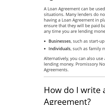
A Loan Agreement can be used 
SIGNED, SEALED, AND DE
situations. Many lenders do n
this ________ day of _________
having a Loan Agreement in pl
ensure that they will be paid 
any time you are lending mone
Businesses
, such as start-
Individuals
, such as family
Alternatively, you can also use
lending money. Promissory Not
Agreements.
How do I write 
Agreement?