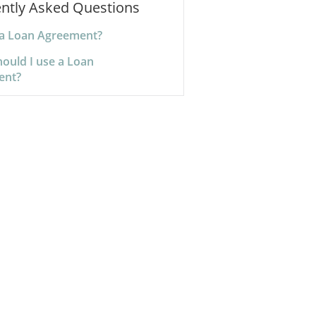
ntly Asked Questions
 a Loan Agreement?
ould I use a Loan
ent?