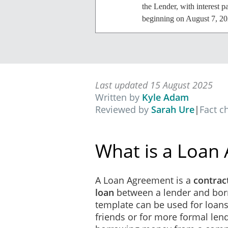
the Lender, with interest p
beginning on August 7, 20
Payment
This Loan will be repaid i
Last updated 15 August 2025
Default
Written by
Kyle Adam
Reviewed by
Sarah Ure
|
Fact c
Notwithstanding anything t
Agreement, then the Lender
immediately due and payab
What is a Loan
Governing Law
A Loan Agreement is a
contract
This Agreement will be con
loan
between a lender and bor
template can be used for loa
Costs
friends or for more formal lend
All costs, expenses and exp