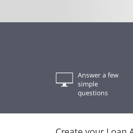
Answer a few
simple
questions
Create your Loan