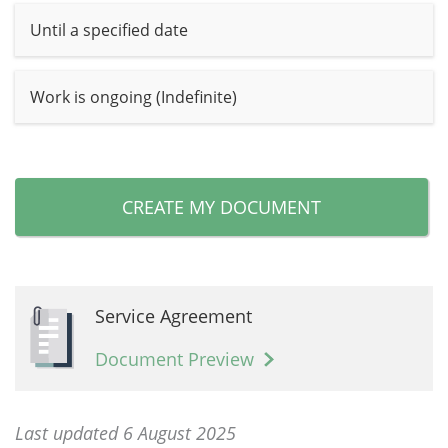
Until a specified date
Work is ongoing (Indefinite)
CREATE MY DOCUMENT
Service Agreement
Document Preview
Last updated 6 August 2025