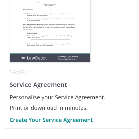
SAMPLE
Service Agreement
Personalise your Service Agreement.
Print or download in minutes.
Create Your Service Agreement