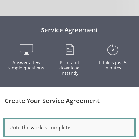
Service Agreement
Answer a few
Print and
It takes just 5
simple questions
download
minutes
instantly
Create Your Service Agreement
Until the work is complete