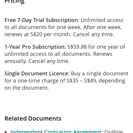
Pricing
Free 7-Day Trial Subscription
: Unlimited access
to all documents for one week. After one week,
renews at S$20 per month. Cancel any time.
1-Year Pro Subscription
: S$59.88 for one year of
unlimited access to all documents. Renews
annually. Cancel any time.
Single Document Licence
: Buy a single document
for a one-time charge of S$35 – S$49, depending
on the document.
Related Documents
Independent Contractor Agreement
Outline