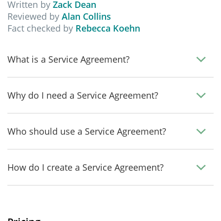
Written by
Zack Dean
Reviewed by
Alan Collins
Fact checked by
Rebecca Koehn
What is a Service Agreement?
Why do I need a Service Agreement?
Who should use a Service Agreement?
How do I create a Service Agreement?