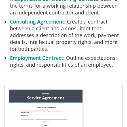
the terms for a working relationship between
an independent contractor and client.
Consulting Agreement
Create a contract
between a client and a consultant that
addresses a description of the work, payment
details, intellectual property rights, and more
for both parties.
Employment Contract
Outline expectations,
rights, and responsibilities of an employee.